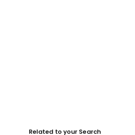
Related to your Search