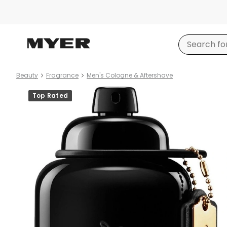
Beauty
Fragrance
Men's Cologne & Aftershave
Product
Top Rated
images