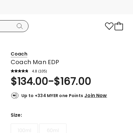
Coach
Coach Man EDP
4.8
Read
(
105
)
a
Rated
$
134.00
-
$
167.00
Review.
4.8
Same
page
out
link.
Join Now
Up to +334 MYER one Points
of
5
stars.
Size
:
95
5-
100ml
60ml