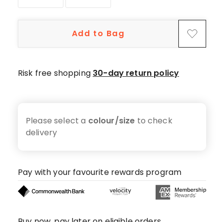
star
reviews,
6
Add to Bag
4-
star
reviews,
Risk free shopping
30-day return policy
3
3-
star
reviews,
Please select a
colour/size
to check
1
delivery
1-
star
review.
Pay with your favourite rewards program
Buy now, pay later on eligible orders