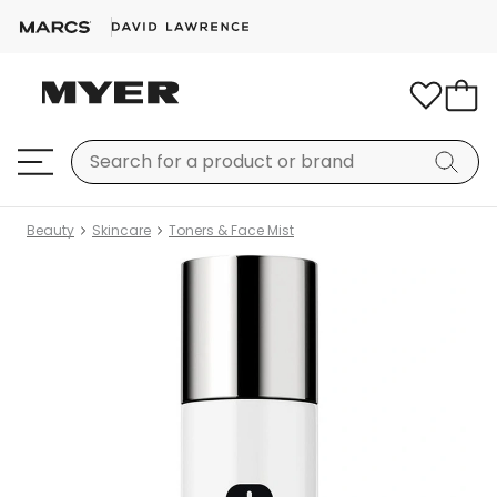
Beauty
Skincare
Toners & Face Mist