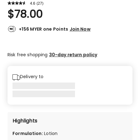
4.6
Read
(
27
)
a
Rated
$
78.00
Review.
4.6
Same
out
page
link.
of
+156 MYER one Points
Join Now
5
stars.
22
Risk free shopping
30-day return policy
5-
star
reviews,
3
Delivery to
4-
star
reviews,
1
2-
star
Highlights
review,
1
Formulation
:
Lotion
1-