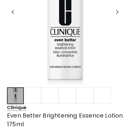
Clinique
Even Better Brightening Essence Lotion
175ml