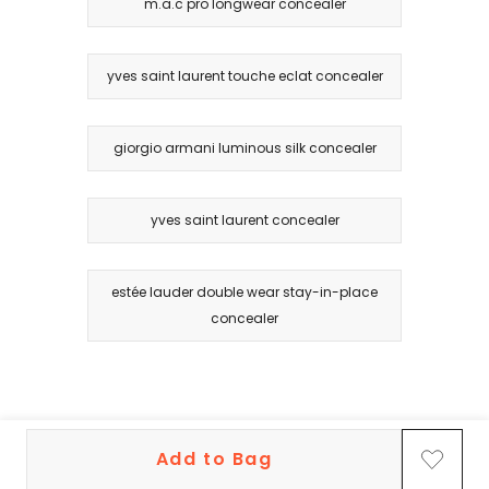
m.a.c pro longwear concealer
yves saint laurent touche eclat concealer
giorgio armani luminous silk concealer
yves saint laurent concealer
estée lauder double wear stay-in-place
concealer
Add to Bag