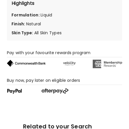
star
Highlights
reviews,
7
Formulation
:
Liquid
1-
Finish
:
Natural
star
reviews.
Skin Type
:
All Skin Types
Pay with your favourite rewards program
Buy now, pay later on eligible orders
Related to your Search