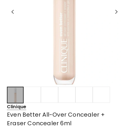
Clinique
Even Better All-Over Concealer +
Eraser Concealer 6ml