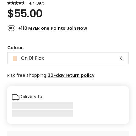
4.7
Read
(
397
)
a
Rated
$
55.00
Review.
4.7
Same
out
page
link.
of
+110 MYER one Points
Join Now
5
stars.
305
Colour:
5-
Cn 01 Flax
star
reviews,
63
Risk free shopping
30-day return policy
4-
star
reviews,
Delivery to
19
3-
star
reviews,
3
2-