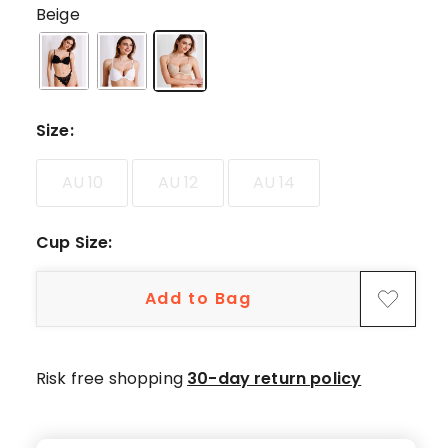
5-
Beige
star
reviews,
42
4-
star
Size
:
reviews,
13
AU 10
AU 12
AU 14
3-
star
Cup Size
:
reviews,
4
2-
Add to Bag
star
reviews,
1
Risk free shopping
30-day return policy
1-
star
review.