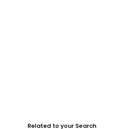
Related to your Search