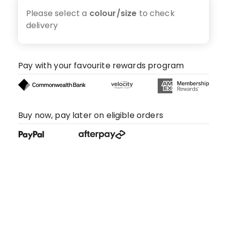
Please select a
colour/size
to check
delivery
Pay with your favourite rewards program
Buy now, pay later on eligible orders