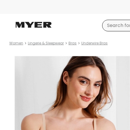
Women
Lingerie & Sleepwear
Bras
Underwire Bras
Product
images