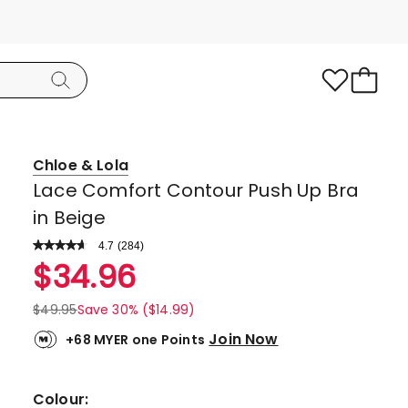
Chloe & Lola
Lace Comfort Contour Push Up Bra
in Beige
4.7
Read
(
284
)
a
Rated
$
34.96
Review.
4.7
Same
page
out
$
49.95
Save 30% ($14.99)
link.
of
Join Now
+68 MYER one Points
5
stars.
224
Colour: