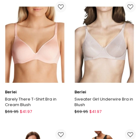
Contour
Shape
Bra
T-
in
shirt
Blush
Spacer
Bra
in
Black
Berlei
Berlei
Barely There T-Shirt Bra in
Sweater Girl Underwire Bra in
Cream Blush
Blush
Berlei
Berlei
$
69.95
$
41.97
$
69.95
$
41.97
Barely
Sweater
There
Girl
T-
Underwire
Shirt
Bra