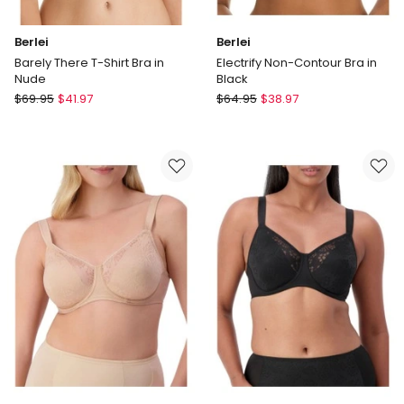
Berlei
Berlei
Barely There T-Shirt Bra in
Electrify Non-Contour Bra in
Nude
Black
Berlei
Berlei
$
69.95
$
41.97
$
64.95
$
38.97
Barely
Electrify
There
Non-
T-
Contour
Shirt
Bra
Bra
in
in
Black
Nude