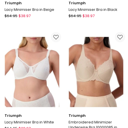
Triumph
Triumph
Lacy Minimiser Bra in Beige
Lacy Minimiser Bra in Black
Triumph
Triumph
$
64.95
$
38.97
$
64.95
$
38.97
Lacy
Lacy
Minimiser
Minimiser
Bra
Bra
in
in
Beige
Black
Triumph
Triumph
Lacy Minimiser Bra in White
Embroidered Minimizer
Underwire Bra 10000085 in
Triumph