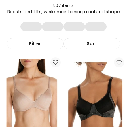
507
items
Boosts and lifts, while maintaining a natural shape
Filter
Sort