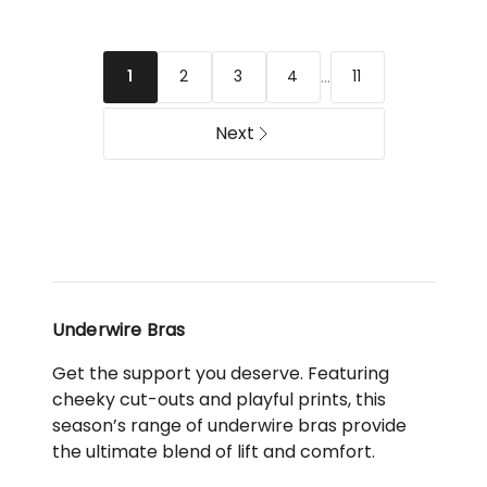
Bra
Shape
in
T-
Latte
shirt
...
2
3
4
11
1
Spacer
Bra
Next
in
Navy
Underwire Bras
Get the support you deserve. Featuring
cheeky cut-outs and playful prints, this
season’s range of underwire bras provide
the ultimate blend of lift and comfort.