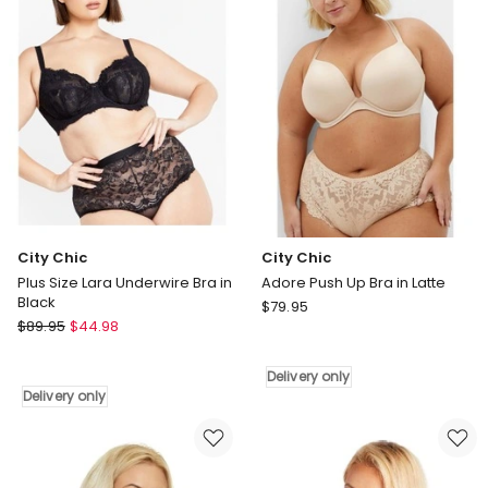
Bra
shirt
in
Bra
Black
in
Delivery
Latte
only
Delivery
only
City Chic
City Chic
Plus Size Lara Underwire Bra in
Adore Push Up Bra in Latte
Black
City
$
79.95
City
$
89.95
$
44.98
Chic
Chic
Adore
Plus
Push
Delivery only
Size
Up
Delivery only
Lara
Bra
Underwire
in
Bra
Latte
in
Delivery