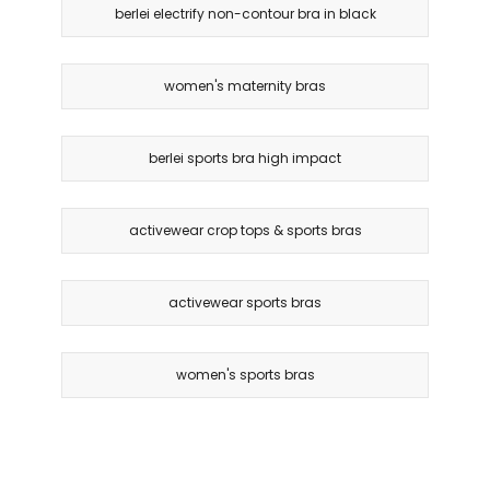
berlei electrify non-contour bra in black
women's maternity bras
berlei sports bra high impact
activewear crop tops & sports bras
activewear sports bras
women's sports bras