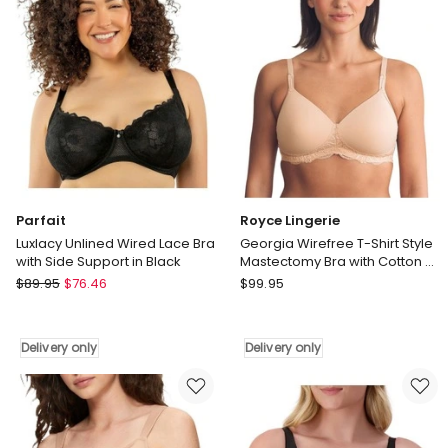
Side
in
Support
Black
in
Delivery
Black
only
Delivery
only
Parfait
Royce Lingerie
Luxlacy Unlined Wired Lace Bra
Georgia Wirefree T-Shirt Style
with Side Support in Black
Mastectomy Bra with Cotton &
Lace in Beige
Parfait
Royce
$
89.95
$
76.46
$
99.95
Luxlacy
Lingerie
Unlined
Georgia
Wired
Wirefree
Delivery only
Delivery only
Lace
T-
Bra
Shirt
with
Style
Side
Mastectomy