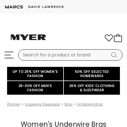
UP TO 25% OFF WOMEN'S
50% OFF SELECTED
FASHION
HOMEWARES
25-30% OFF MEN'S
25% OFF KIDS' CLOTHING
FASHION
& SLEEPWEAR
Women
Lingerie & Sleepwear
Bras
Underwire Bras
Women's Underwire Bras