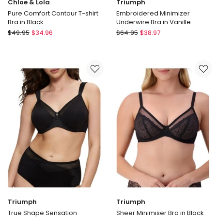
Chloe & Lola
Triumph
Pure Comfort Contour T-shirt
Embroidered Minimizer
Bra in Black
Underwire Bra in Vanille
Chloe
Triumph
$
49.95
$
34.96
$
64.95
$
38.97
&
Embroidered
Lola
Minimizer
Pure
Underwire
Comfort
Bra
Contour
in
T-
Vanille
shirt
Bra
in
Black
Triumph
Triumph
True Shape Sensation
Sheer Minimiser Bra in Black