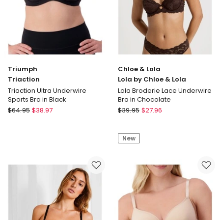
Triumph
Chloe & Lola
Triaction
Lola by Chloe & Lola
Triaction Ultra Underwire
Lola Broderie Lace Underwire
Sports Bra in Black
Bra in Chocolate
Triumph
Chloe
$
64.95
$
38.97
$
39.95
$
27.96
Triaction
&
Triaction
Lola
New
Ultra
Lola
Underwire
by
Sports
Chloe
Bra
&
in
Lola
Black
Lola
Broderie
Lace