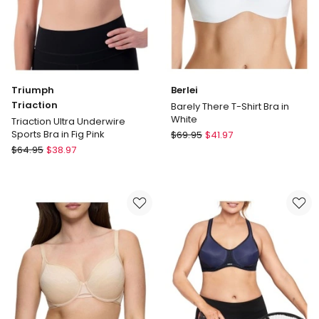
Triumph
Berlei
Triaction
Barely There T-Shirt Bra in
White
Triaction Ultra Underwire
Berlei
Sports Bra in Fig Pink
$
69.95
$
41.97
Triumph
Barely
$
64.95
$
38.97
Triaction
There
Triaction
T-
Ultra
Shirt
Underwire
Bra
Sports
in
Bra
White
in
Fig
Pink