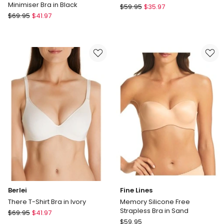
Minimiser Bra in Black
Triumph
$
59.95
$
35.97
Triumph
$
69.95
$
41.97
Sheer
True
Minimiser
Shape
Bra
Sensation
in
Minimiser
Black
Bra
in
Black
Berlei
Fine Lines
There T-Shirt Bra in Ivory
Memory Silicone Free
Strapless Bra in Sand
Berlei
$
69.95
$
41.97
Fine
There
$
59.95