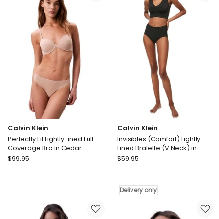
Bra
in
in
Blush
Cream
Blush
Calvin Klein
Calvin Klein
Perfectly Fit Lightly Lined Full
Invisibles (Comfort) Lightly
Coverage Bra in Cedar
Lined Bralette (V Neck) in
Black
Calvin
Calvin
$
99.95
$
59.95
Klein
Klein
Perfectly
Invisibles
Fit
(Comfort)
Delivery only
Lightly
Lightly
Lined
Lined
Full
Bralette