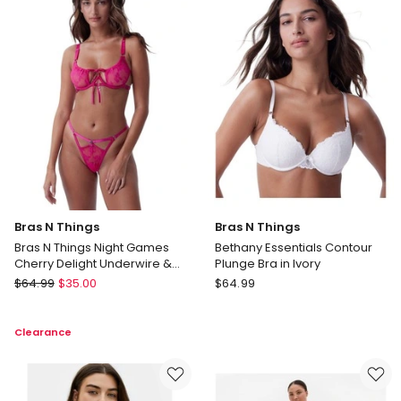
Coverage
(V
Bra
Neck)
in
in
Cedar
Black
Delivery
only
Bras N Things
Bras N Things
Bras N Things Night Games
Bethany Essentials Contour
Cherry Delight Underwire &
Plunge Bra in Ivory
String Set in Dark Pink
Bras
Bras
$
64.99
$
35.00
$
64.99
N
N
Things
Things
Clearance
Bras
Bethany
N
Essentials
Things
Contour
Night
Plunge