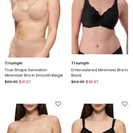
Support
Bra
in
with
Black
Cotton
Delivery
&
only
Lace
in
Beige
Delivery
only
Triumph
Triumph
True Shape Sensation
Embroidered Minimiser Bra in
Minimiser Bra in Smooth Beige
Black
Triumph
Triumph
$
69.95
$
41.97
$
64.95
$
38.97
True
Embroidered
Shape
Minimiser
Sensation
Bra
Minimiser
in
Bra
Black
in
Smooth
Beige