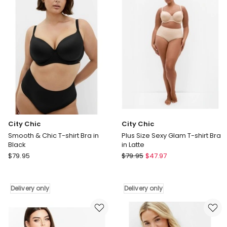
Games
Bra
Cherry
in
Delight
Ivory
Underwire
&
String
Set
in
Dark
Pink
City Chic
City Chic
Smooth & Chic T-shirt Bra in
Plus Size Sexy Glam T-shirt Bra
Black
in Latte
City
City
$
79.95
$
79.95
$
47.97
Chic
Chic
Smooth
Plus
&
Size
Delivery only
Delivery only
Chic
Sexy
T-
Glam
shirt
T-