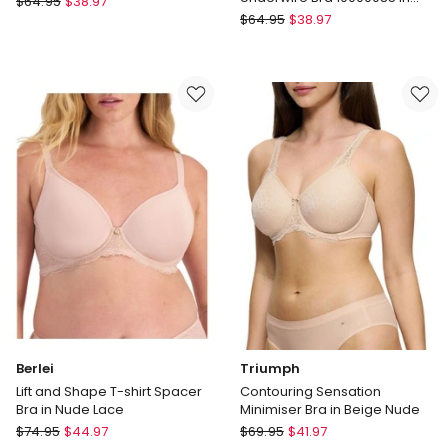
$
64.95
$
38.97
Fawn
Triumph
Lacy
$
64.95
$
38.97
Embroidered
Minimiser
Minimizer
Bra
Underwire
in
Bra
White
10000085
in
Fawn
Berlei
Triumph
Lift and Shape T-shirt Spacer
Contouring Sensation
Bra in Nude Lace
Minimiser Bra in Beige Nude
Berlei
Triumph
$
74.95
$
44.97
$
69.95
$
41.97