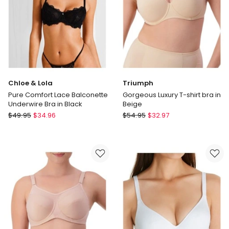
Underwire
Bra
in
Chocolate
Chloe & Lola
Triumph
Pure Comfort Lace Balconette
Gorgeous Luxury T-shirt bra in
Underwire Bra in Black
Beige
Chloe
Triumph
$
49.95
$
34.96
$
54.95
$
32.97
&
Gorgeous
Lola
Luxury
Pure
T-
Comfort
shirt
Lace
bra
Balconette
in
Underwire
Beige
Bra
in
Black