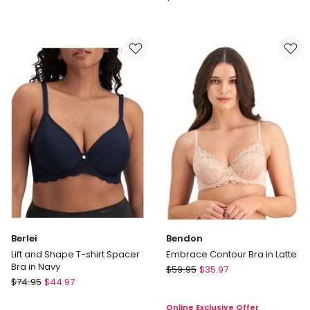
Lines
T-
Memory
Shirt
Silicone
Bra
Free
in
Strapless
Ivory
Bra
in
Sand
Berlei
Bendon
Lift and Shape T-shirt Spacer
Embrace Contour Bra in Latte
Bra in Navy
Bendon
$
59.95
$
35.97
Berlei
$
74.95
$
44.97
Embrace
Lift
Contour
Online Exclusive Offer
and