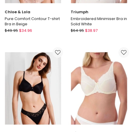
Chloe & Lola
Triumph
Pure Comfort Contour T-shirt
Embroidered Minimiser Bra in
Bra in Beige
Solid White
Chloe
Triumph
$
49.95
$
34.96
$
64.95
$
38.97
&
Embroidered
Lola
Minimiser
Pure
Bra
Comfort
in
Contour
Solid
T-
White
shirt
Bra
in
Beige