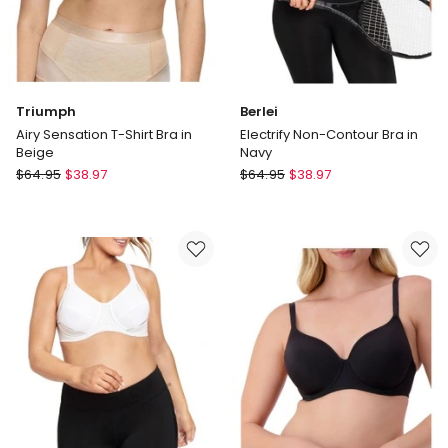
Triumph
Berlei
Airy Sensation T-Shirt Bra in
Electrify Non-Contour Bra in
Beige
Navy
Triumph
Berlei
$
64.95
$
38.97
$
64.95
$
38.97
Airy
Electrify
Sensation
Non-
T-
Contour
Shirt
Bra
Bra
in
in
Navy
Beige