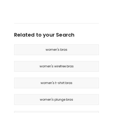
Related to your Search
women's bras
women's wirefree bras
women's t-shirt bras
women's plunge bras