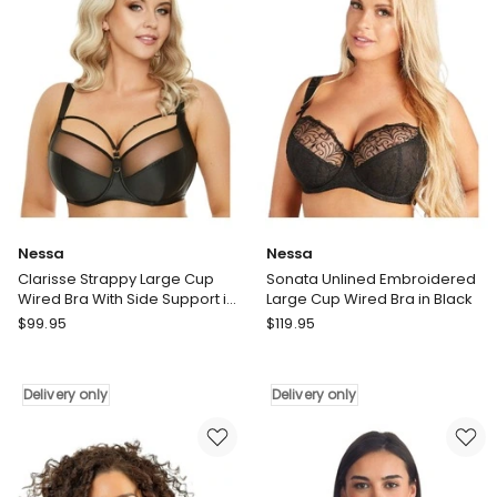
Black
only
Delivery
only
Nessa
Nessa
Clarisse Strappy Large Cup
Sonata Unlined Embroidered
Wired Bra With Side Support in
Large Cup Wired Bra in Black
Black
Nessa
Nessa
$
99.95
$
119.95
Clarisse
Sonata
Strappy
Unlined
Large
Embroidered
Delivery only
Delivery only
Cup
Large
Wired
Cup
Bra
Wired
With
Bra