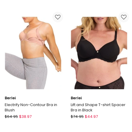
Lift
Contouring
and
Sensation
Shape
Minimiser
T-
Bra
shirt
in
Spacer
Beige
Bra
Nude
in
Nude
Lace
Berlei
Berlei
Electrify Non-Contour Bra in
Lift and Shape T-shirt Spacer
Blush
Bra in Black
Berlei
Berlei
$
64.95
$
38.97
$
74.95
$
44.97
Electrify
Lift
Non-
and