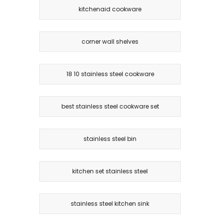
kitchenaid cookware
corner wall shelves
18 10 stainless steel cookware
best stainless steel cookware set
stainless steel bin
kitchen set stainless steel
stainless steel kitchen sink