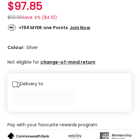
$
97.85
$
101.95
Save 4% ($4.10)
+194 MYER one Points
Join Now
Colour:
Silver
Not eligible for
change-of-mind return
Delivery to
Pay with your favourite rewards program