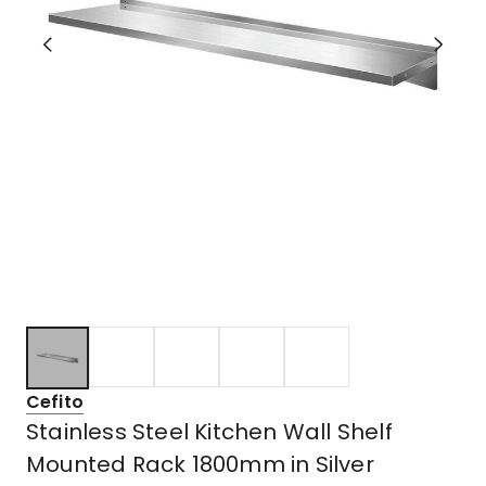
Cefito
Stainless Steel Kitchen Wall Shelf
Mounted Rack 1800mm in Silver