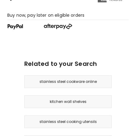
Buy now, pay later on eligible orders
Related to your Search
stainless steel cookware online
kitchen wall shelves
stainless steel cooking utensils