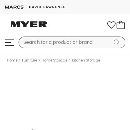
Home
Furniture
Home Storage
Kitchen Storage