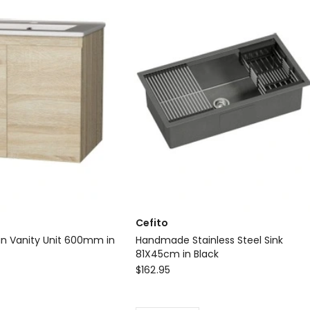
Set
Handheld
Square
High
Pressure
Mixer
Tap
Chrome
Delivery
only
Cefito
n Vanity Unit 600mm in
Handmade Stainless Steel Sink
81X45cm in Black
Cefito
$
162.95
Handmade
Stainless