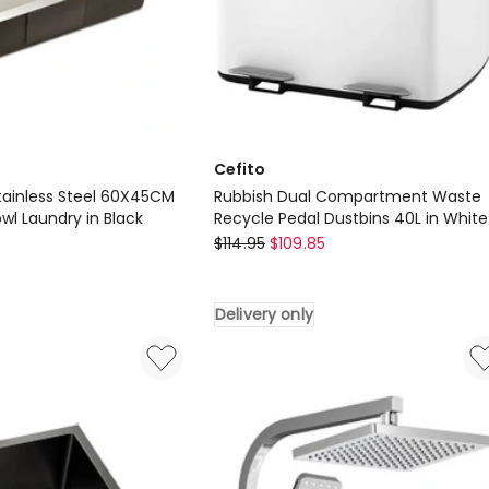
Cefito
Stainless Steel 60X45CM
Rubbish Dual Compartment Waste
owl Laundry in Black
Recycle Pedal Dustbins 40L in White
Cefito
$
114.95
$
109.85
Rubbish
Dual
Delivery only
Compartment
Waste
Recycle
Pedal
Dustbins
40L
in