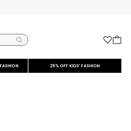
 FASHION
25% OFF KIDS' FASHION