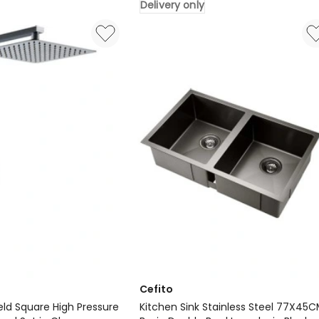
Delivery only
Steel
Sink
81X45cm
in
Black
Delivery
only
Cefito
eld Square High Pressure
Kitchen Sink Stainless Steel 77X45