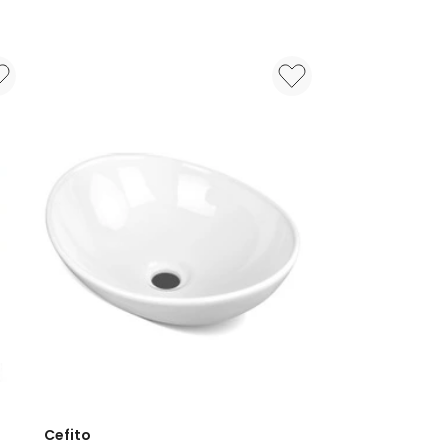
Cefito