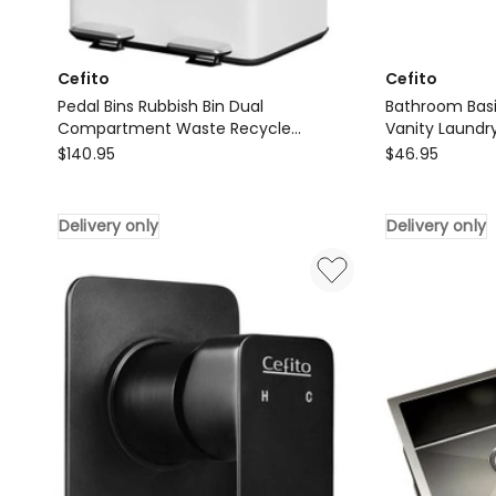
Cefito
Cefito
Pedal Bins Rubbish Bin Dual
Bathroom Bas
Compartment Waste Recycle
Vanity Laundry
Cefito
Dustbins 60L
Cefito
$
140.95
$
46.95
Pedal
Bathroom
Bins
Basin
Delivery only
Delivery only
Rubbish
Separate
Bin
Faucet
Dual
Vanity
Compartment
Laundry
Waste
Mixer
Recycle
Tap
Dustbins
in
60L
Black
Delivery
Delivery
only
only