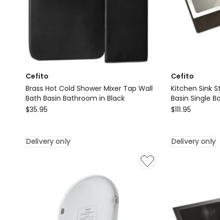
Cefito
Cefito
Brass Hot Cold Shower Mixer Tap Wall
Kitchen Sink 
Bath Basin Bathroom in Black
Basin Single B
Cefito
Cefito
$
35.95
$
111.95
Brass
Kitchen
Hot
Sink
Delivery only
Delivery only
Cold
Stainless
Shower
Steel
Mixer
60X45CM
Tap
Basin
Wall
Single
Bath
Bowl
Basin
Laundry