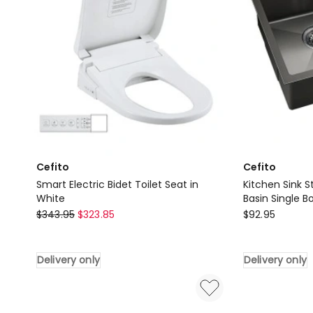
Bathroom
in
in
Black
Black
Delivery
Delivery
only
only
Cefito
Cefito
Smart Electric Bidet Toilet Seat in
Kitchen Sink S
White
Basin Single B
Cefito
Cefito
$
343.95
$
323.85
$
92.95
Smart
Kitchen
Electric
Sink
Delivery only
Delivery only
Bidet
Stainless
Toilet
Steel
Seat
51X45CM