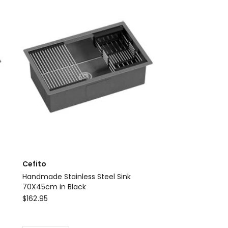
Kitchen
Sink
100X45CM
Silver
Delivery
only
Cefito
Handmade Stainless Steel Sink
70X45cm in Black
Cefito
$
162.95
Handmade
Stainless