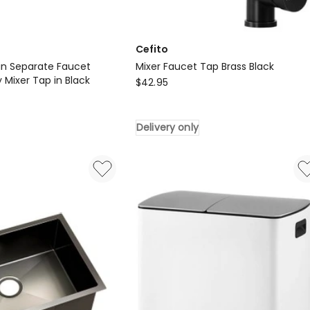
Cefito
in Separate Faucet
Mixer Faucet Tap Brass Black
 Mixer Tap in Black
Cefito
$
42.95
Mixer
Faucet
Delivery only
Tap
Brass
Black
Delivery
only