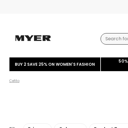
50%
BUY 2 SAVE 25% ON WOMEN'S FASHION
Cefito