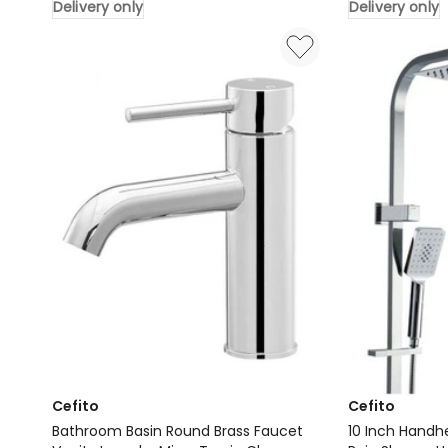
Delivery only
Delivery only
Ceramic
Vanity
Vanity
Unit
Round
600mm
46cm
in
Delivery
Oak
only
Delivery
only
Cefito
Cefito
Bathroom Basin Round Brass Faucet
10 Inch Handh