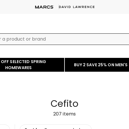
 OFF SELECTED SPRING
BUY 2 SAVE 25% ON MEN'S
HOMEWARES
Cefito
207
items