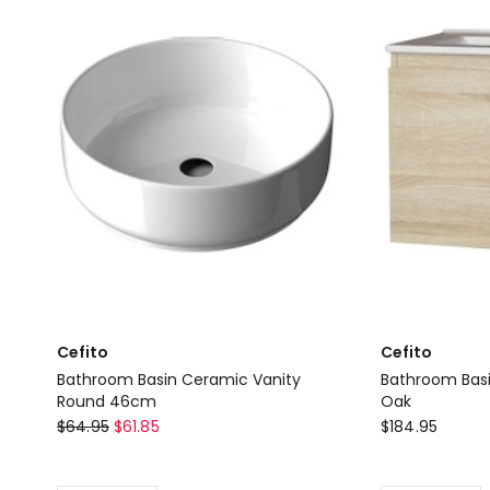
in
Basin
White
Single
Delivery
Bowl
only
Laundry
in
Black
Delivery
only
Cefito
Cefito
Bathroom Basin Ceramic Vanity
Bathroom Basi
Round 46cm
Oak
Cefito
Cefito
$
64.95
$
61.85
$
184.95
Bathroom
Bathroom
Basin
Basin