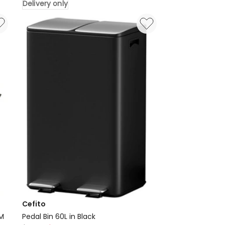
Delivery only
Steel
Sink
70X45cm
in
Black
Delivery
only
Cefito
CM
Pedal Bin 60L in Black