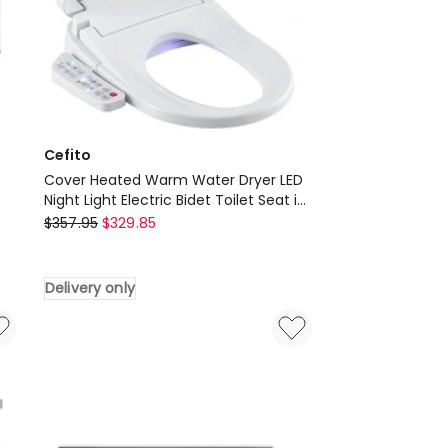
White
Delivery
only
Cefito
Cover Heated Warm Water Dryer LED
Night Light Electric Bidet Toilet Seat in
Cefito
White
$
357.95
$
329.85
Cover
Heated
Delivery only
Warm
Water
Dryer
LED
Night
Light
Electric