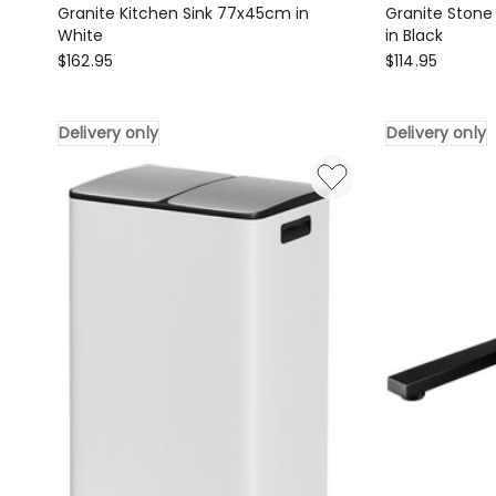
Granite Kitchen Sink 77x45cm in
Granite Stone
White
in Black
Cefito
Cefito
$
162.95
$
114.95
Granite
Granite
Kitchen
Stone
Delivery only
Delivery only
Sink
Kitchen
77x45cm
Sink
in
70x45cm
White
in
Delivery
Black
only
Delivery
only