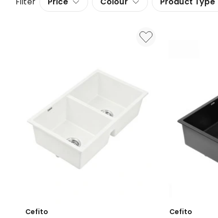
Filter
Price
Colour
Product Type
Cefito
Cefito