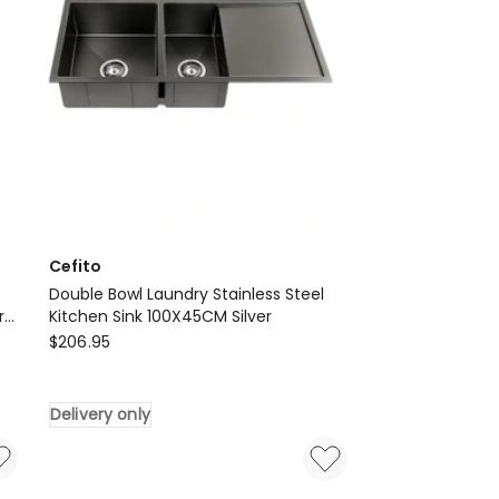
Bidet
Toilet
Seat
in
White
Delivery
only
Cefito
Double Bowl Laundry Stainless Steel
r
Kitchen Sink 100X45CM Silver
Cefito
$
206.95
Double
Bowl
Delivery only
Laundry
Stainless
Steel