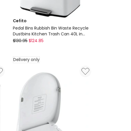
Cefito
Pedal Bins Rubbish Bin Waste Recycle
Dustbins Kitchen Trash Can 40L in
Cefito
White
$
130.95
$
124.85
Pedal
Bins
Delivery only
Rubbish
Bin
Waste
Recycle
Dustbins
Kitchen
Trash
Can
40L
in