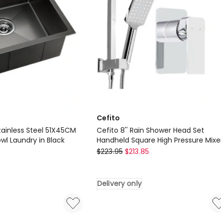
White
Delivery
only
Cefito
tainless Steel 51X45CM
Cefito 8'' Rain Shower Head Set
owl Laundry in Black
Handheld Square High Pressure Mixe
Cefito
Tap Chrome
$
223.95
$
213.85
Cefito
8''
Delivery only
Rain
Shower
Head