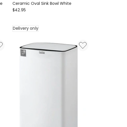
te
Ceramic Oval Sink Bowl White
Cefito
$
42.95
Ceramic
Oval
Delivery only
Sink
Bowl
White
Delivery
only