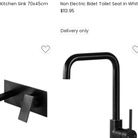
 Kitchen Sink 70x45cm
Non Electric Bidet Toilet Seat in Whi
Cefito
$
113.95
Non
Electric
Delivery only
Bidet
Toilet
Seat
in
White
Delivery
only