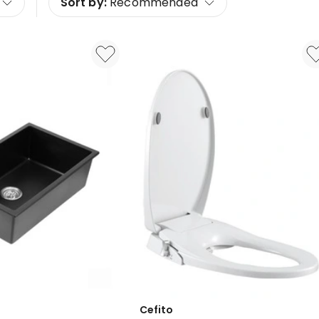
Sort by:
Recommended
Cefito