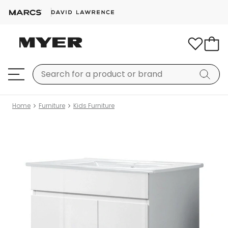
Home
Furniture
Kids Furniture