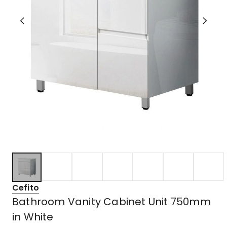
Cefito
Bathroom Vanity Cabinet Unit 750mm
in White