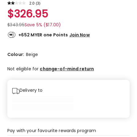
2.0
Read
(
3
)
a
Rated
$
326.95
Review.
2.0
Same
out
page
$
343.95
Save 5% ($17.00)
link.
of
5
+652 MYER one Points
Join Now
stars.
1
4-
Colour:
Beige
star
review,
Not eligible for
change-of-mind return
2
1-
star
Delivery to
reviews.
Pay with your favourite rewards program