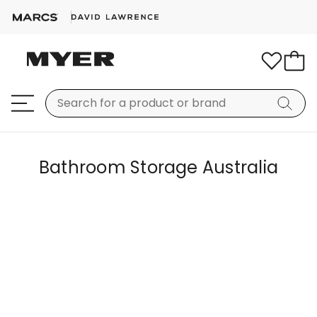
Bathroom Storage Australia