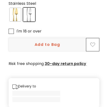
5-
Stainless Steel
star
reviews,
2
4-
star
I'm 18 or over
reviews,
1
Add to Bag
3-
star
review.
Risk free shopping
30-day return policy
Delivery to