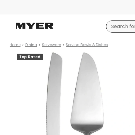
Home
Dining
Serveware
Serving Bowls & Dishes
Product
Top Rated
images