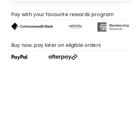
Pay with your favourite rewards program
Buy now, pay later on eligible orders