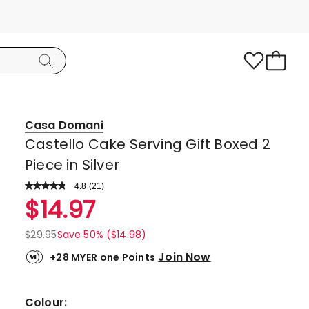
Casa Domani
Castello Cake Serving Gift Boxed 2
Piece in Silver
4.8
Read
(
21
)
a
Rated
$
14.97
Review.
4.8
Same
page
out
$
29.95
Save 50% ($14.98)
link.
of
Join Now
+28 MYER one Points
5
stars.
18
Colour: