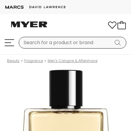
Beauty
Fragrance
Men's Cologne & Aftershave