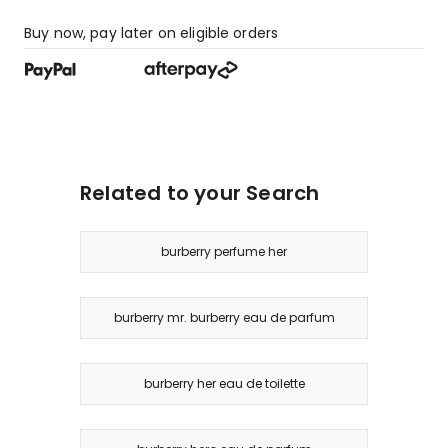
Buy now, pay later on eligible orders
Related to your Search
burberry perfume her
burberry mr. burberry eau de parfum
burberry her eau de toilette