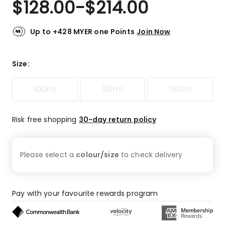
$
128.00
-
$
214.00
Review.
4.8
Same
out
page
link.
of
Up to +428 MYER one Points
Join Now
5
stars.
110
Size
:
5-
star
100ml
50ml
150ml
reviews,
19
4-
Risk free shopping
30-day return policy
star
reviews,
2
Please select a
colour/size
to check
delivery
3-
star
reviews,
1
Pay with your favourite rewards program
2-
star
review.