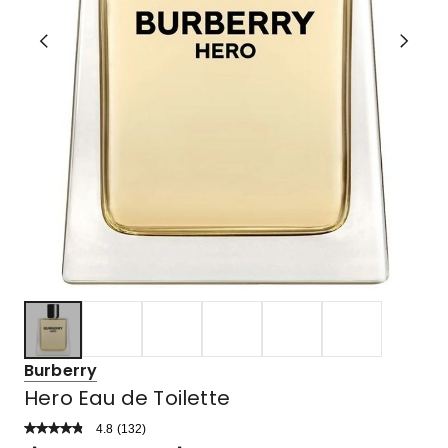
Burberry
Hero Eau de Toilette
4.8
Read
(
132
)
a
Rated