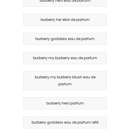
burberry hero eau de parfum
burberry her elixir de parfum
burberry goddess eau de parfum
burberry my burberry eau de parfum
burberry my burberry blush eau de
parfum
burberry hero parfum
burberry goddess eau de parfum refill