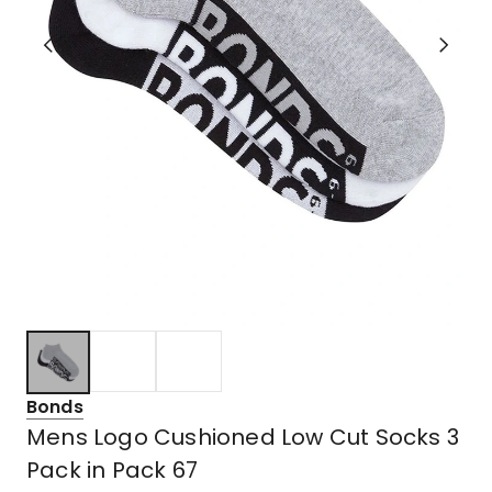
Bonds
Mens Logo Cushioned Low Cut Socks 3
Pack in Pack 67