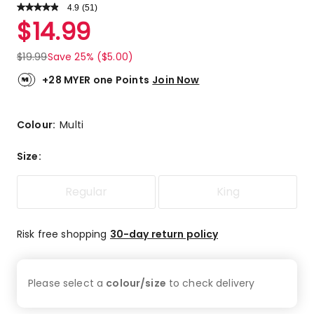
4.9
Read
(
51
)
a
Rated
$
14.99
Review.
4.9
Same
out
page
$
19.99
Save 25% ($5.00)
link.
of
5
+28 MYER one Points
Join Now
stars.
45
5-
Colour:
Multi
star
reviews,
Size
:
6
4-
Regular
King
star
reviews.
Risk free shopping
30-day return policy
Please select a
colour/size
to check
delivery