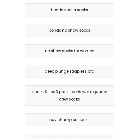
bonds sports socks
bonds no show socks
no show socks for women
deep plunge strapless bra
shoes & sox 3 pack sports white quarter
crew socks
buy champion socks