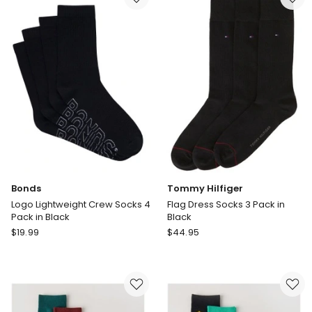
Cushioned
in
Cotton
Mid
Crew
Blue
2
Pack
in
Brown
Bonds
Tommy Hilfiger
Logo Lightweight Crew Socks 4
Flag Dress Socks 3 Pack in
Pack in Black
Black
Bonds
Tommy
$
19.99
$
44.95
Logo
Hilfiger
Lightweight
Flag
Crew
Dress
Socks
Socks
4
3