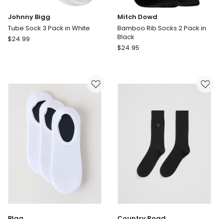
Johnny Bigg
Mitch Dowd
Tube Sock 3 Pack in White
Bamboo Rib Socks 2 Pack in
Black
Johnny
$
24.99
Mitch
Bigg
$
24.95
Dowd
Tube
Bamboo
Sock
Rib
3
Socks
Pack
2
in
Pack
White
in
Black
Blaq
Country Road