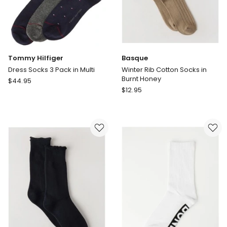
Tommy Hilfiger
Basque
Dress Socks 3 Pack in Multi
Winter Rib Cotton Socks in
Burnt Honey
Tommy
$
44.95
Basque
Hilfiger
$
12.95
Winter
Dress
Rib
Socks
Cotton
3
Socks
Pack
in
in
Burnt
Multi
Honey