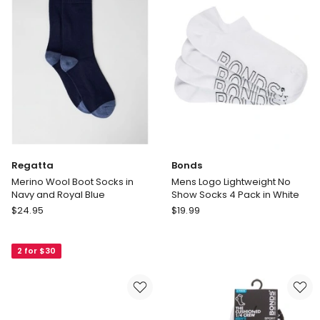
Ochre,
and
and
Emerald
Ginger
Regatta
Bonds
Merino Wool Boot Socks in
Mens Logo Lightweight No
Navy and Royal Blue
Show Socks 4 Pack in White
Regatta
Bonds
$
24.95
$
19.99
Merino
Mens
Wool
Logo
2 for $30
Boot
Lightweight
Socks
No
in
Show
Navy
Socks
and
4