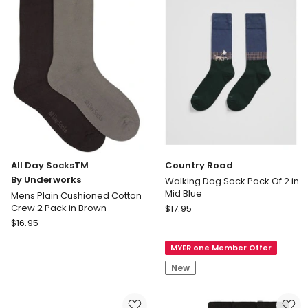
Plain
Shadow
Cushioned
&
Cotton
Black
Crew
2
Pack
in
Black
All Day SocksTM
Country Road
By Underworks
Walking Dog Sock Pack Of 2 in
Mid Blue
Mens Plain Cushioned Cotton
Country
Crew 2 Pack in Brown
$
17.95
All
Road
$
16.95
Day
Walking
MYER one Member Offer
SocksTM
Dog
By
Sock
New
Underworks
Pack
Mens
Of
Plain
2