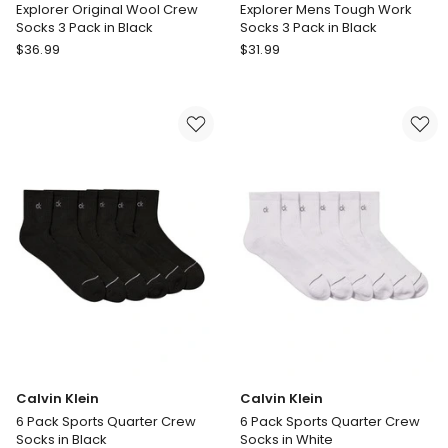
Explorer Original Wool Crew
Explorer Mens Tough Work
Socks 3 Pack in Black
Socks 3 Pack in Black
Bonds
Bonds
$
36.99
$
31.99
Explorer
Explorer
Original
Mens
Wool
Tough
Crew
Work
Socks
Socks
3
3
Pack
Pack
in
in
Black
Black
Calvin Klein
Calvin Klein
6 Pack Sports Quarter Crew
6 Pack Sports Quarter Crew
Socks in Black
Socks in White