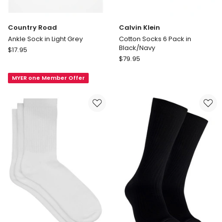
Country Road
Calvin Klein
Ankle Sock in Light Grey
Cotton Socks 6 Pack in
Black/Navy
Country
$
17.95
Calvin
Road
$
79.95
Klein
Ankle
Cotton
MYER one Member Offer
Sock
Socks
in
6
Light
Pack
Grey
in
Black/Navy