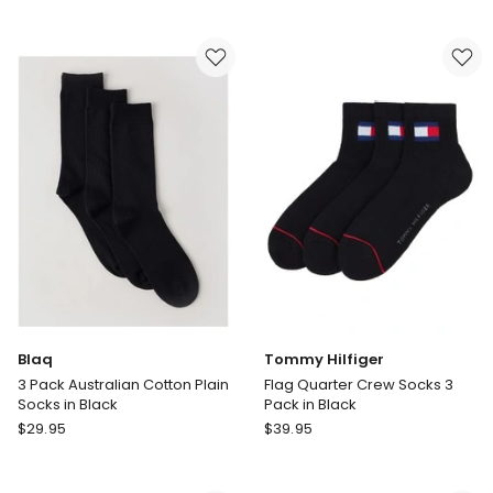
Athletic
Athletic
No
No
Show
Show
Sport
Sport
Socks
Socks
6-
6-
Pack
Pack
in
in
White
Assorted
Blaq
Tommy Hilfiger
3 Pack Australian Cotton Plain
Flag Quarter Crew Socks 3
Socks in Black
Pack in Black
Blaq
Tommy
$
29.95
$
39.95
3
Hilfiger
Pack
Flag