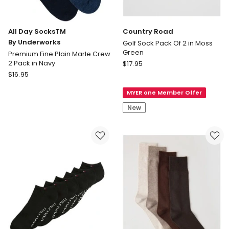
All Day SocksTM
Country Road
By Underworks
Golf Sock Pack Of 2 in Moss
Green
Premium Fine Plain Marle Crew
Country
2 Pack in Navy
$
17.95
All
Road
$
16.95
Day
Golf
MYER one Member Offer
SocksTM
Sock
By
Pack
New
Underworks
Of
Premium
2
Fine
in
Plain
Moss
Marle
Green
Crew
2
Pack
in
Navy