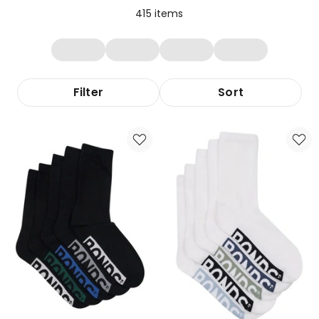
415
items
Filter
Sort