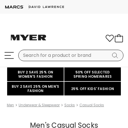
BUY 2 SAVE 25% ON
50% OFF SELECTED
WOMEN'S FASHION
SPRING HOMEWARES
BUY 2 SAVE 25% ON MEN'S
25% OFF KIDS' FASHION
FASHION
Men
Underwear & Sleepwear
Socks
Casual Socks
Men's Casual Socks