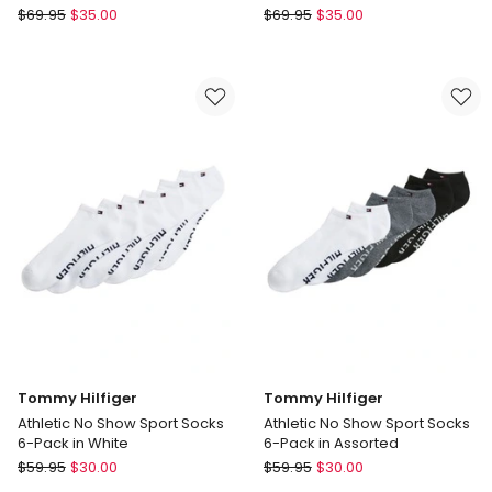
Calvin
Calvin
$
69.95
$
35.00
$
69.95
$
35.00
Klein
Klein
6
6
Pack
Pack
Sports
Sports
Quarter
Quarter
Crew
Crew
Socks
Socks
in
in
Black
White
Tommy Hilfiger
Tommy Hilfiger
Athletic No Show Sport Socks
Athletic No Show Sport Socks
6-Pack in White
6-Pack in Assorted
Tommy
Tommy
$
59.95
$
30.00
$
59.95
$
30.00
Hilfiger
Hilfiger