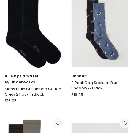
Socks
3
3
Pack
Pack
in
in
Blue
Black
Multi
All Day SocksTM
Basque
By Underworks
2 Pack Dog Socks in Blue
Shadow & Black
Mens Plain Cushioned Cotton
Basque
Crew 2 Pack in Black
$
16.95
All
2
$
16.95
Day
Pack
SocksTM
Dog
By
Socks
Underworks
in
Mens
Blue