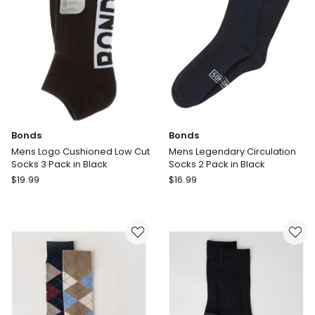
Pack
White
in
Black
Bonds
Bonds
Mens Logo Cushioned Low Cut
Mens Legendary Circulation
Socks 3 Pack in Black
Socks 2 Pack in Black
Bonds
Bonds
$
19.99
$
16.99
Mens
Mens
Logo
Legendary
Cushioned
Circulation
Low
Socks
Cut
2
Socks
Pack
3
in
Pack
Black
in