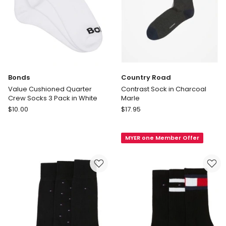
Bonds
Country Road
Value Cushioned Quarter
Contrast Sock in Charcoal
Crew Socks 3 Pack in White
Marle
Bonds
Country
$
10.00
$
17.95
Value
Road
Cushioned
Contrast
MYER one Member Offer
Quarter
Sock
Crew
in
Socks
Charcoal
3
Marle
Pack
in
White