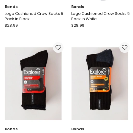
Bonds
Bonds
Logo Cushioned Crew Socks 5
Logo Cushioned Crew Socks 5
Pack in Black
Pack in White
Bonds
Bonds
$
28.99
$
28.99
Logo
Logo
Cushioned
Cushioned
Crew
Crew
Socks
Socks
5
5
Pack
Pack
in
in
Black
White
Bonds
Bonds