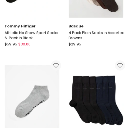
Tommy Hilfiger
Basque
Athletic No Show Sport Socks
4 Pack Plain Socks in Assorted
6-Pack in Black
Browns
Tommy
Basque
$
59.95
$
30.00
$
29.95
Hilfiger
4
Athletic
Pack
No
Plain
Show
Socks
Sport
in
Socks
Assorted
6-
Browns
Pack
in
Black