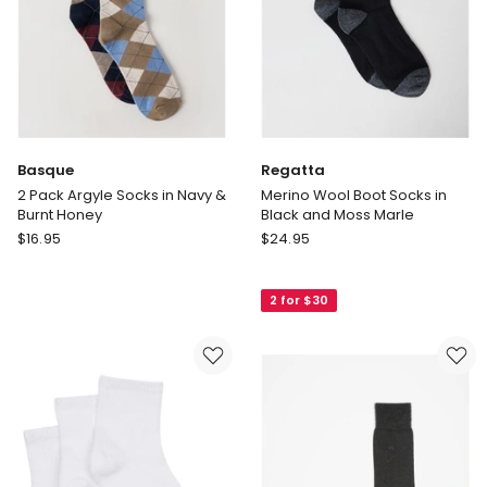
Black
Basque
Regatta
2 Pack Argyle Socks in Navy &
Merino Wool Boot Socks in
Burnt Honey
Black and Moss Marle
Basque
Regatta
$
16.95
$
24.95
2
Merino
Pack
Wool
2 for $30
Argyle
Boot
Socks
Socks
in
in
Navy
Black
&
and
Burnt
Moss
Honey
Marle