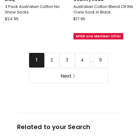
3 Pack Australian Cotton No
Australian Cotton Blend CR Rib
Show Socks
Crew Sock in Black
Blaq
Country
$
24.95
$
17.95
3
Road
Pack
Australian
MYER one Member Offer
Australian
Cotton
Cotton
Blend
No
CR
Show
Rib
...
2
3
4
9
1
Socks
Crew
Sock
Next
in
Black
Related to your Search