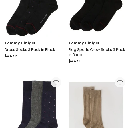
Tommy Hilfiger
Tommy Hilfiger
Dress Socks 3 Pack in Black
Flag Sports Crew Socks 3 Pack
in Black
Tommy
$
44.95
Tommy
Hilfiger
$
44.95
Hilfiger
Dress
Flag
Socks
Sports
3
Crew
Pack
Socks
in
3
Black
Pack
in
Black