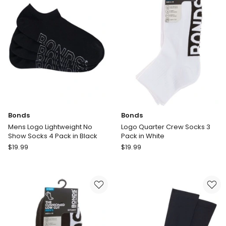
Royal
Pack
Blue
in
White
Bonds
Bonds
Mens Logo Lightweight No
Logo Quarter Crew Socks 3
Show Socks 4 Pack in Black
Pack in White
Bonds
Bonds
$
19.99
$
19.99
Mens
Logo
Logo
Quarter
Lightweight
Crew
No
Socks
Show
3
Socks
Pack
4
in