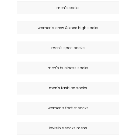
men's socks
women's crew & knee high socks
men's sport socks
men's business socks
men's fashion socks
women's footlet socks
invisible socks mens