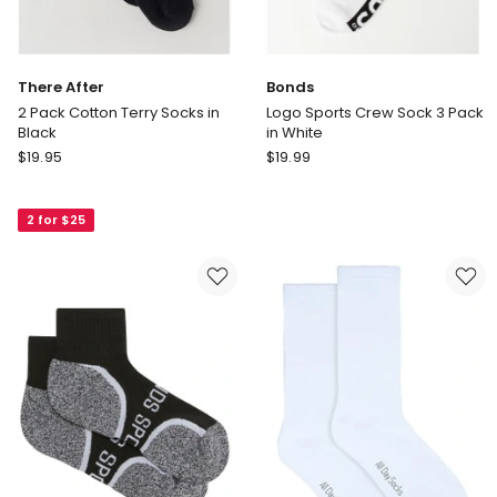
There After
Bonds
2 Pack Cotton Terry Socks in
Logo Sports Crew Sock 3 Pack
Black
in White
There
Bonds
$
19.95
$
19.99
After
Logo
2
Sports
2 for $25
Pack
Crew
Cotton
Sock
Terry
3
Socks
Pack
in
in
Black
White