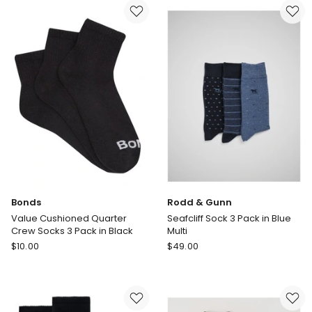
Australian
Quarter
Cotton
Crew
Plain
Socks
Socks
3
in
Pack
Black
in
Black
Bonds
Rodd & Gunn
Value Cushioned Quarter
Seafcliff Sock 3 Pack in Blue
Crew Socks 3 Pack in Black
Multi
Bonds
Rodd
$
10.00
$
49.00
Value
&
Cushioned
Gunn
Quarter
Seafcliff
Crew
Sock