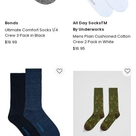
Bonds
All Day SocksTM
By Underworks
Ultimate Comfort Socks 1/4
Crew 3 Pack in Black
Mens Plain Cushioned Cotton
Bonds
Crew 2 Pack in White
$
19.99
Ultimate
All
$
16.95
Comfort
Day
Socks
SocksTM
1/4
By
Crew
Underworks
3
Mens
Pack
Plain
in
Cushioned
Black
Cotton
Crew
2
Pack
in
White