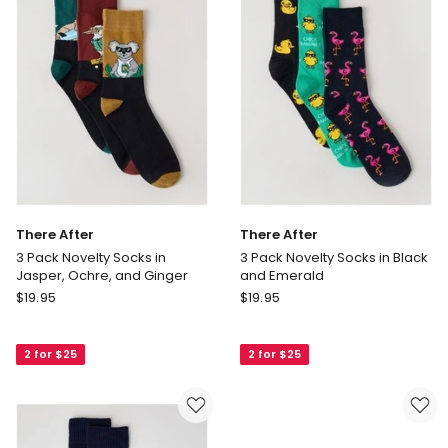
Pack
Pack
in
in
Black
Black
There After
There After
3 Pack Novelty Socks in
3 Pack Novelty Socks in Black
Jasper, Ochre, and Ginger
and Emerald
There
There
$
19.95
$
19.95
After
After
3
3
2 for $25
2 for $25
Pack
Pack
Novelty
Novelty
Socks
Socks
in
in
Jasper,
Black