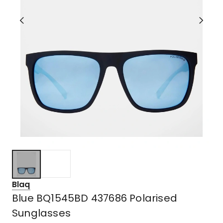
Blaq
Blue BQ1545BD 437686 Polarised
Sunglasses