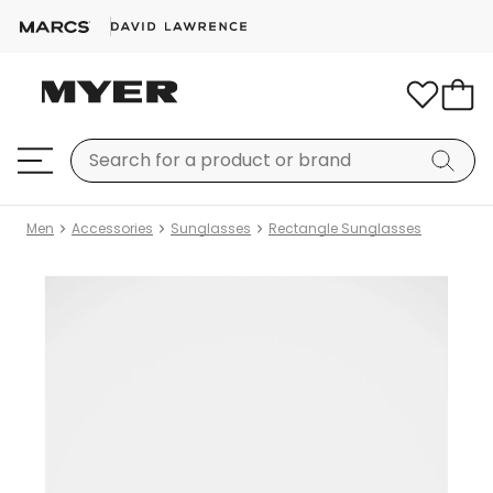
Men
Accessories
Sunglasses
Rectangle Sunglasses