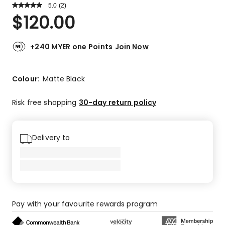
5.0
Read
(
2
)
a
Rated
$
120.00
Review.
5.0
Same
out
page
link.
of
+240 MYER one Points
Join Now
5
stars.
2
Colour:
Matte Black
5-
star
Risk free shopping
30-day return policy
reviews.
Delivery to
Pay with your favourite rewards program