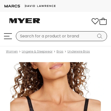
Women
Lingerie & Sleepwear
Bras
Underwire Bras