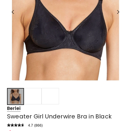
Berlei
Sweater Girl Underwire Bra in Black
4.7
Read
(
866
)
a
Rated