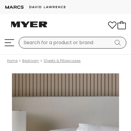
Home
Bedroom
Sheets & Pillowcases