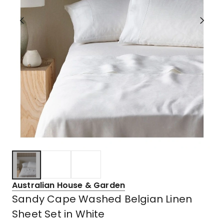
Australian House & Garden
Sandy Cape Washed Belgian Linen
Sheet Set in White