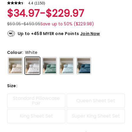
4.4
Read
(
1150
)
a
Rated
$
34.97
-
$
229.97
Review.
4.4
Same
out
page
$
69.95
-
$
459.95
Save up to 50% ($229.98)
link.
of
5
Up to +458 MYER one Points
Join Now
stars.
818
5-
Colour:
White
star
reviews,
167
4-
star
Size
:
reviews,
56
Standard Pillowcase
Queen Sheet Set
3-
Pair
star
reviews,
King Sheet Set
Super King Sheet Set
37
2-