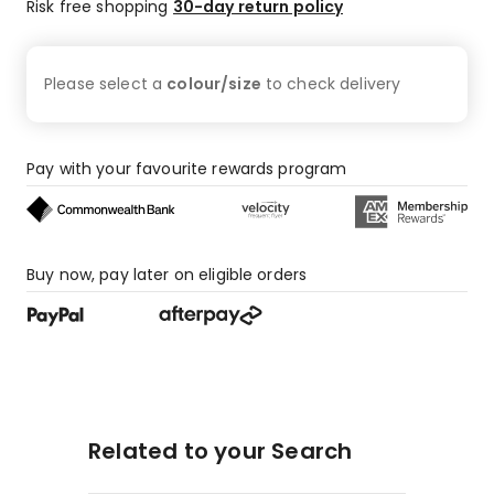
star
Risk free shopping
30-day return policy
reviews,
72
1-
Please select a
colour/size
to check
delivery
star
reviews.
Pay with your favourite rewards program
Buy now, pay later on eligible orders
Related to your Search