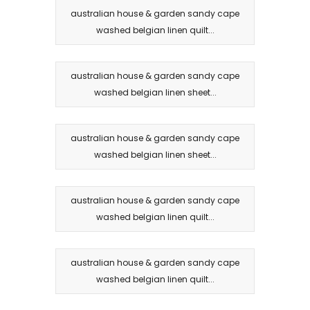
australian house & garden sandy cape
washed belgian linen quilt...
australian house & garden sandy cape
washed belgian linen sheet...
australian house & garden sandy cape
washed belgian linen sheet...
australian house & garden sandy cape
washed belgian linen quilt...
australian house & garden sandy cape
washed belgian linen quilt...