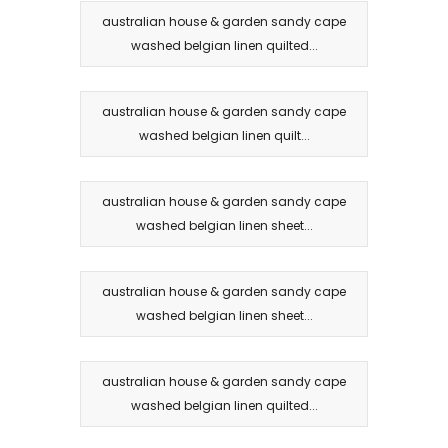
australian house & garden sandy cape
washed belgian linen quilted...
australian house & garden sandy cape
washed belgian linen quilt...
australian house & garden sandy cape
washed belgian linen sheet...
australian house & garden sandy cape
washed belgian linen sheet...
australian house & garden sandy cape
washed belgian linen quilted...