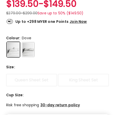
$
139.50
-
$
149.50
Review.
4.7
Same
out
page
$
279.00
-
$
299.00
Save up to 50% ($149.50)
link.
of
5
Up to +298 MYER one Points
Join Now
stars.
19
5-
Colour:
Dove
star
reviews,
1
4-
star
Size
:
review,
2
Queen Sheet Set
King Sheet Set
3-
star
reviews,
Cup Size
:
1
2-
Risk free shopping
30-day return policy
star
review.