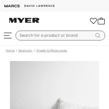
Home
Bedroom
Sheets & Pillowcases