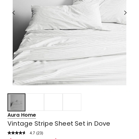
Aura Home
Vintage Stripe Sheet Set in Dove
4.7
Read
(
23
)
a
Rated