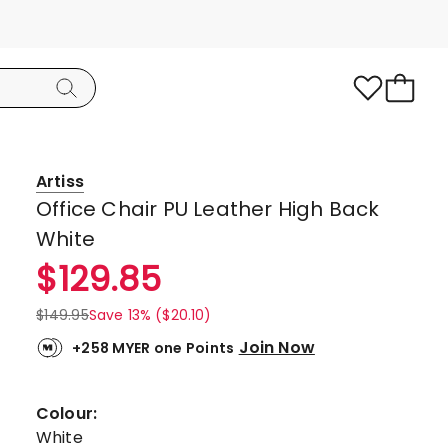
Artiss
Office Chair PU Leather High Back
White
$
129.85
$
149.95
Save 13% ($20.10)
Join Now
+258 MYER one Points
Colour:
White