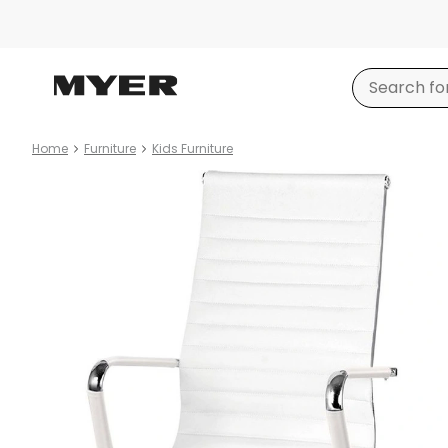
Home
Furniture
Kids Furniture
Product
images