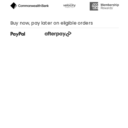
Buy now, pay later on eligible orders