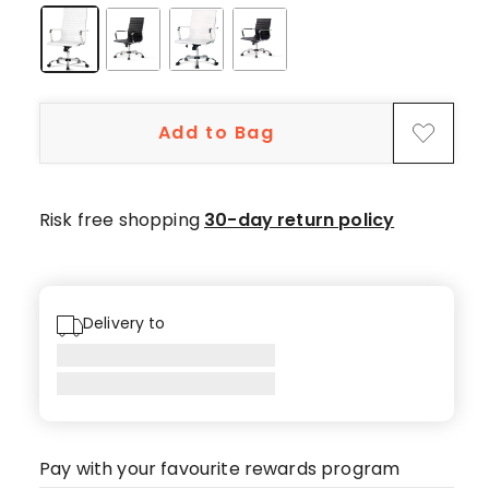
Add to Bag
Risk free shopping
30-day return policy
Delivery to
Pay with your favourite rewards program