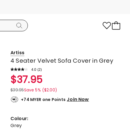
Artiss
4 Seater Velvet Sofa Cover in Grey
4.0
Read
(
2
)
a
Rated
$
37.95
Review.
4.0
Same
page
out
$
39.95
Save 5% ($2.00)
link.
of
Join Now
+74 MYER one Points
5
stars.
2
Colour:
4-
Grey