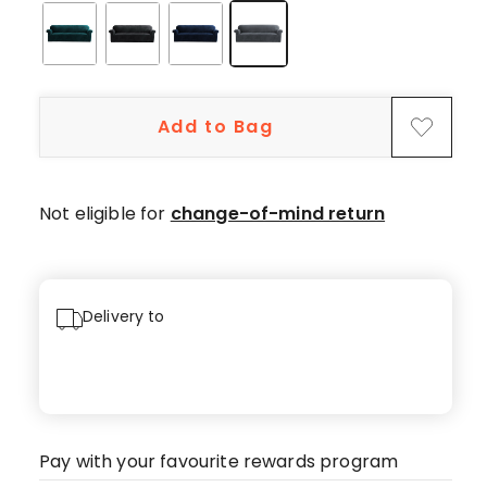
star
reviews.
Add to Bag
Not eligible for
change-of-mind return
Delivery to
Pay with your favourite rewards program