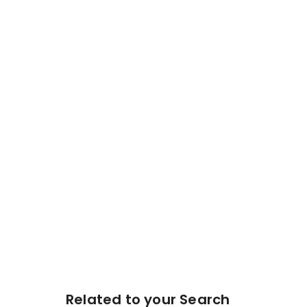
Related to your Search