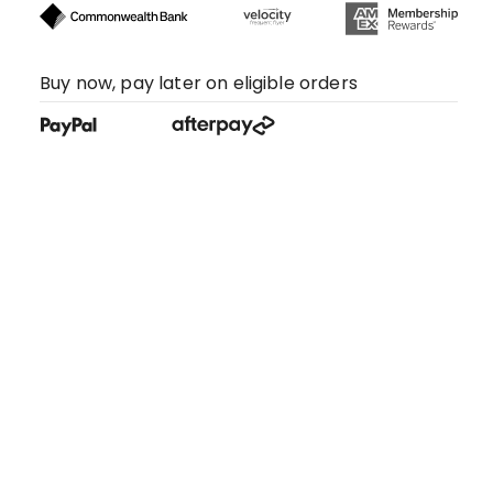
Buy now, pay later on eligible orders