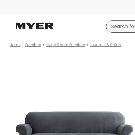
Home
Furniture
Living Room Furniture
Lounges & Sofas
Product
images