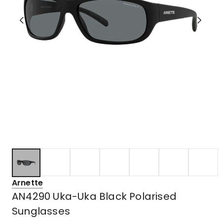
Arnette
AN4290 Uka-Uka Black Polarised
Sunglasses