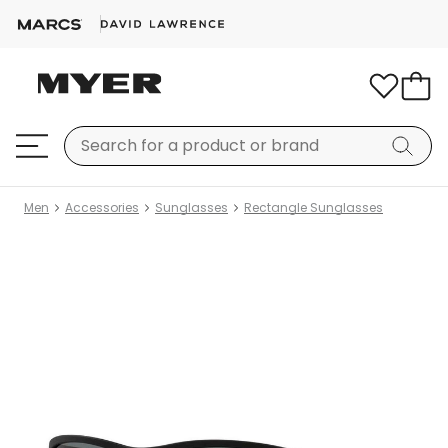
Men
Accessories
Sunglasses
Rectangle Sunglasses