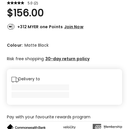
5.0
Read
(
2
)
a
Rated
$
156.00
Review.
5.0
Same
out
page
link.
of
+312 MYER one Points
Join Now
5
stars.
2
Colour:
Matte Black
5-
star
Risk free shopping
30-day return policy
reviews.
Delivery to
Pay with your favourite rewards program