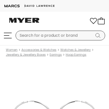
Women
Accessories & Watches
Watches & Jewellery
Jewellery & Jewellery Boxes
Earrings
Hoop Earrings