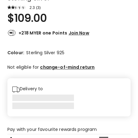
2.3
Read
(
3
)
a
Rated
$
109.00
Review.
2.3
Same
out
page
link.
of
+218 MYER one Points
Join Now
5
stars.
1
Colour:
Sterling Silver 925
4-
star
Not eligible for
change-of-mind return
review,
1
2-
Delivery to
star
review,
1
1-
star
review.
Pay with your favourite rewards program