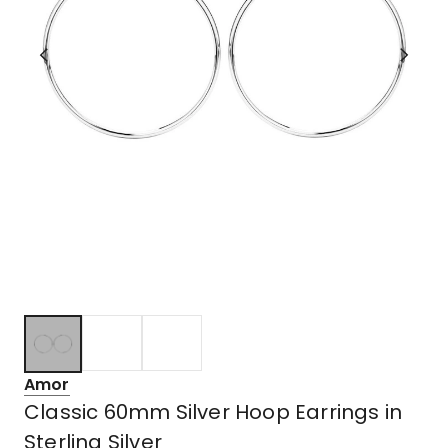
Amor
Classic 60mm Silver Hoop Earrings in
Sterling Silver