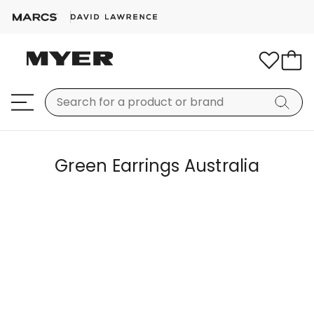
Green Earrings Australia