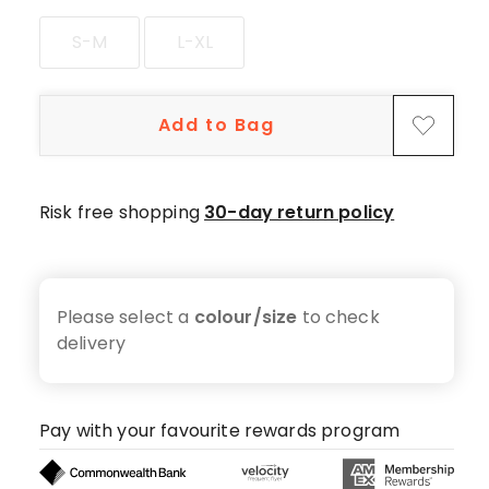
S-M
L-XL
Add to Bag
Risk free shopping
30-day return policy
Please select a
colour/size
to check
delivery
Pay with your favourite rewards program