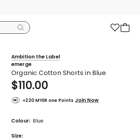
Ambition the Label
emerge
Organic Cotton Shorts in Blue
$
110.00
Join Now
+220 MYER one Points
Colour:
Blue
Size
: