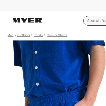
Men
Clothing
Shorts
Casual Shorts
Product
images