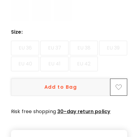
star
reviews,
11
4-
star
Size
:
reviews.
EU 36
EU 37
EU 38
EU 39
EU 40
EU 41
EU 42
Add to Bag
Risk free shopping
30-day return policy