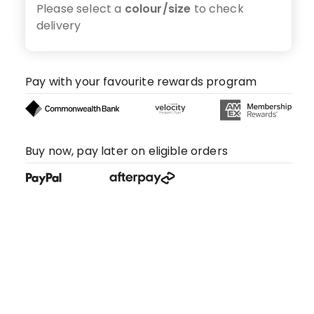
Please select a
colour/size
to check
delivery
Pay with your favourite rewards program
Buy now, pay later on eligible orders