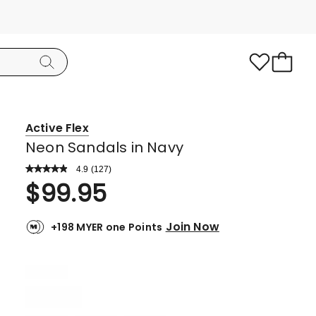
Active Flex
Neon Sandals in Navy
4.9
Read
(
127
)
a
Rated
$
99.95
Review.
4.9
Same
page
out
link.
Join Now
+198 MYER one Points
of
5
stars.
116
5-