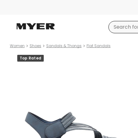
Women
Shoes
Sandals & Thongs
Flat Sandals
Product
Top Rated
images