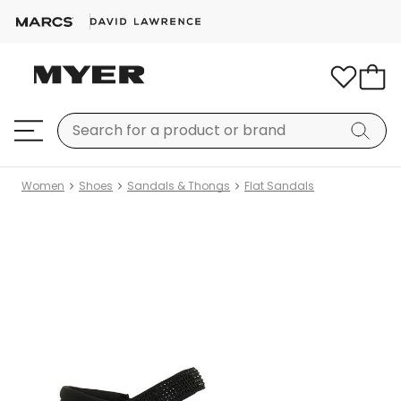
Women
Shoes
Sandals & Thongs
Flat Sandals