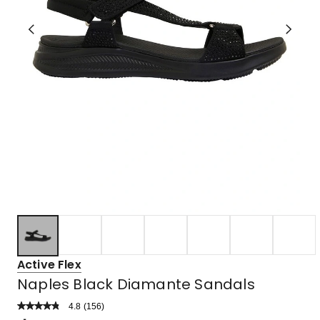
Active Flex
Naples Black Diamante Sandals
4.8
Read
(
156
)
a
Rated