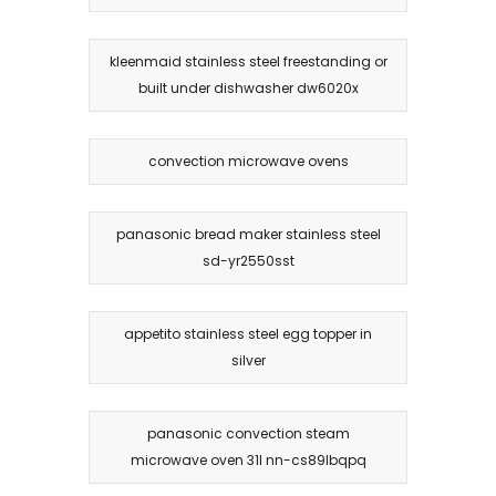
kleenmaid stainless steel freestanding or
built under dishwasher dw6020x
convection microwave ovens
panasonic bread maker stainless steel
sd-yr2550sst
appetito stainless steel egg topper in
silver
panasonic convection steam
microwave oven 31l nn-cs89lbqpq