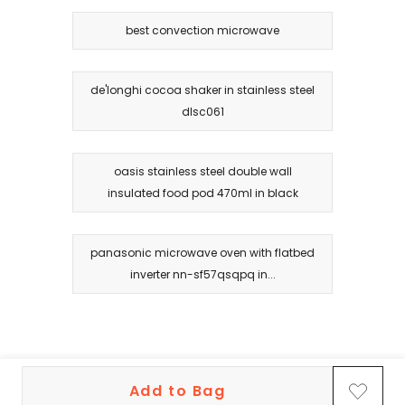
best convection microwave
de'longhi cocoa shaker in stainless steel
dlsc061
oasis stainless steel double wall
insulated food pod 470ml in black
panasonic microwave oven with flatbed
inverter nn-sf57qsqpq in...
Add to Bag