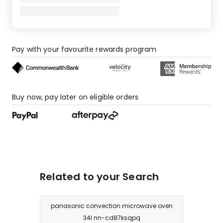
star
reviews.
Pay with your favourite rewards program
Buy now, pay later on eligible orders
Related to your Search
panasonic convection microwave oven
34l nn-cd87ksqpq