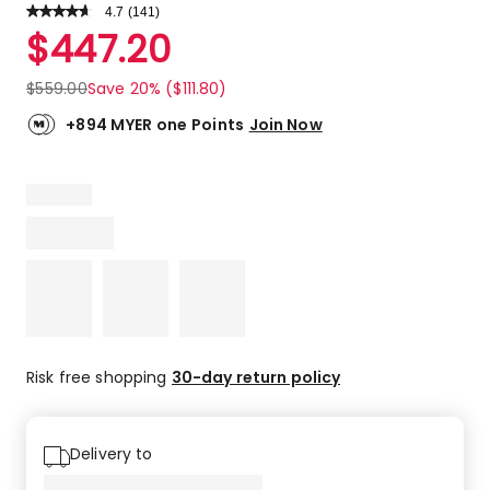
4.7
Read
(
141
)
a
Rated
$
447.20
Review.
4.7
Same
out
page
$
559.00
Save 20% ($111.80)
link.
of
5
+894 MYER one Points
Join Now
stars.
106
5-
star
reviews,
29
4-
star
reviews,
3
3-
Risk free shopping
30-day return policy
star
reviews,
3
Delivery to
2-