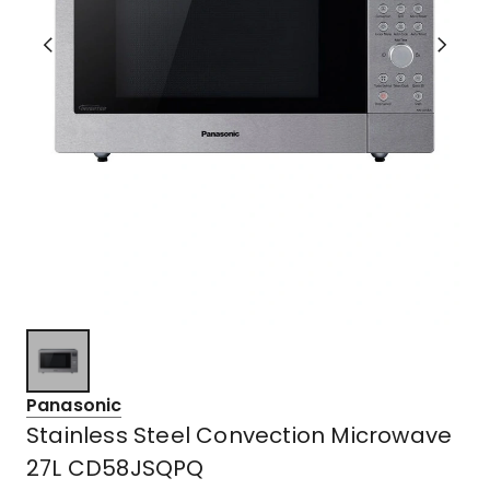
Panasonic
Stainless Steel Convection Microwave
27L CD58JSQPQ