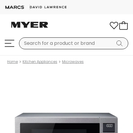
Home
Kitchen Appliances
Microwaves