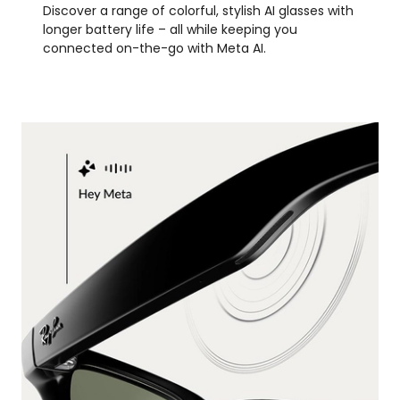
Discover a range of colorful, stylish AI glasses with
longer battery life – all while keeping you
connected on-the-go with Meta AI.