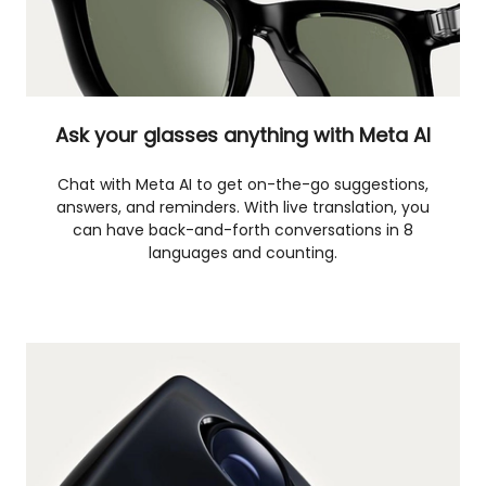
Ask your glasses anything with Meta AI
Chat with Meta AI to get on-the-go suggestions,
answers, and reminders. With live translation, you
can have back-and-forth conversations in 8
languages and counting.