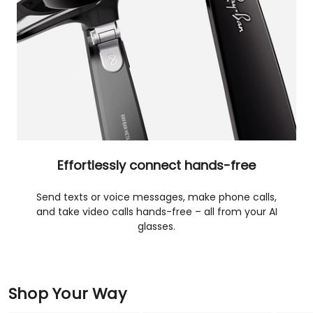
Effortlessly connect hands-free
Send texts or voice messages, make phone calls,
and take video calls hands-free – all from your AI
glasses.
Shop Your Way