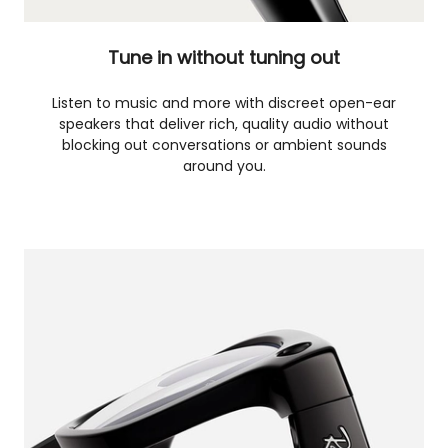
Tune in without tuning out
Listen to music and more with discreet open-ear
speakers that deliver rich, quality audio without
blocking out conversations or ambient sounds
around you.