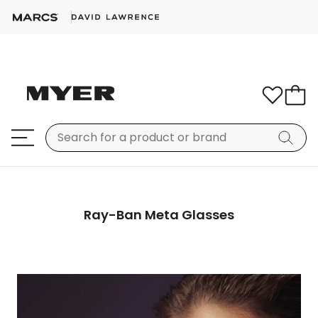
Ray-Ban Meta Glasses