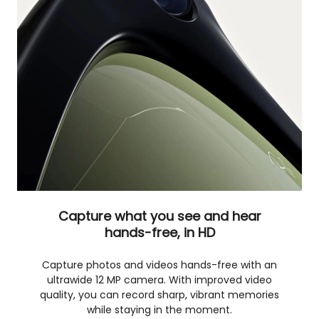
Capture what you see and hear
hands-free, in HD
Capture photos and videos hands-free with an
ultrawide 12 MP camera. With improved video
quality, you can record sharp, vibrant memories
while staying in the moment.