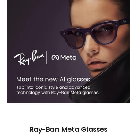
Ray-Ban Meta Glasses