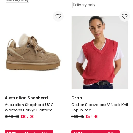
Small
Delivery
Delivery only
East/West
only
Crossbody
Bag
in
Black
Delivery
only
Australian Shepherd
Grab
Australian Shepherd UGG
Cotton Sleeveless V Neck Knit
Womens Parkyr Platform
Top in Red
Sneakers
Australian
Grab
$
146.00
$
107.00
$
69.95
$
52.46
Shepherd
Cotton
Australian
Sleeveless