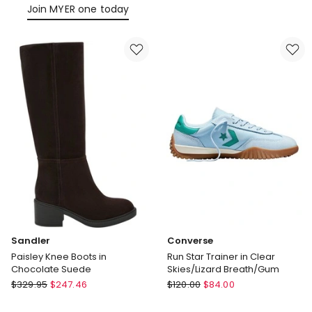
Leather
Join MYER one today
Sandler
Converse
Paisley Knee Boots in
Run Star Trainer in Clear
Chocolate Suede
Skies/Lizard Breath/Gum
Sandler
Converse
$
329.95
$
247.46
$
120.00
$
84.00
Paisley
Run