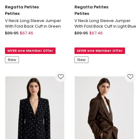
Regatta Petites
Regatta Petites
Petites
Petites
V Neck Long Sleeve Jumper
V Neck Long Sleeve Jumper
With Fold Back Cuff in Green
With Fold Back Cuff in Light Blue
Regatta
Regatta
$
89.95
$
67.46
$
89.95
$
67.46
Petites
Petites
Petites
Petites
MYER one Member Offer
MYER one Member Offer
V
V
Neck
Neck
New
New
Long
Long
Sleeve
Sleeve
Jumper
Jumper
With
With
Fold
Fold
Back
Back
Cuff
Cuff
in
in
Green
Light
Blue