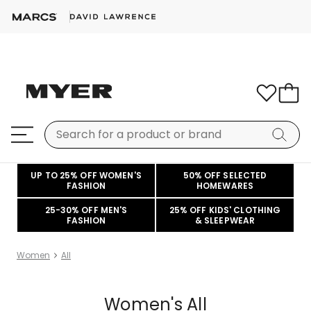
UP TO 25% OFF WOMEN'S
50% OFF SELECTED
FASHION
HOMEWARES
25-30% OFF MEN'S
25% OFF KIDS' CLOTHING
FASHION
& SLEEPWEAR
Women
All
Women's All