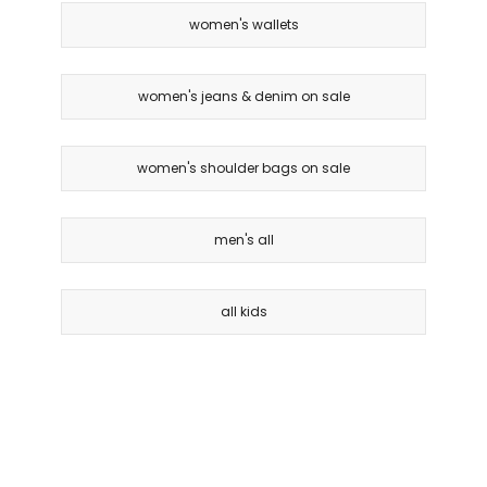
women's wallets
women's jeans & denim on sale
women's shoulder bags on sale
men's all
all kids