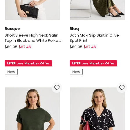
Basque
Blaq
Short Sleeve High Neck Satin
Satin Maxi Slip Skirt in Olive
Top in Black and White Polka
Spot Print
Dot
Basque
Blaq
$
89.95
$
67.46
$
89.95
$
67.46
Short
Satin
Sleeve
Maxi
MYER one Member Offer
MYER one Member Offer
High
Slip
Neck
Skirt
New
New
Satin
in
Top
Olive
in
Spot
Black
Print
and
White
Polka
Dot