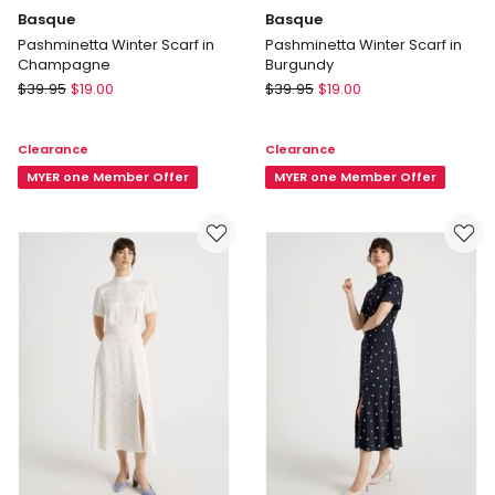
Basque
Basque
Pashminetta Winter Scarf in
Pashminetta Winter Scarf in
Champagne
Burgundy
Basque
Basque
$
39.95
$
19.00
$
39.95
$
19.00
Pashminetta
Pashminetta
Winter
Winter
Clearance
Clearance
Scarf
Scarf
in
MYER one Member Offer
in
MYER one Member Offer
Champagne
Burgundy