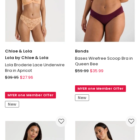
Chloe & Lola
Bonds
Lola by Chloe & Lola
Bases Wirefree Scoop Bra in
Queen Bee
Lola Broderie Lace Underwire
Bonds
Bra in Apricot
$
59.99
$
35.99
Chloe
Bases
$
39.95
$
27.96
&
Wirefree
MYER one Member Offer
Lola
Scoop
MYER one Member Offer
Lola
Bra
New
by
in
New
Chloe
Queen
&
Bee
Lola
Lola
Broderie