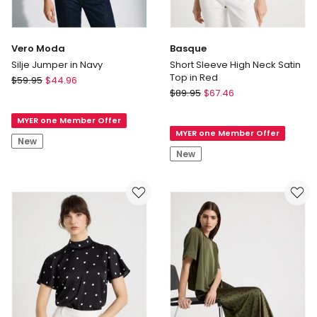
Vero Moda
Basque
Silje Jumper in Navy
Short Sleeve High Neck Satin
Top in Red
Vero
$
59.95
$
44.96
Basque
Moda
$
89.95
$
67.46
Short
Silje
Sleeve
MYER one Member Offer
Jumper
MYER one Member Offer
High
in
New
Neck
Navy
New
Satin
Top
in
Red