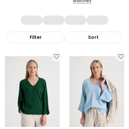
Watches
Filter
Sort