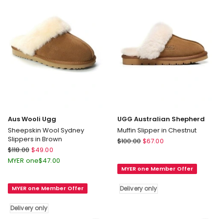
Set
in
Berry
Aus Wooli Ugg
UGG Australian Shepherd
Sheepskin Wool Sydney
Muffin Slipper in Chestnut
Slippers in Brown
UGG
$
100.00
$
67.00
Aus
$
118.00
$
49.00
Australian
Wooli
Shepherd
MYER one
$
47.00
Ugg
MYER one Member Offer
Muffin
Sheepskin
Slipper
MYER one Member Offer
Delivery only
Wool
in
Sydney
Chestnut
Delivery only
Slippers
Delivery