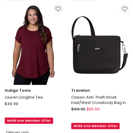
Delivery
Metallic
only
Maxi
Dress
Delivery
only
Indigo Tonic
Travelon
Lauren Longline Tee
Classic Anti-Theft Small
East/West Crossbody Bag in
Indigo
$
49.99
Black
Travelon
Tonic
$
109.95
$
65.95
Classic
Lauren
Anti-
MYER one Member Offer
Longline
MYER one Member Offer
Theft
Tee
Delivery only