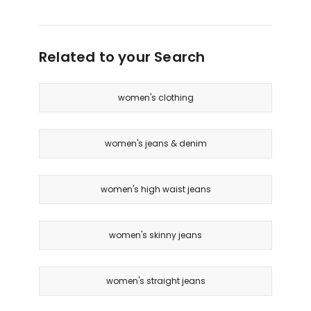
Related to your Search
women's clothing
women's jeans & denim
women's high waist jeans
women's skinny jeans
women's straight jeans