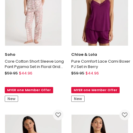
Soho
Chloe & Lola
Core Cotton Short Sleeve Long
Pure Comfort Lace Cami Boxer
Pant Pyjama Set in Floral Grid
PJ Set in Berry
Print
Soho
Chloe
$
59.95
$
44.96
$
59.95
$
44.96
Core
&
Cotton
Lola
MYER one Member Offer
MYER one Member Offer
Short
Pure
Sleeve
Comfort
New
New
Long
Lace
Pant
Cami
Pyjama
Boxer
Set
PJ
in
Set