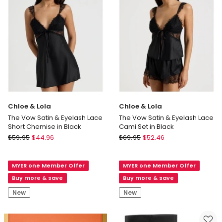
Lace
Underwire
Bra
in
Apricot
Chloe & Lola
Chloe & Lola
The Vow Satin & Eyelash Lace
The Vow Satin & Eyelash Lace
Short Chemise in Black
Cami Set in Black
Chloe
Chloe
$
59.95
$
44.96
$
69.95
$
52.46
&
&
Lola
Lola
MYER one Member Offer
MYER one Member Offer
The
The
Vow
Vow
Buy more & save
Buy more & save
Satin
Satin
New
New
&
&
Eyelash
Eyelash
Lace
Lace