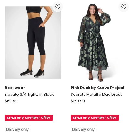
Chestnut
Ruby
Delivery
Delivery
only
only
Rockwear
Pink Dusk by Curve Project
Elevate 3/4 Tights in Black
Secrets Metallic Maxi Dress
Rockwear
Pink
$
69.99
$
169.99
Elevate
Dusk
3/4
by
MYER one Member Offer
MYER one Member Offer
Tights
Curve
in
Project
Delivery only
Delivery only
Black
Secrets