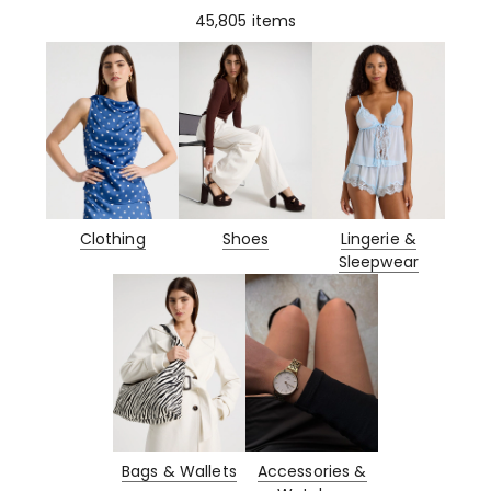
45,805
items
Clothing
Shoes
Lingerie &
Sleepwear
Bags & Wallets
Accessories &