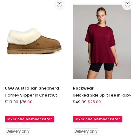
in
only
Brown
Delivery
only
UGG Australian Shepherd
Rockwear
Homey Slipper in Chestnut
Relaxed Side Split Tee in Ruby
UGG
Rockwear
$
113.00
$
76.00
$
49.99
$
25.00
Australian
Relaxed
Shepherd
Side
MYER one Member Offer
MYER one Member Offer
Homey
Split
Slipper
Tee
Delivery only
Delivery only
in
in