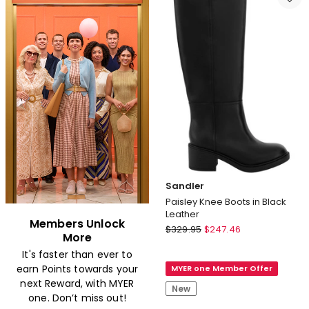
Short
Cami
Chemise
Set
in
in
Black
Black
Sandler
Paisley Knee Boots in Black
Leather
Members Unlock
Sandler
$
329.95
$
247.46
More
Paisley
It's faster than ever to
Knee
earn Points towards your
MYER one Member Offer
Boots
next Reward, with MYER
in
New
one. Don’t miss out!
Black