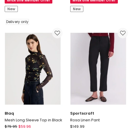
MYER one Member Offer
MYER one Member Offer
Shepherd
V
UGG
Neck
New
New
Womens
Knit
Parkyr
Top
Delivery only
Platform
in
Sneakers
Red
Delivery
only
Blaq
Sportscraft
Mesh Long Sleeve Top in Black
Rosa Linen Pant
Blaq
Sportscraft
$
79.95
$
59.96
$
149.99