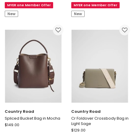
Knee
Star
MYER one Member Offer
MYER one Member Offer
Boots
Trainer
in
in
New
New
Chocolate
Clear
Suede
Skies/Lizard
Breath/Gum
Country Road
Country Road
Spliced Bucket Bag in Mocha
Cr Foldover Crossbody Bag in
Light Sage
Country
$
149.00
Country
Road
$
129.00