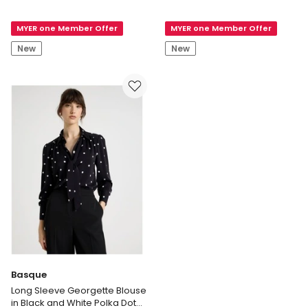
Mesh
Rosa
Long
Linen
MYER one Member Offer
MYER one Member Offer
Sleeve
Pant
Top
New
New
in
Black
Basque
Long Sleeve Georgette Blouse
in Black and White Polka Dot