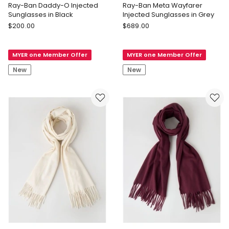
Ray-Ban Daddy-O Injected
Ray-Ban Meta Wayfarer
Sunglasses in Black
Injected Sunglasses in Grey
Ray-
Ray-
$
200.00
$
689.00
Ban
Ban
Ray-
Ray-
MYER one Member Offer
MYER one Member Offer
Ban
Ban
Daddy-
Meta
New
New
O
Wayfarer
Injected
Injected
Sunglasses
Sunglasses
in
in
Black
Grey