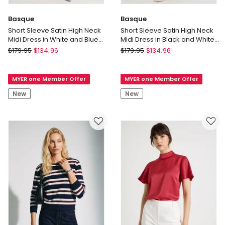
Basque
Basque
Short Sleeve Satin High Neck
Short Sleeve Satin High Neck
Midi Dress in White and Blue
Midi Dress in Black and White
Polka Dot
Polka Dot Print
Basque
Basque
$
179.95
$
134.96
$
179.95
$
134.96
Short
Short
Sleeve
Sleeve
MYER one Member Offer
MYER one Member Offer
Satin
Satin
High
High
New
New
Neck
Neck
Midi
Midi
Dress
Dress
in
in
White
Black
and
and
Blue
White
Polka
Polka
Dot
Dot
Print