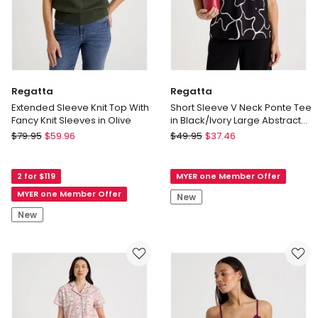
Regatta
Regatta
Extended Sleeve Knit Top With
Short Sleeve V Neck Ponte Tee
Fancy Knit Sleeves in Olive
in Black/Ivory Large Abstract
Print
Regatta
Regatta
$
79.95
$
59.96
$
49.95
$
37.46
Extended
Short
Sleeve
Sleeve
2 for $119
MYER one Member Offer
Knit
V
Top
Neck
MYER one Member Offer
New
With
Ponte
New
Fancy
Tee
Knit
in
Sleeves
Black/Ivory
in
Large
Olive
Abstract
Print