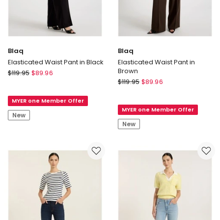
Blaq
Blaq
Elasticated Waist Pant in Black
Elasticated Waist Pant in
Brown
Blaq
$
119.95
$
89.96
Blaq
Elasticated
$
119.95
$
89.96
Elasticated
Waist
Waist
MYER one Member Offer
Pant
MYER one Member Offer
Pant
in
New
in
Black
New
Brown