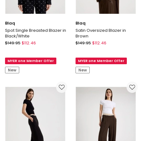
Blaq
Blaq
Spot Single Breasted Blazer in
Satin Oversized Blazer in
Black/White
Brown
Blaq
Blaq
$
149.95
$
112.46
$
149.95
$
112.46
Spot
Satin
Single
Oversized
MYER one Member Offer
MYER one Member Offer
Breasted
Blazer
Blazer
in
New
New
in
Brown
Black/White