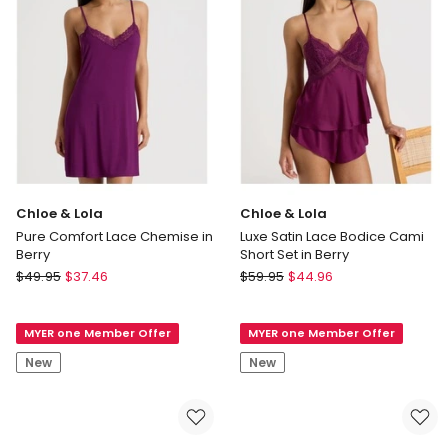
Floral
in
Grid
Berry
Print
Chloe & Lola
Chloe & Lola
Pure Comfort Lace Chemise in
Luxe Satin Lace Bodice Cami
Berry
Short Set in Berry
Chloe
Chloe
$
49.95
$
37.46
$
59.95
$
44.96
&
&
Lola
Lola
MYER one Member Offer
MYER one Member Offer
Pure
Luxe
Comfort
Satin
New
New
Lace
Lace
Chemise
Bodice
in
Cami
Berry
Short