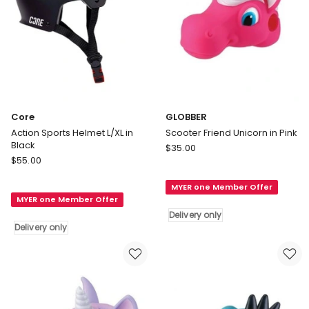
Core
GLOBBER
Action Sports Helmet L/XL in
Scooter Friend Unicorn in Pink
Black
GLOBBER
$
35.00
Core
$
55.00
Scooter
Action
Friend
Sports
MYER one Member Offer
Unicorn
MYER one Member Offer
Helmet
in
Delivery only
L/XL
Pink
Delivery only
in
Delivery
Black
only
Delivery
only