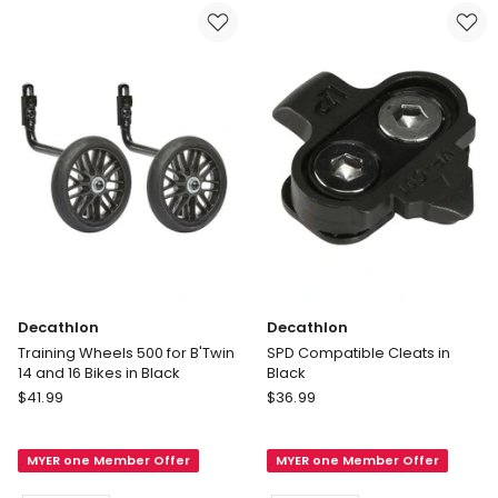
Kit
Multi
in
Delivery
Multi
only
Delivery
only
Decathlon
Decathlon
Training Wheels 500 for B'Twin
SPD Compatible Cleats in
14 and 16 Bikes in Black
Black
Decathlon
Decathlon
$
41.99
$
36.99
Training
SPD
Wheels
Compatible
MYER one Member Offer
MYER one Member Offer
500
Cleats
for
in