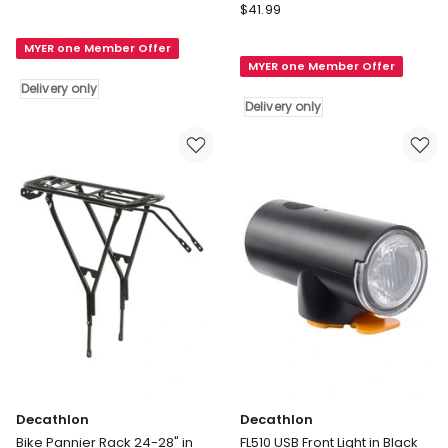
Decathlon
500
$
41.99
City
Foot
Bike
MYER one Member Offer
Pump
MYER one Member Offer
Saddle
in
Delivery only
20"
Black
Delivery only
And
Delivery
24"
only
in
Black
Delivery
only
Decathlon
Decathlon
Bike Pannier Rack 24-28" in
FL510 USB Front Light in Black