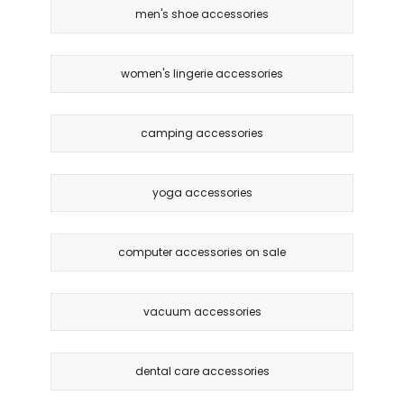
men's shoe accessories
women's lingerie accessories
camping accessories
yoga accessories
computer accessories on sale
vacuum accessories
dental care accessories