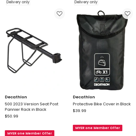
Delivery only
Delivery only
B'Twin
Black
14
Delivery
and
only
16
Bikes
in
Black
Delivery
only
Decathlon
Decathlon
500 2023 Version Seat Post
Protective Bike Cover in Black
Pannier Rack in Black
Decathlon
$
39.99
Decathlon
$
50.99
Protective
500
Bike
2023
MYER one Member Offer
Cover
MYER one Member Offer
Version
in