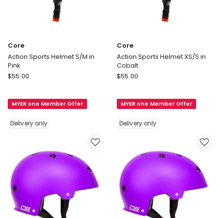
Core
Core
Action Sports Helmet S/M in
Action Sports Helmet XS/S in
Pink
Cobalt
Core
Core
$
55.00
$
55.00
Action
Action
Sports
Sports
MYER one Member Offer
MYER one Member Offer
Helmet
Helmet
S/M
XS/S
Delivery only
Delivery only
in
in
Pink
Cobalt
Delivery
Delivery
only
only