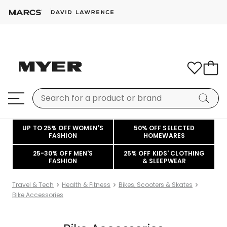
UP TO 25% OFF WOMEN'S
50% OFF SELECTED
FASHION
HOMEWARES
25-30% OFF MEN'S
25% OFF KIDS' CLOTHING
FASHION
& SLEEPWEAR
Travel & Tech
Health & Fitness
Bikes, Scooters & Skates
Bike Accessories