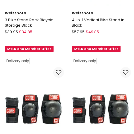
Weisshorn
Weisshorn
3 Bike Stand Rack Bicycle
4-in-1 Vertical Bike Stand in
Storage Black
Black
Weisshorn
Weisshorn
$
39.95
$
34.85
$
57.95
$
49.85
3
4-
Bike
in-
MYER one Member Offer
MYER one Member Offer
Stand
1
Rack
Vertical
Delivery only
Delivery only
Bicycle
Bike
Storage
Stand
Black
in
Delivery
Black
only
Delivery
only