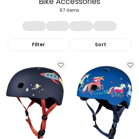
Bike Accessories
97
items
Filter
Sort