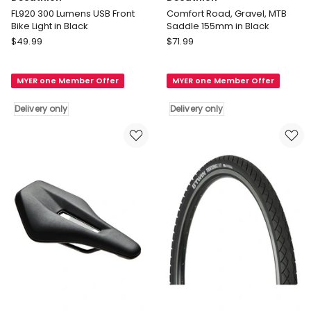
FL920 300 Lumens USB Front
Comfort Road, Gravel, MTB
Bike Light in Black
Saddle 155mm in Black
Decathlon
Decathlon
$
49.99
$
71.99
FL920
Comfort
300
Road,
MYER one Member Offer
MYER one Member Offer
Lumens
Gravel,
USB
MTB
Delivery only
Delivery only
Front
Saddle
Bike
155mm
Light
in
in
Black
Black
Delivery
Delivery
only
only