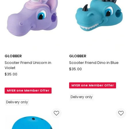
GLOBBER
GLOBBER
Scooter Friend Unicorn in
Scooter Friend Dino in Blue
Violet
GLOBBER
$
35.00
GLOBBER
$
35.00
Scooter
Scooter
Friend
Friend
MYER one Member Offer
Dino
MYER one Member Offer
Unicorn
in
Delivery only
in
Blue
Delivery only
Violet
Delivery
Delivery
only
only