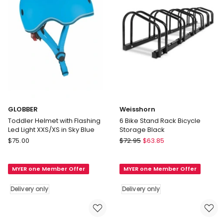
GLOBBER
Weisshorn
Toddler Helmet with Flashing
6 Bike Stand Rack Bicycle
Led Light XXS/XS in Sky Blue
Storage Black
GLOBBER
Weisshorn
$
75.00
$
72.95
$
63.85
Toddler
6
Helmet
Bike
MYER one Member Offer
MYER one Member Offer
with
Stand
Flashing
Rack
Delivery only
Delivery only
Led
Bicycle
Light
Storage
XXS/XS
Black
in
Delivery