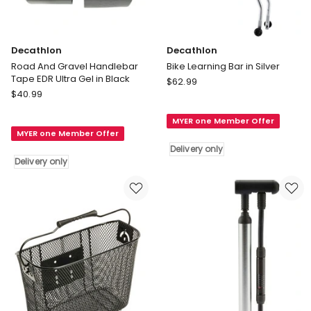
Decathlon
Decathlon
Road And Gravel Handlebar
Bike Learning Bar in Silver
Tape EDR Ultra Gel in Black
Decathlon
$
62.99
Decathlon
$
40.99
Bike
Road
Learning
And
MYER one Member Offer
Bar
MYER one Member Offer
Gravel
in
Delivery only
Handlebar
Silver
Delivery only
Tape
Delivery
EDR
only
Ultra
Gel
in
Black
Delivery
only