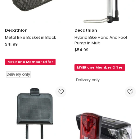
Decathlon
Decathlon
Metal Bike Basket in Black
Hybrid Bike Hand And Foot
Pump in Multi
Decathlon
$
41.99
Decathlon
Metal
$
54.99
Hybrid
Bike
Bike
MYER one Member Offer
Basket
MYER one Member Offer
Hand
in
Delivery only
And
Black
Delivery only
Foot
Delivery
Pump
only
in
Multi
Delivery
only