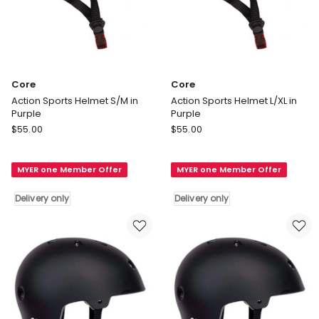
Core
Core
Action Sports Helmet S/M in
Action Sports Helmet L/XL in
Purple
Purple
Core
Core
$
55.00
$
55.00
Action
Action
Sports
Sports
MYER one Member Offer
MYER one Member Offer
Helmet
Helmet
S/M
L/XL
Delivery only
Delivery only
in
in
Purple
Purple
Delivery
Delivery
only
only