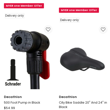
900
Skating
Ultra
MYER one Member Offer
Bag
MYER one Member Offer
Light
in
Delivery only
Pannier
Blue
Delivery only
Rack
Delivery
in
only
Black
Delivery
only
Decathlon
Decathlon
500 Foot Pump in Black
City Bike Saddle 20" And 24" in
Black
Decathlon
$
54.99