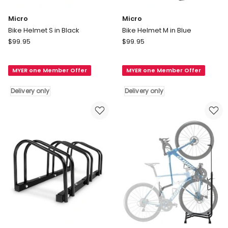
Micro
Micro
Bike Helmet S in Black
Bike Helmet M in Blue
Micro
Micro
$
99.95
$
99.95
Bike
Bike
Helmet
Helmet
MYER one Member Offer
MYER one Member Offer
S
M
in
in
Delivery only
Delivery only
Black
Blue
Delivery
Delivery
only
only