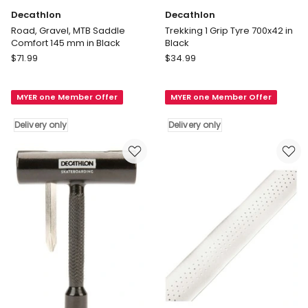
Decathlon
Decathlon
Road, Gravel, MTB Saddle
Trekking 1 Grip Tyre 700x42 in
Comfort 145 mm in Black
Black
Decathlon
Decathlon
$
71.99
$
34.99
Road,
Trekking
Gravel,
1
MYER one Member Offer
MYER one Member Offer
MTB
Grip
Saddle
Tyre
Delivery only
Delivery only
Comfort
700x42
145
in
mm
Black
in
Delivery
Black
only
Delivery
only