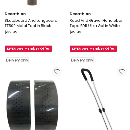
Decathlon
Decathlon
Skateboard And Longboard
Road And Gravel Handlebar
TT500 Metal Tool in Black
Tape EDR Ultra Gel in White
Decathlon
Decathlon
$
39.99
$
19.99
Skateboard
Road
And
And
MYER one Member Offer
MYER one Member Offer
Longboard
Gravel
TT500
Handlebar
Delivery only
Delivery only
Metal
Tape
Tool
EDR
in
Ultra
Black
Gel
Delivery
in
only
White
Delivery
only