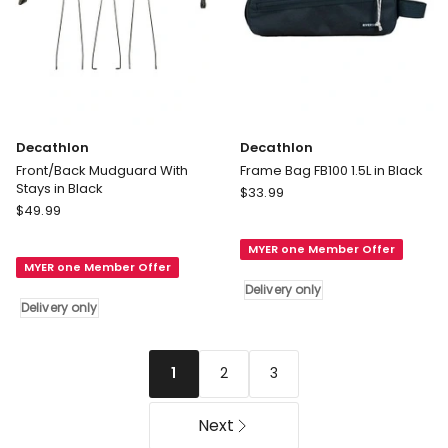
Decathlon
Decathlon
Front/Back Mudguard With
Frame Bag FB100 1.5L in Black
Stays in Black
Decathlon
$
33.99
Decathlon
$
49.99
Frame
Front/Back
Bag
Mudguard
MYER one Member Offer
FB100
MYER one Member Offer
With
1.5L
Delivery only
Stays
in
Delivery only
in
Black
Black
Delivery
Delivery
only
2
3
1
only
Next