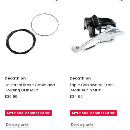
Black
Ball
Delivery
Mount
only
Tail
light
4
Bicycle
in
Silver
Delivery
only
Decathlon
Decathlon
Universal Brake Cable and
Triple Chainwheel Front
Housing Kit in Multi
Derailleur in Multi
Decathlon
Decathlon
$
36.99
$
34.99
Universal
Triple
Brake
Chainwheel
MYER one Member Offer
MYER one Member Offer
Cable
Front
and
Derailleur
Delivery only
Delivery only
Housing
in