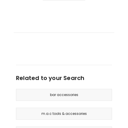
Related to your Search
bar accessories
m.a.c tools & accessories