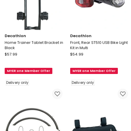
Decathlon
Decathlon
Home Trainer Tablet Bracket in
Front, Rear ST510 USB Bike Light
Black
Kit in Multi
Decathlon
Decathlon
$
57.99
$
54.99
Home
Front,
Trainer
Rear
MYER one Member Offer
MYER one Member Offer
Tablet
ST510
Bracket
USB
Delivery only
Delivery only
in
Bike
Black
Light
Delivery
Kit
only
in
Multi
Delivery
only