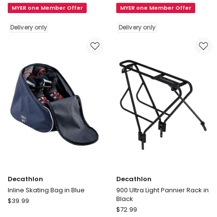
MYER one Member Offer
MYER one Member Offer
Lightweight
Rack
Bike
500
Delivery only
Delivery only
Pannier
26"-28"
Rack
Disc
20"
in
in
Black
Black
Delivery
Delivery
only
only
Decathlon
Decathlon
Inline Skating Bag in Blue
900 Ultra Light Pannier Rack in
Black
Decathlon
$
39.99
Decathlon
Inline
$
72.99