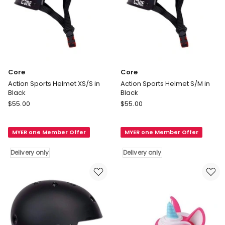
Core
Core
Action Sports Helmet XS/S in
Action Sports Helmet S/M in
Black
Black
Core
Core
$
55.00
$
55.00
Action
Action
Sports
Sports
MYER one Member Offer
MYER one Member Offer
Helmet
Helmet
XS/S
S/M
Delivery only
Delivery only
in
in
Black
Black
Delivery
Delivery
only
only