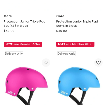
Core
Core
Protection Junior Triple Pad
Protection Junior Triple Pad
Set (XS) in Black
Set-S in Black
Core
Core
$
40.00
$
40.00
Protection
Protection
Junior
Junior
MYER one Member Offer
MYER one Member Offer
Triple
Triple
Pad
Pad
Delivery only
Delivery only
Set
Set-
(XS)
S
in
in
Black
Black
Delivery
Delivery
only
only