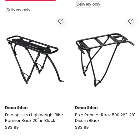
Delivery only
Seat
Black
Delivery only
Post
Delivery
Pannier
only
Rack
in
Black
Delivery
only
Decathlon
Decathlon
Folding Ultra Lightweight Bike
Bike Pannier Rack 500 26"-28"
Pannier Rack 20" in Black
Disc in Black
Decathlon
Decathlon
$
83.99
$
83.99
Folding
Bike
Ultra
Pannier