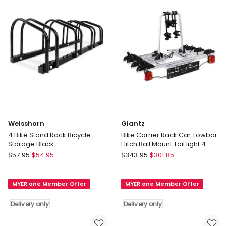
Sky
only
Blue
Delivery
only
Weisshorn
Giantz
4 Bike Stand Rack Bicycle
Bike Carrier Rack Car Towbar
Storage Black
Hitch Ball Mount Tail light 4
Bicycle in Silver
Weisshorn
Giantz
$
57.95
$
54.95
$
343.95
$
301.85
4
Bike
Bike
Carrier
MYER one Member Offer
MYER one Member Offer
Stand
Rack
Rack
Car
Delivery only
Delivery only
Bicycle
Towbar
Storage
Hitch