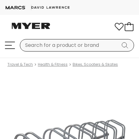
Travel & Tech
Health & Fitness
Bikes, Scooters & Skates