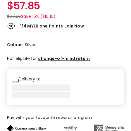
$
57.85
$
67.95
Save 15% ($10.10)
+114 MYER one Points
Join Now
Colour:
Silver
Not eligible for
change-of-mind return
Delivery to
Pay with your favourite rewards program