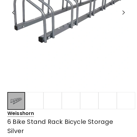
Weisshorn
6 Bike Stand Rack Bicycle Storage
Silver