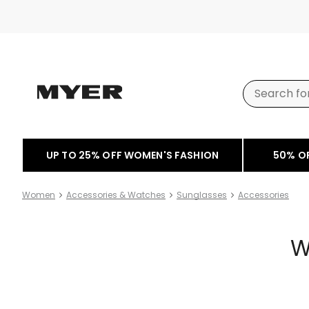
UP TO 25% OFF WOMEN'S FASHION
50% O
Women
Accessories & Watches
Sunglasses
Accessories
W