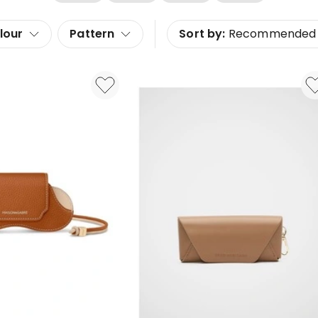
lour
Pattern
Sort by:
Recommended