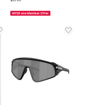
$
25.00
Felt
Glasses
MYER one Member Offer
Case
in
Yellow