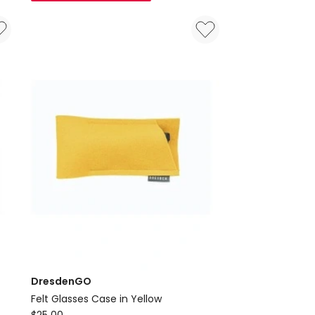
Case
in
Orange
DresdenGO
Felt Glasses Case in Yellow
DresdenGO