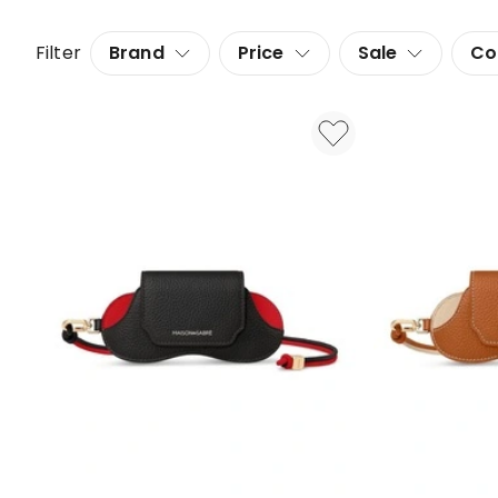
Filter
Brand
Price
Sale
Co