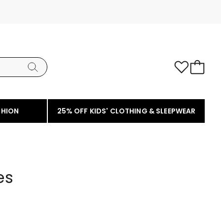
SHION
25% OFF KIDS' CLOTHING & SLEEPWEAR
es