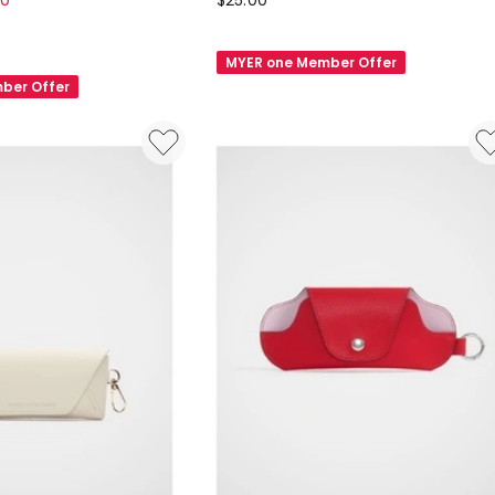
80
$
25.00
Felt
Glasses
MYER one Member Offer
Case
ber Offer
in
Black