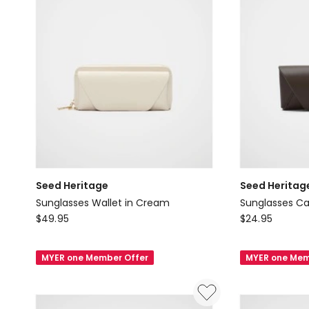
Seed Heritage
Seed Heritag
Sunglasses Wallet in Cream
Sunglasses Ca
Seed
Seed
$
49.95
$
24.95
Heritage
Heritage
Sunglasses
Sunglasses
MYER one Member Offer
MYER one Mem
Wallet
Case
in
in
Cream
Chocolate