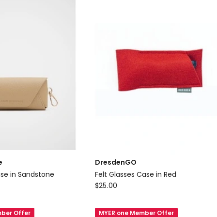
Croc
e
DresdenGO
se in Sandstone
Felt Glasses Case in Red
DresdenGO
$
25.00
Felt
Glasses
ber Offer
MYER one Member Offer