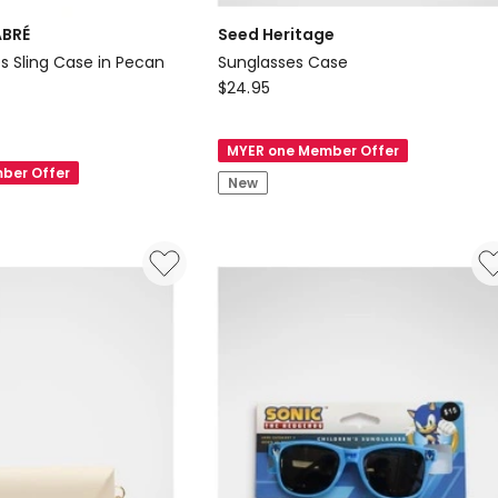
ABRÉ
Seed Heritage
s Sling Case in Pecan
Sunglasses Case
Seed
$
24.95
Heritage
Sunglasses
MYER one Member Offer
Case
ber Offer
New