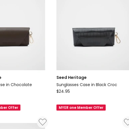
e
Seed Heritage
se in Chocolate
Sunglasses Case in Black Croc
Seed
$
24.95
Heritage
Sunglasses
ber Offer
MYER one Member Offer
Case
in
Black