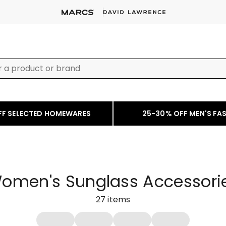
FF SELECTED HOMEWARES
25-30% OFF MEN'S FA
omen's Sunglass Accessori
27
items