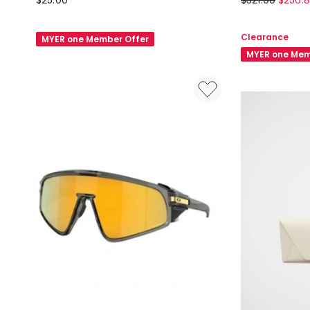
$
25.00
$
321.00
$
256.
Felt
Sphaera
Glasses
Sunglasses
Clearance
MYER one Member Offer
Case
in
MYER one Mem
in
Black
Dark
Grey