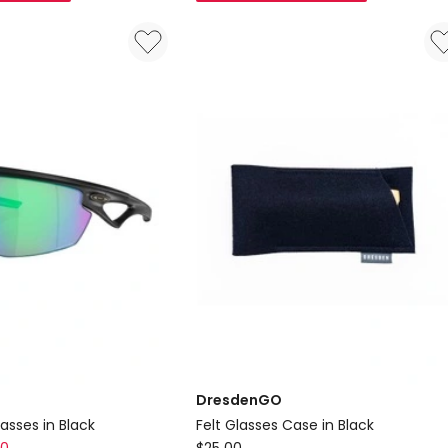
Case
in
Red
DresdenGO
asses in Black
Felt Glasses Case in Black
DresdenGO