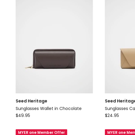
Seed Heritage
Seed Heritag
Sunglasses Wallet in Chocolate
Sunglasses Ca
Seed
Seed
$
49.95
$
24.95
Heritage
Heritage
Sunglasses
Sunglasses
MYER one Member Offer
MYER one Mem