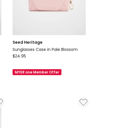
Seed Heritage
Sunglasses Case in Pale Blossom
Seed
$
24.95
Heritage
Sunglasses
MYER one Member Offer
Case
in
Pale
Blossom