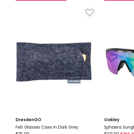
Wallet
Case
in
in
Chocolate
Sandstone
DresdenGO
Oakley
Felt Glasses Case in Dark Grey
Sphaera Sungl
DresdenGO
Oakley