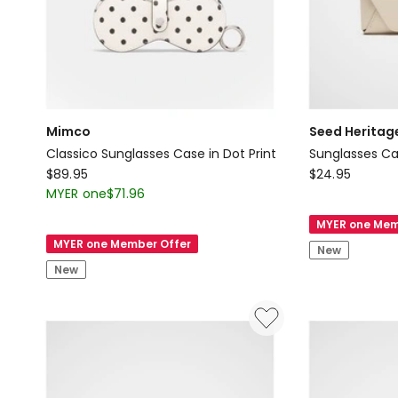
Mimco
Seed Heritag
Classico Sunglasses Case in Dot Print
Sunglasses C
Mimco
Seed
$
89.95
$
24.95
Classico
Heritage
MYER one
$
71.96
Sunglasses
Sunglasses
MYER one Mem
Case
Case
MYER one Member Offer
New
in
New
Dot
Print