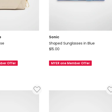
e
Sonic
ase
Shaped Sunglasses in Blue
Sonic
$
15.00
Shaped
Sunglasses
ber Offer
MYER one Member Offer
in
Blue