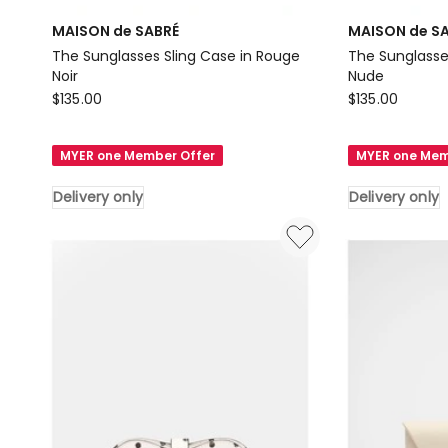
MAISON de SABRÉ
MAISON de S
The Sunglasses Sling Case in Rouge
The Sunglasse
Noir
Nude
MAISON
MAISON
$
135.00
$
135.00
de
de
SABRÉ
SABRÉ
MYER one Member Offer
MYER one Mem
The
The
Sunglasses
Sunglasses
Delivery only
Delivery only
Sling
Sling
Case
Case
in
in
Rouge
Pecan
Noir
Nude
Delivery
Delivery
only
only