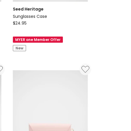
Seed Heritage
Sunglasses Case
Seed
$
24.95
Heritage
Sunglasses
MYER one Member Offer
Case
New