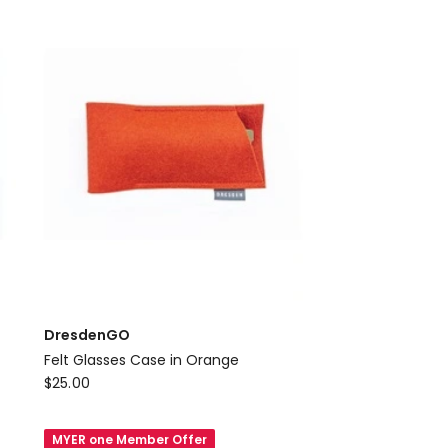
Green
DresdenGO
Felt Glasses Case in Orange
DresdenGO
$
25.00
Felt
Glasses
MYER one Member Offer