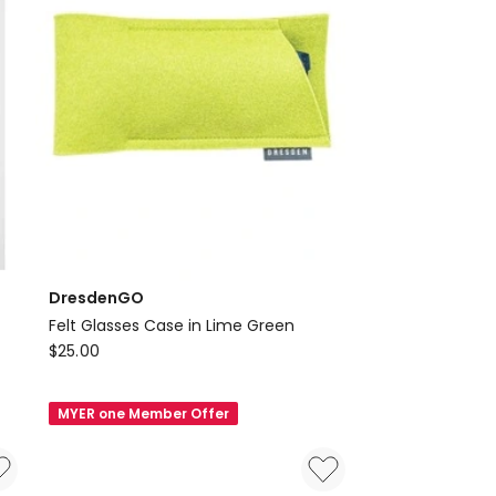
DresdenGO
Felt Glasses Case in Lime Green
DresdenGO
$
25.00
Felt
Glasses
MYER one Member Offer
Case
in
Lime