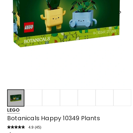
LEGO
Botanicals Happy 10349 Plants
4.9
Read
(
45
)
a
Rated