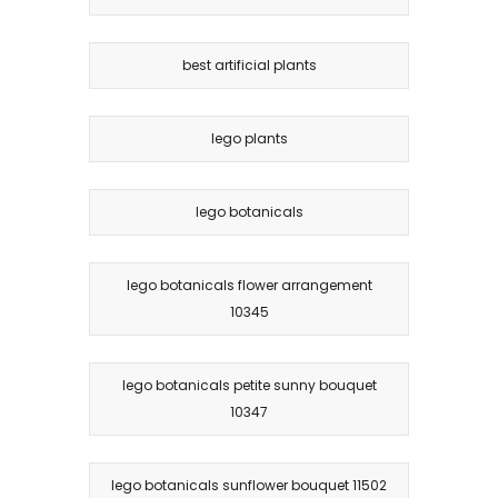
best artificial plants
lego plants
lego botanicals
lego botanicals flower arrangement
10345
lego botanicals petite sunny bouquet
10347
lego botanicals sunflower bouquet 11502