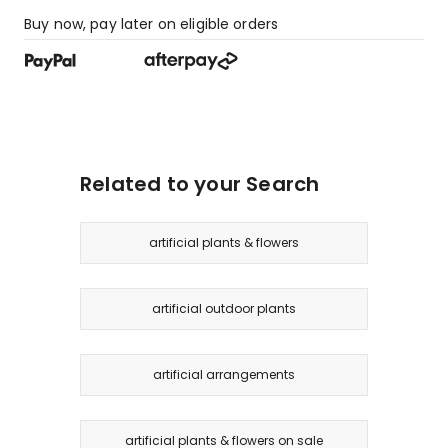
Buy now, pay later on eligible orders
Related to your Search
artificial plants & flowers
artificial outdoor plants
artificial arrangements
artificial plants & flowers on sale