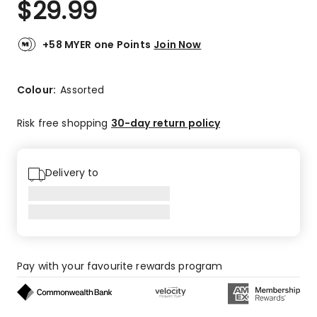
$
29.99
Review.
4.9
Same
out
page
link.
of
+58 MYER one Points
Join Now
5
stars.
42
Colour:
Assorted
5-
star
Risk free shopping
30-day return policy
reviews,
2
4-
Delivery to
star
reviews,
1
3-
star
review.
Pay with your favourite rewards program