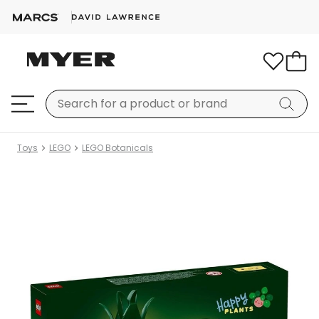
Toys
LEGO
LEGO Botanicals