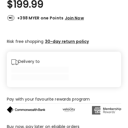
$
199.99
Review.
4.9
Same
out
page
link.
of
+398 MYER one Points
Join Now
5
stars.
88
Risk free shopping
30-day return policy
5-
star
reviews,
5
Delivery to
4-
star
reviews,
1
3-
star
Pay with your favourite rewards program
review.
Buy now, pay later on eligible orders