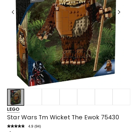
LEGO
Star Wars Tm Wicket The Ewok 75430
4.9
Read
(
94
)
a
Rated