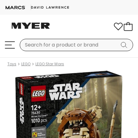
Toys
LEGO
LEGO Star Wars