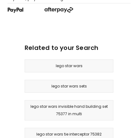
Related to your Search
lego star wars
lego star wars sets
lego star wars invisible hand building set
75377 in multi
lego star wars tie interceptor 75382