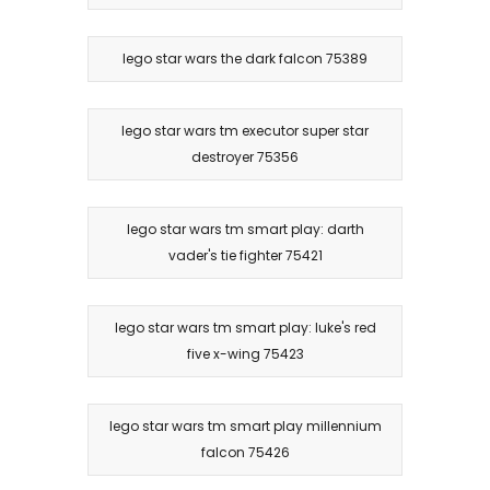
lego star wars the dark falcon 75389
lego star wars tm executor super star
destroyer 75356
lego star wars tm smart play: darth
vader's tie fighter 75421
lego star wars tm smart play: luke's red
five x-wing 75423
lego star wars tm smart play millennium
falcon 75426