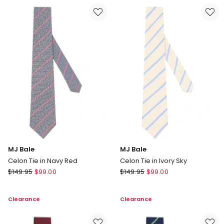
in
in
Black
Aqua
White
MJ Bale
MJ Bale
Celon Tie in Navy Red
Celon Tie in Ivory Sky
MJ
MJ
$
149.95
$
99.00
$
149.95
$
99.00
Bale
Bale
Celon
Celon
Clearance
Clearance
Tie
Tie
in
in
Navy
Ivory