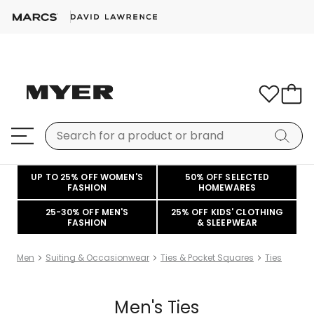
UP TO 25% OFF WOMEN'S
50% OFF SELECTED
FASHION
HOMEWARES
25-30% OFF MEN'S
25% OFF KIDS' CLOTHING
FASHION
& SLEEPWEAR
Men
Suiting & Occasionwear
Ties & Pocket Squares
Ties
Men's Ties