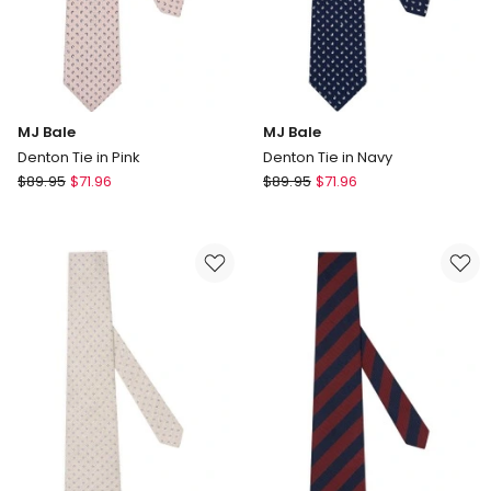
MJ Bale
MJ Bale
Denton Tie in Pink
Denton Tie in Navy
MJ
MJ
$
89.95
$
71.96
$
89.95
$
71.96
Bale
Bale
Denton
Denton
Tie
Tie
in
in
Pink
Navy