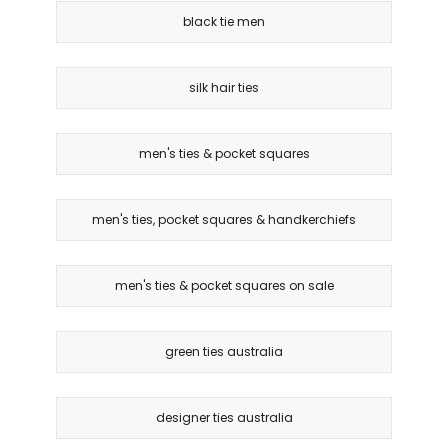
black tie men
silk hair ties
men's ties & pocket squares
men's ties, pocket squares & handkerchiefs
men's ties & pocket squares on sale
green ties australia
designer ties australia