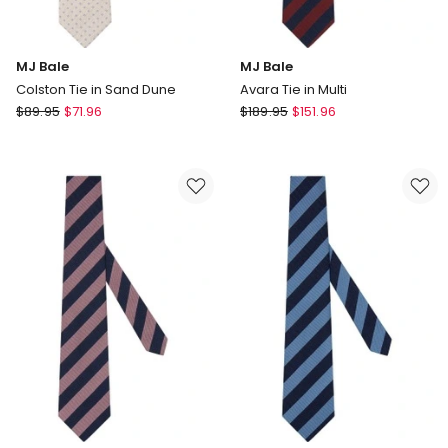
MJ Bale
MJ Bale
Colston Tie in Sand Dune
Avara Tie in Multi
MJ
MJ
$
89.95
$
71.96
$
189.95
$
151.96
Bale
Bale
Colston
Avara
Tie
Tie
in
in
Sand
Multi
Dune