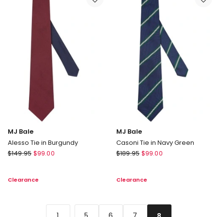
Red
Sky
MJ Bale
MJ Bale
Alesso Tie in Burgundy
Casoni Tie in Navy Green
MJ
MJ
$
149.95
$
99.00
$
189.95
$
99.00
Bale
Bale
Alesso
Casoni
Clearance
Clearance
Tie
Tie
in
in
Burgundy
Navy
Green
...
1
5
6
7
8