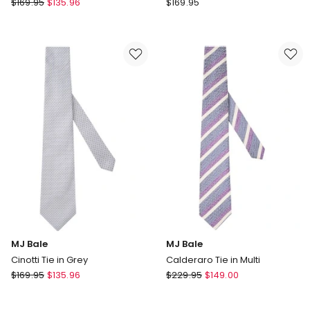
MJ
MJ
$
169.95
$
135.96
$
169.95
Bale
Bale
Bertoni
Danieli
Tie
Tie
in
in
Sky
Navy
MJ Bale
MJ Bale
Cinotti Tie in Grey
Calderaro Tie in Multi
MJ
MJ
$
169.95
$
135.96
$
229.95
$
149.00
Bale
Bale
Cinotti
Calderaro