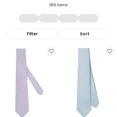
366
items
Filter
Sort