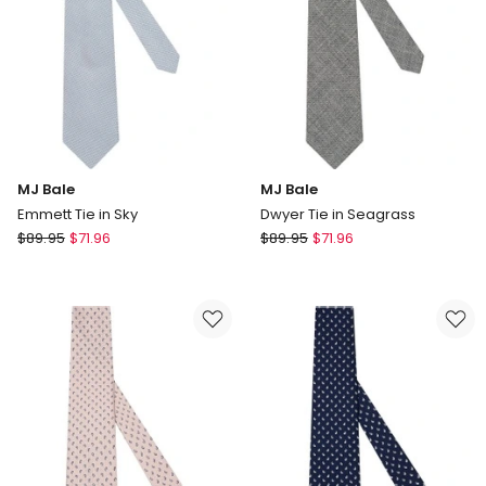
MJ Bale
MJ Bale
Emmett Tie in Sky
Dwyer Tie in Seagrass
MJ
MJ
$
89.95
$
71.96
$
89.95
$
71.96
Bale
Bale
Emmett
Dwyer
Tie
Tie
in
in
Sky
Seagrass