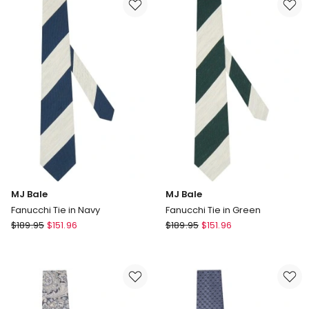
In
In
Pink
Green
MJ Bale
MJ Bale
Fanucchi Tie in Navy
Fanucchi Tie in Green
MJ
MJ
$
189.95
$
151.96
$
189.95
$
151.96
Bale
Bale
Fanucchi
Fanucchi
Tie
Tie
in
in
Navy
Green