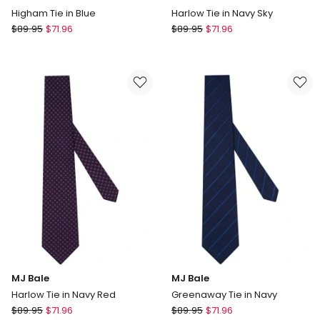
Higham Tie in Blue
Harlow Tie in Navy Sky
MJ
MJ
$
89.95
$
71.96
$
89.95
$
71.96
Bale
Bale
Higham
Harlow
Tie
Tie
in
in
Blue
Navy
Sky
MJ Bale
MJ Bale
Harlow Tie in Navy Red
Greenaway Tie in Navy
MJ
MJ
$
89.95
$
71.96
$
89.95
$
71.96