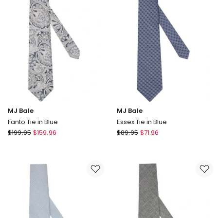
MJ Bale
MJ Bale
Fanto Tie in Blue
Essex Tie in Blue
MJ
MJ
$
199.95
$
159.96
$
89.95
$
71.96
Bale
Bale
Fanto
Essex
Tie
Tie
in
in
Blue
Blue