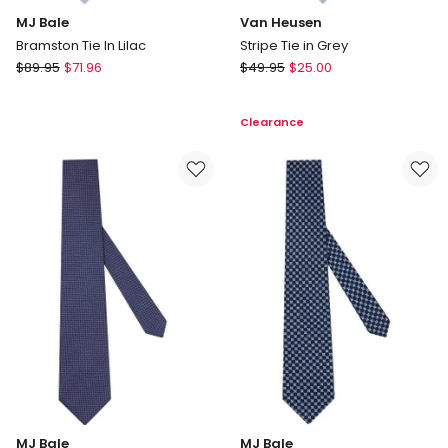
MJ Bale
Van Heusen
Bramston Tie In Lilac
Stripe Tie in Grey
MJ
Van
$
89.95
$
71.96
$
49.95
$
25.00
Bale
Heusen
Bramston
Stripe
Clearance
Tie
Tie
In
in
Lilac
Grey
MJ Bale
MJ Bale