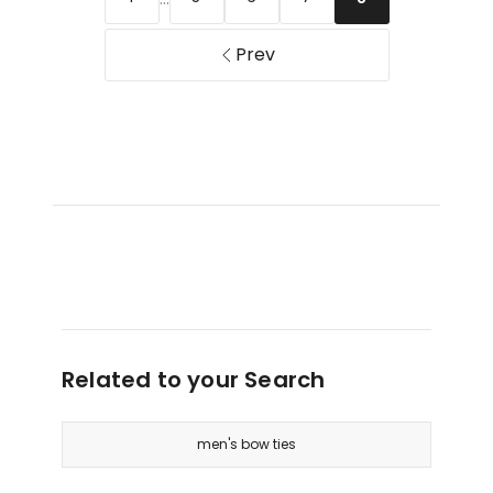
Prev
Related to your Search
men's bow ties