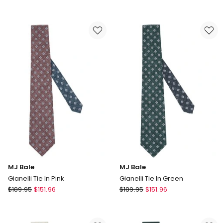
Bale
Bale
Harlow
Greenaway
Tie
Tie
in
in
Navy
Navy
Red
MJ Bale
MJ Bale
Gianelli Tie In Pink
Gianelli Tie In Green
MJ
MJ
$
189.95
$
151.96
$
189.95
$
151.96
Bale
Bale
Gianelli
Gianelli
Tie
Tie