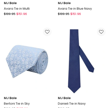
MJ Bale
MJ Bale
Avara Tie in Multi
Avara Tie in Blue Navy
MJ
MJ
$
189.95
$
151.96
$
189.95
$
151.96
Bale
Bale
Avara
Avara
Tie
Tie
in
in
Multi
Blue
Navy
MJ Bale
MJ Bale
Bertoni Tie in Sky
Danieli Tie in Navy