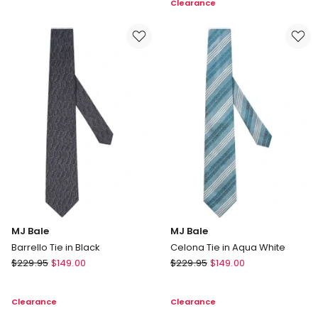
Clearance
Tie
Tie
in
in
Grey
Multi
MJ Bale
MJ Bale
Barrello Tie in Black
Celona Tie in Aqua White
MJ
MJ
$
229.95
$
149.00
$
229.95
$
149.00
Bale
Bale
Barrello
Celona
Clearance
Clearance
Tie
Tie