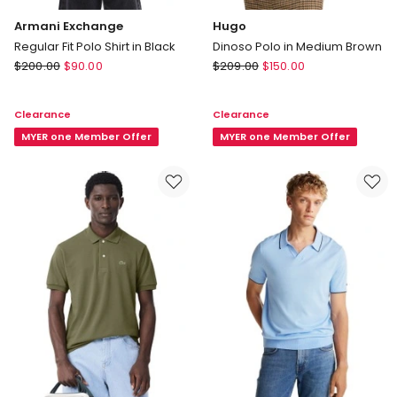
Armani Exchange
Hugo
Regular Fit Polo Shirt in Black
Dinoso Polo in Medium Brown
Armani
Hugo
$
200.00
$
90.00
$
209.00
$
150.00
Exchange
Dinoso
Regular
Polo
Clearance
Clearance
Fit
in
Polo
MYER one Member Offer
Medium
MYER one Member Offer
Shirt
Brown
in
Black