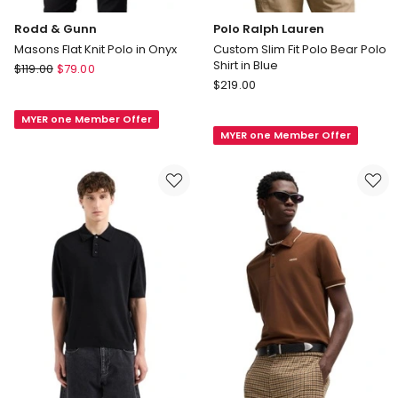
Rodd & Gunn
Polo Ralph Lauren
Masons Flat Knit Polo in Onyx
Custom Slim Fit Polo Bear Polo
Shirt in Blue
Rodd
$
119.00
$
79.00
Polo
&
$
219.00
Ralph
Gunn
Lauren
MYER one Member Offer
Masons
MYER one Member Offer
Custom
Flat
Slim
Knit
Fit
Polo
Polo
in
Bear
Onyx
Polo
Shirt
in
Blue