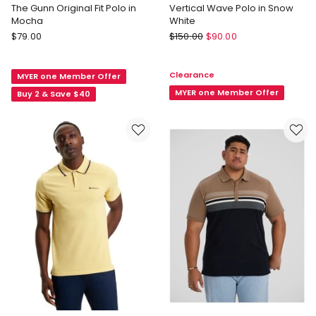
The Gunn Original Fit Polo in
Vertical Wave Polo in Snow
Mocha
White
Rodd
Ben
$
79.00
$
150.00
$
90.00
&
Sherman
Gunn
Vertical
Clearance
MYER one Member Offer
The
Wave
Gunn
Polo
MYER one Member Offer
Buy 2 & Save $40
Original
in
Fit
Snow
Polo
White
in
Mocha