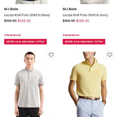
MJ Bale
MJ Bale
Lucas Knit Polo Shirt in Navy
Lucas Knit Polo Shirt in Ivory
MJ
MJ
$
169.95
$
149.00
$
169.95
$
149.00
Bale
Bale
Lucas
Lucas
Clearance
Clearance
Knit
Knit
Polo
MYER one Member Offer
Polo
MYER one Member Offer
Shirt
Shirt
in
in
Navy
Ivory