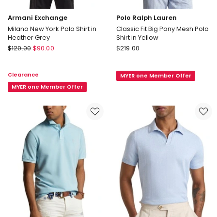
Armani Exchange
Polo Ralph Lauren
Milano New York Polo Shirt in
Classic Fit Big Pony Mesh Polo
Heather Grey
Shirt in Yellow
Armani
Polo
$
120.00
$
90.00
$
219.00
Exchange
Ralph
Milano
Lauren
Clearance
MYER one Member Offer
New
Classic
York
MYER one Member Offer
Fit
Polo
Big
Shirt
Pony
in
Mesh
Heather
Polo
Grey
Shirt
in
Yellow