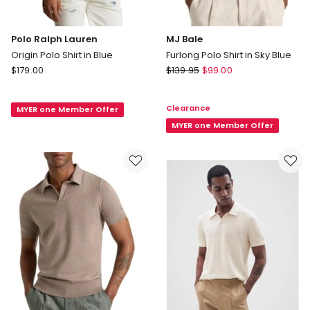
Polo Ralph Lauren
MJ Bale
Origin Polo Shirt in Blue
Furlong Polo Shirt in Sky Blue
Polo
MJ
$
179.00
$
139.95
$
99.00
Ralph
Bale
Lauren
Furlong
Clearance
MYER one Member Offer
Origin
Polo
Polo
Shirt
MYER one Member Offer
Shirt
in
in
Sky
Blue
Blue