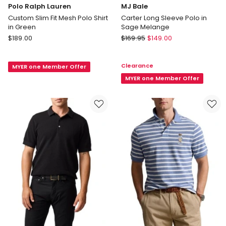
Polo Ralph Lauren
MJ Bale
Custom Slim Fit Mesh Polo Shirt
Carter Long Sleeve Polo in
in Green
Sage Melange
Polo
MJ
$
189.00
$
169.95
$
149.00
Ralph
Bale
Lauren
Carter
Clearance
MYER one Member Offer
Custom
Long
Slim
Sleeve
MYER one Member Offer
Fit
Polo
Mesh
in
Polo
Sage
Shirt
Melange
in
Green