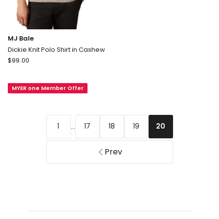
MJ Bale
Dickie Knit Polo Shirt in Cashew
MJ
$
99.00
Bale
Dickie
MYER one Member Offer
Knit
Polo
Shirt
in
...
1
17
18
19
20
Cashew
Prev