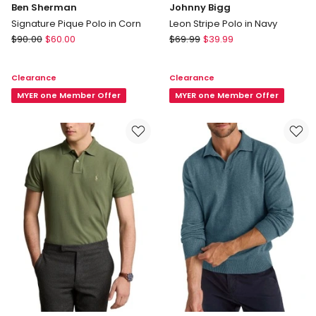
Ben Sherman
Johnny Bigg
Signature Pique Polo in Corn
Leon Stripe Polo in Navy
Ben
Johnny
$
90.00
$
60.00
$
69.99
$
39.99
Sherman
Bigg
Signature
Leon
Clearance
Clearance
Pique
Stripe
Polo
MYER one Member Offer
Polo
MYER one Member Offer
in
in
Corn
Navy