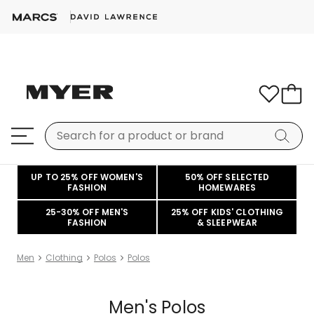
UP TO 25% OFF WOMEN'S
50% OFF SELECTED
FASHION
HOMEWARES
25-30% OFF MEN'S
25% OFF KIDS' CLOTHING
FASHION
& SLEEPWEAR
Men
Clothing
Polos
Polos
Men's Polos