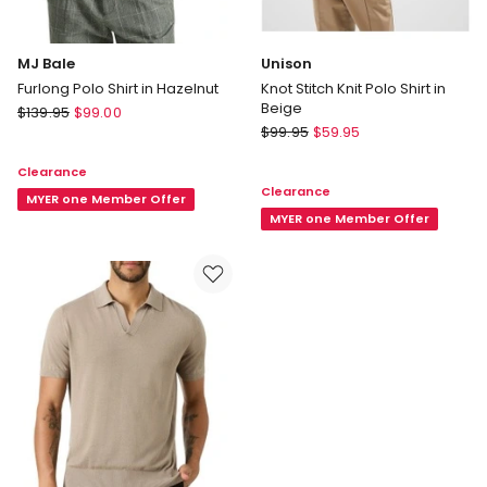
MJ Bale
Unison
Furlong Polo Shirt in Hazelnut
Knot Stitch Knit Polo Shirt in
Beige
MJ
$
139.95
$
99.00
Unison
Bale
$
99.95
$
59.95
Knot
Furlong
Clearance
Stitch
Polo
Clearance
Knit
Shirt
MYER one Member Offer
Polo
MYER one Member Offer
in
Shirt
Hazelnut
in
Beige