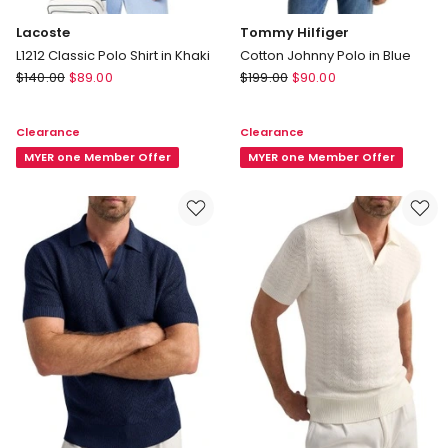
Lacoste
Tommy Hilfiger
L1212 Classic Polo Shirt in Khaki
Cotton Johnny Polo in Blue
Lacoste
Tommy
$
140.00
$
89.00
$
199.00
$
90.00
L1212
Hilfiger
Classic
Cotton
Clearance
Clearance
Polo
Johnny
Shirt
MYER one Member Offer
Polo
MYER one Member Offer
in
in
Khaki
Blue