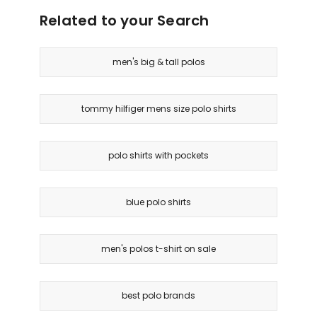
Related to your Search
men's big & tall polos
tommy hilfiger mens size polo shirts
polo shirts with pockets
blue polo shirts
men's polos t-shirt on sale
best polo brands