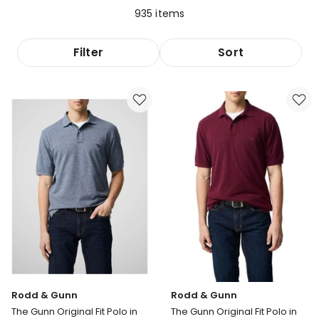
935
items
Filter
Sort
Rodd & Gunn
Rodd & Gunn
The Gunn Original Fit Polo in
The Gunn Original Fit Polo in