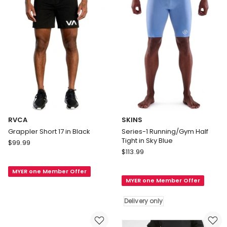
only
RVCA
SKINS
Grappler Short 17 in Black
Series-1 Running/Gym Half
Tight in Sky Blue
RVCA
$
99.99
SKINS
Grappler
$
113.99
Series-
Short
1
MYER one Member Offer
17
MYER one Member Offer
Running/Gym
in
Half
Black
Delivery only
Tight
in
Sky