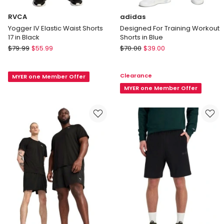
RVCA
adidas
Yogger IV Elastic Waist Shorts
Designed For Training Workout
17 in Black
Shorts in Blue
RVCA
adidas
$
79.99
$
55.99
$
70.00
$
39.00
Yogger
Designed
IV
For
Clearance
MYER one Member Offer
Elastic
Training
Waist
Workout
MYER one Member Offer
Shorts
Shorts
17
in
in
Blue
Black