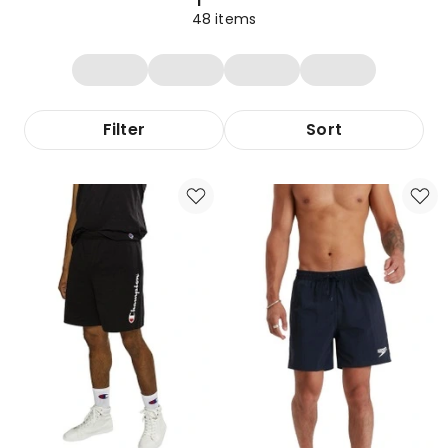
48
items
Filter
Sort