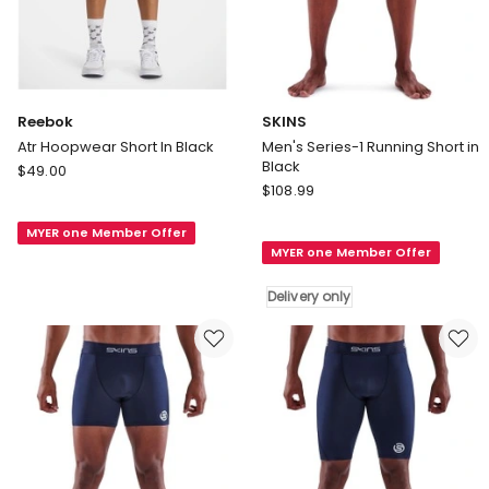
Reebok
SKINS
Atr Hoopwear Short In Black
Men's Series-1 Running Short in
Black
Reebok
$
49.00
SKINS
Atr
$
108.99
Men's
Hoopwear
Series-
MYER one Member Offer
Short
MYER one Member Offer
1
In
Running
Black
Delivery only
Short
in
Black
Delivery
only