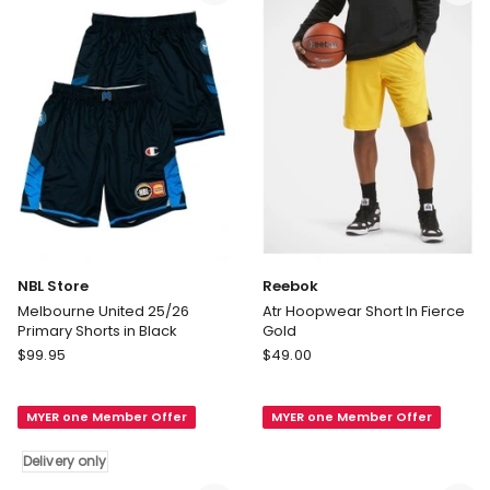
Blue
Delivery
only
NBL Store
Reebok
Melbourne United 25/26
Atr Hoopwear Short In Fierce
Primary Shorts in Black
Gold
NBL
Reebok
$
99.95
$
49.00
Store
Atr
Melbourne
Hoopwear
MYER one Member Offer
MYER one Member Offer
United
Short
25/26
In
Delivery only
Primary
Fierce