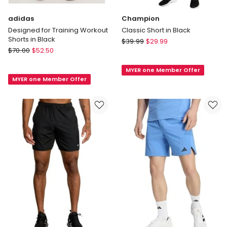
adidas
Champion
Designed for Training Workout
Classic Short in Black
Shorts in Black
Champion
$
39.99
$
29.99
adidas
$
70.00
$
52.50
Classic
Designed
Short
for
MYER one Member Offer
in
MYER one Member Offer
Training
Black
Workout
Shorts
in
Black