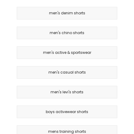
men's denim shorts
men's chino shorts
men's active & sportswear
men's casual shorts
men's levi's shorts
boys activewear shorts
mens training shorts