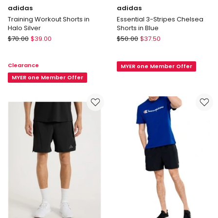
adidas
adidas
Training Workout Shorts in
Essential 3-Stripes Chelsea
Halo Silver
Shorts in Blue
adidas
adidas
$
70.00
$
39.00
$
50.00
$
37.50
Training
Essential
Workout
3-
Clearance
MYER one Member Offer
Shorts
Stripes
in
MYER one Member Offer
Chelsea
Halo
Shorts
Silver
in
Blue