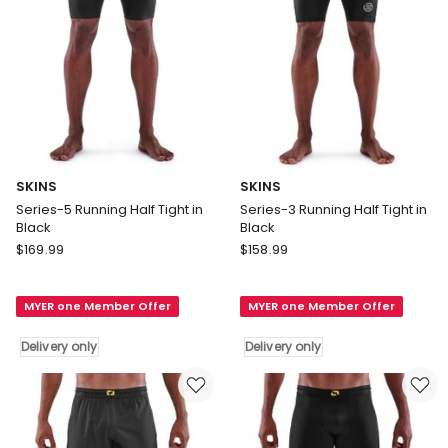
SKINS
SKINS
Series-5 Running Half Tight in
Series-3 Running Half Tight in
Black
Black
SKINS
SKINS
$
169.99
$
158.99
Series-
Series-
5
3
MYER one Member Offer
MYER one Member Offer
Running
Running
Half
Half
Delivery only
Delivery only
Tight
Tight
in
in
Black
Black
Delivery
Delivery
only
only