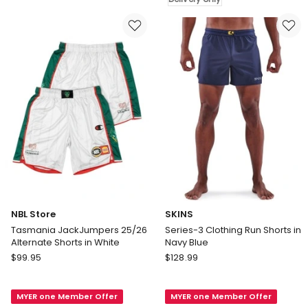
Woven
Fit
Short
Shorts
in
in
Blue
Navy
Blue
Delivery
only
NBL Store
SKINS
Tasmania JackJumpers 25/26
Series-3 Clothing Run Shorts in
Alternate Shorts in White
Navy Blue
NBL
SKINS
$
99.95
$
128.99
Store
Series-
Tasmania
3
MYER one Member Offer
MYER one Member Offer
JackJumpers
Clothing