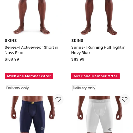
SKINS
SKINS
Series-1 Activewear Short in
Series-1 Running Half Tight in
Navy Blue
Navy Blue
SKINS
SKINS
$
108.99
$
113.99
Series-
Series-
1
1
MYER one Member Offer
MYER one Member Offer
Activewear
Running
Short
Half
Delivery only
Delivery only
in
Tight
Navy
in
Blue
Navy
Delivery
Blue
only
Delivery
only