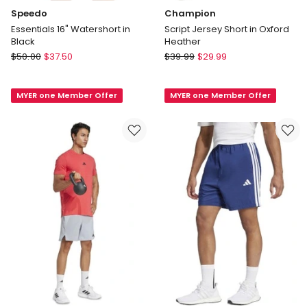
Speedo
Champion
Essentials 16" Watershort in
Script Jersey Short in Oxford
Black
Heather
Speedo
Champion
$
50.00
$
37.50
$
39.99
$
29.99
Essentials
Script
16"
Jersey
MYER one Member Offer
MYER one Member Offer
Watershort
Short
in
in
Black
Oxford
Heather