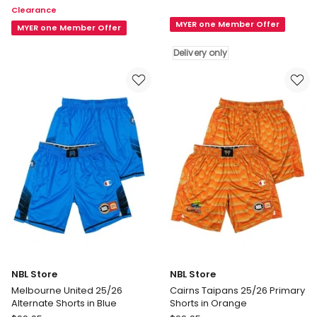
Clearance
Brisbane
Run
MYER one Member Offer
Bullets
Shorts
MYER one Member Offer
25/26
in
Delivery only
Primary
Blue
Shorts
in
Blue
Delivery
only
NBL Store
NBL Store
Melbourne United 25/26
Cairns Taipans 25/26 Primary
Alternate Shorts in Blue
Shorts in Orange
NBL
NBL