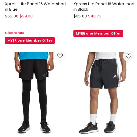
Xpress Lite Panel 16 Watershort
Xpress Lite Panel 16 Watershort
in Blue
in Black
Speedo
Speedo
$
65.00
$
39.00
$
65.00
$
48.75
Xpress
Xpress
Lite
Lite
Clearance
MYER one Member Offer
Panel
Panel
16
MYER one Member Offer
16
Watershort
Watershort
in
in
Blue
Black