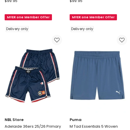
$
99.95
$
99.95
Store
Store
Melbourne
Cairns
MYER one Member Offer
MYER one Member Offer
United
Taipans
25/26
25/26
Delivery only
Delivery only
Alternate
Primary
Shorts
Shorts
in
in
Blue
Orange
Delivery
Delivery
only
only
NBL Store
Puma
Adelaide 36ers 25/26 Primary
M Tad Essentials 5 Woven