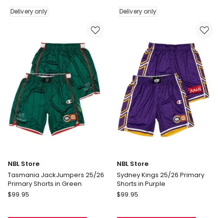
25/26
Run
Delivery only
Delivery only
Alternate
Shorts
Shorts
in
in
Navy
White
Blue
Delivery
Delivery
only
only
NBL Store
NBL Store
Tasmania JackJumpers 25/26
Sydney Kings 25/26 Primary
Primary Shorts in Green
Shorts in Purple
NBL
NBL
$
99.95
$
99.95
Store
Store
Tasmania
Sydney