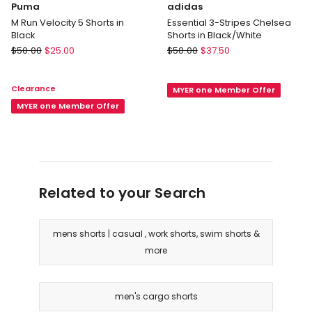
Puma
adidas
M Run Velocity 5 Shorts in
Essential 3-Stripes Chelsea
Black
Shorts in Black/White
Puma
adidas
$
50.00
$
25.00
$
50.00
$
37.50
M
Essential
Run
3-
Clearance
MYER one Member Offer
Velocity
Stripes
5
MYER one Member Offer
Chelsea
Shorts
Shorts
in
in
Black
Black/White
Related to your Search
mens shorts | casual , work shorts, swim shorts &
more
men's cargo shorts