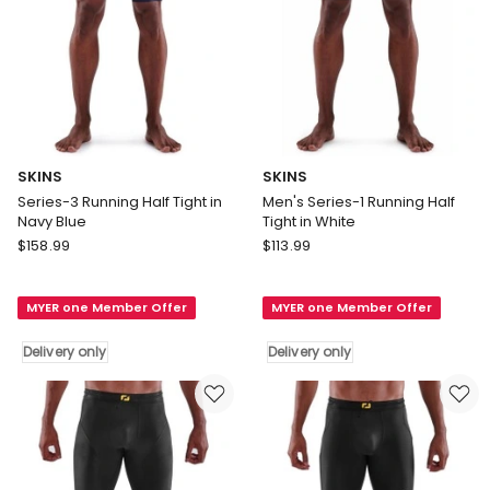
SKINS
SKINS
Series-3 Running Half Tight in
Men's Series-1 Running Half
Navy Blue
Tight in White
SKINS
SKINS
$
158.99
$
113.99
Series-
Men's
3
Series-
MYER one Member Offer
MYER one Member Offer
Running
1
Half
Running
Delivery only
Delivery only
Tight
Half
in
Tight
Navy
in
Blue
White
Delivery
Delivery
only
only