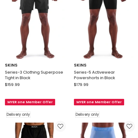
SKINS
SKINS
Series-3 Clothing Superpose
Series-5 Activewear
Tight in Black
Powershorts in Black
SKINS
SKINS
$
159.99
$
179.99
Series-
Series-
3
5
MYER one Member Offer
MYER one Member Offer
Clothing
Activewear
Superpose
Powershorts
Delivery only
Delivery only
Tight
in
in
Black
Black
Delivery
Delivery
only