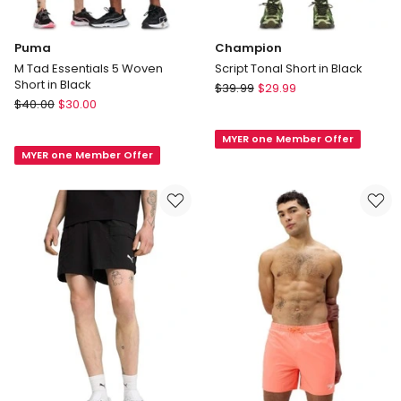
Puma
Champion
M Tad Essentials 5 Woven
Script Tonal Short in Black
Short in Black
Champion
$
39.99
$
29.99
Puma
$
40.00
$
30.00
Script
M
Tonal
Tad
MYER one Member Offer
Short
MYER one Member Offer
Essentials
in
5
Black
Woven
Short
in
Black