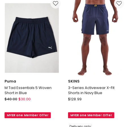
Shorts
Gold
in
Black
Delivery
only
Puma
SKINS
M Tad Essentials 5 Woven
3-Series Activewear X-Fit
Short in Blue
Shorts in Navy Blue
Puma
SKINS
$
40.00
$
30.00
$
128.99
M
3-
Tad
Series
MYER one Member Offer
MYER one Member Offer
Essentials
Activewear
5
X-
Delivery only