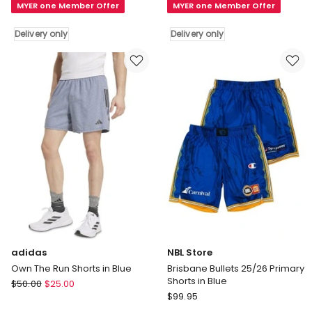
MYER one Member Offer
MYER one Member Offer
JackJumpers
Kings
25/26
25/26
Delivery only
Delivery only
Primary
Primary
Shorts
Shorts
in
in
Green
Purple
Delivery
Delivery
only
only
adidas
NBL Store
Own The Run Shorts in Blue
Brisbane Bullets 25/26 Primary
Shorts in Blue
adidas
$
50.00
$
25.00
NBL
Own
$
99.95
Store
The