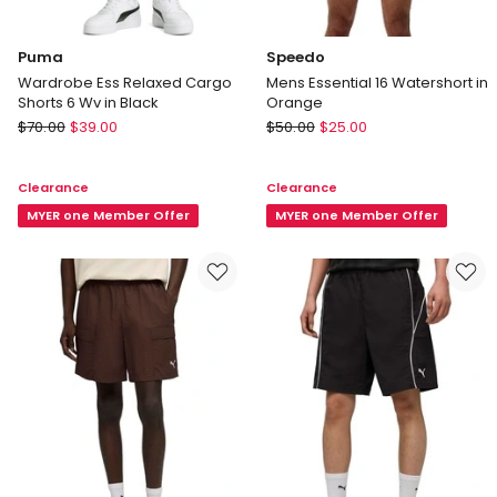
Puma
Speedo
Wardrobe Ess Relaxed Cargo
Mens Essential 16 Watershort in
Shorts 6 Wv in Black
Orange
Puma
Speedo
$
70.00
$
39.00
$
50.00
$
25.00
Wardrobe
Mens
Ess
Essential
Clearance
Clearance
Relaxed
16
Cargo
MYER one Member Offer
Watershort
MYER one Member Offer
Shorts
in
6
Orange
Wv
in
Black