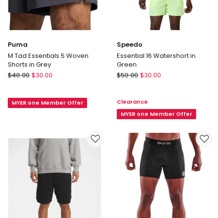
Puma
Speedo
M Tad Essentials 5 Woven
Essential 16 Watershort in
Shorts in Grey
Green
Puma
Speedo
$
40.00
$
30.00
$
50.00
$
30.00
M
Essential
Tad
16
Clearance
MYER one Member Offer
Essentials
Watershort
5
in
MYER one Member Offer
Woven
Green
Shorts
in
Grey