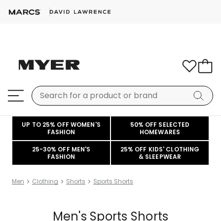
UP TO 25% OFF WOMEN'S
50% OFF SELECTED
FASHION
HOMEWARES
25-30% OFF MEN'S
25% OFF KIDS' CLOTHING
FASHION
& SLEEPWEAR
Men
Clothing
Shorts
Sports Shorts
Men's Sports Shorts