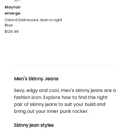
Mayfair
emerge
Oxford Distressed Jean in Light
Blue
Mayfair
$
129.99
emerge
Oxford
Distressed
Jean
in
Light
Blue
Men's Skinny Jeans
Sexy, edgy and cool, men's skinny jeans are a
fashion icon. Explore how to find the right
pair of skinny jeans to suit your build and
bring out your inner punk rocker.
Skinny jean styles