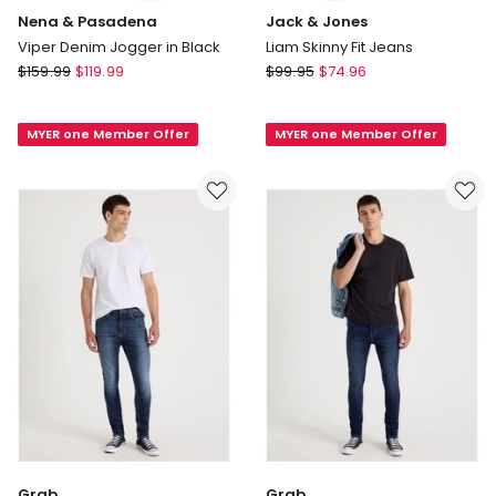
Nena & Pasadena
Jack & Jones
Viper Denim Jogger in Black
Liam Skinny Fit Jeans
Nena
Jack
$
159.99
$
119.99
$
99.95
$
74.96
&
&
Pasadena
Jones
MYER one Member Offer
MYER one Member Offer
Viper
Liam
Denim
Skinny
Jogger
Fit
in
Jeans
Black
Grab
Grab