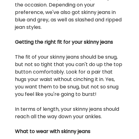
the occasion. Depending on your
preference, we've also got skinny jeans in
blue and grey, as well as slashed and ripped
jean styles.
Getting the right fit for your skinny jeans
The fit of your skinny jeans should be snug,
but not so tight that you can't do up the top
button comfortably. Look for a pair that
hugs your waist without cinching it in. Yes,
you want them to be snug, but not so snug
you feel like you're going to burst!
In terms of length, your skinny jeans should
reach all the way down your ankles.
What to wear with skinny jeans