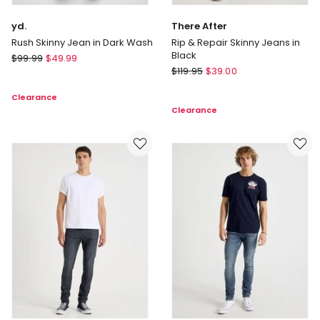
yd.
There After
Rush Skinny Jean in Dark Wash
Rip & Repair Skinny Jeans in
Black
yd.
$
99.99
$
49.99
There
Rush
$
119.95
$
39.00
After
Skinny
Clearance
Rip
Jean
Clearance
&
in
Repair
Dark
Skinny
Wash
Jeans
in
Black