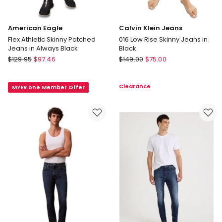
American Eagle
Calvin Klein Jeans
Flex Athletic Skinny Patched
016 Low Rise Skinny Jeans in
Jeans in Always Black
Black
American
Calvin
$
129.95
$
97.46
$
149.00
$
75.00
Eagle
Klein
Flex
Jeans
Clearance
MYER one Member Offer
Athletic
016
Skinny
Low
Patched
Rise
Jeans
Skinny
in
Jeans
Always
in
Black
Black