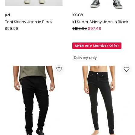
yd.
KSCY
Toni Skinny Jean in Black
K1 Super Skinny Jean in Black
yd.
KSCY
$
99.99
$
129.99
$
97.49
Toni
K1
Skinny
Super
MYER one Member Offer
Jean
Skinny
in
Jean
Delivery only
Black
in
Black
Delivery
only