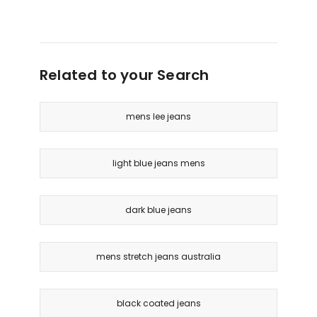
Related to your Search
mens lee jeans
light blue jeans mens
dark blue jeans
mens stretch jeans australia
black coated jeans