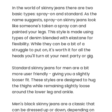
In the world of skinny jeans there are two
basic types: spray-on and standard. As the
name suggests, spray-on skinny jeans look
like someone's taken a spray can and
painted your legs. This style is made using
types of denim blended with elastane for
flexibility. While they can be a bit of a
struggle to put on, it's worth it for all the
heads you'll turn at your next party or gig.
Standard skinny jeans for men are a bit
more user friendly - giving you a slightly
looser fit. These styles are designed to hug
the thighs while remaining slightly loose
around the lower leg and ankle.
Men's black skinny jeans are a classic that
can be dressed up or down, depending on