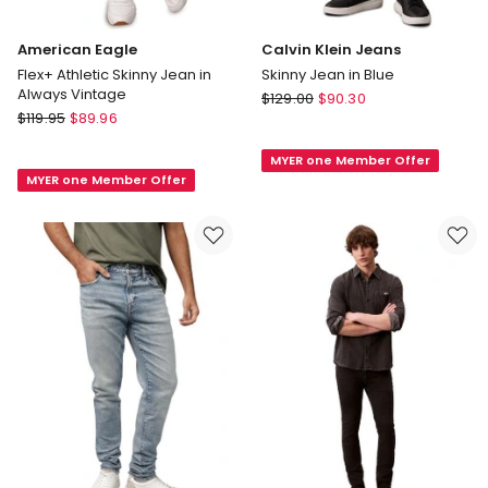
American Eagle
Calvin Klein Jeans
Flex+ Athletic Skinny Jean in
Skinny Jean in Blue
Always Vintage
Calvin
$
129.00
$
90.30
American
$
119.95
$
89.96
Klein
Eagle
Jeans
Flex+
MYER one Member Offer
Skinny
MYER one Member Offer
Athletic
Jean
Skinny
in
Jean
Blue
in
Always
Vintage