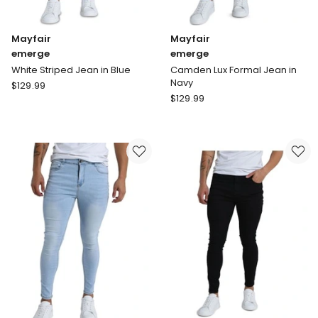
Mayfair
Mayfair
emerge
emerge
White Striped Jean in Blue
Camden Lux Formal Jean in
Navy
Mayfair
$
129.99
Mayfair
emerge
$
129.99
emerge
White
Camden
Striped
Lux
Jean
Formal
in
Jean
Blue
in
Navy