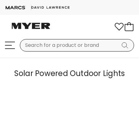
Solar Powered Outdoor Lights