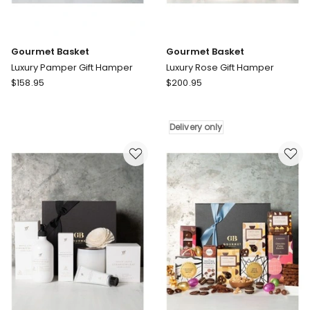
Gourmet Basket
Gourmet Basket
Luxury Pamper Gift Hamper
Luxury Rose Gift Hamper
Gourmet
Gourmet
$
158.95
$
200.95
Basket
Basket
Luxury
Luxury
Pamper
Rose
Delivery only
Gift
Gift
Hamper
Hamper
Delivery
only