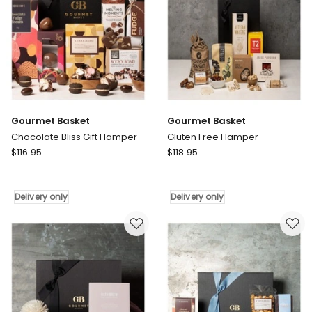
Gourmet Basket
Gourmet Basket
Chocolate Bliss Gift Hamper
Gluten Free Hamper
Gourmet
Gourmet
$
116.95
$
118.95
Basket
Basket
Chocolate
Gluten
Bliss
Free
Delivery only
Delivery only
Gift
Hamper
Hamper
Delivery
Delivery
only
only