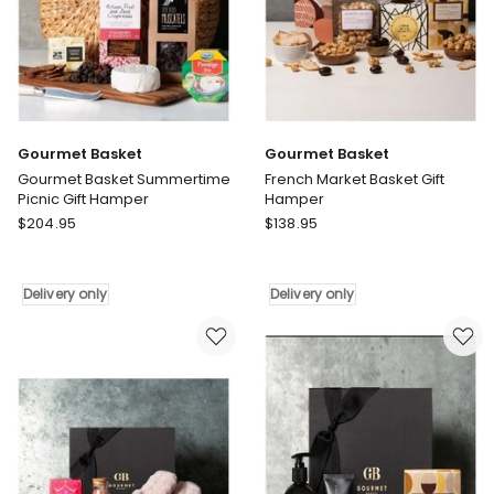
Gourmet Basket
Gourmet Basket
Gourmet Basket Summertime
French Market Basket Gift
Picnic Gift Hamper
Hamper
Gourmet
Gourmet
$
204.95
$
138.95
Basket
Basket
Gourmet
French
Basket
Market
Delivery only
Delivery only
Summertime
Basket
Picnic
Gift
Gift
Hamper
Hamper
Delivery
Delivery
only
only