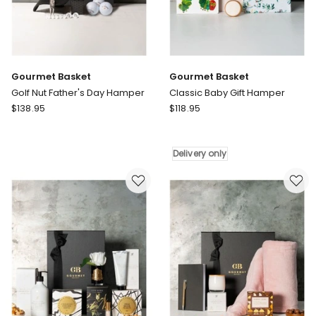
Gourmet Basket
Gourmet Basket
Golf Nut Father's Day Hamper
Classic Baby Gift Hamper
Gourmet
Gourmet
$
138.95
$
118.95
Basket
Basket
Golf
Classic
Nut
Baby
Delivery only
Father's
Gift
Day
Hamper
Hamper
Delivery
only