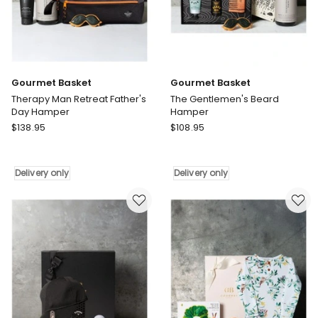
Gourmet Basket
Gourmet Basket
Therapy Man Retreat Father's
The Gentlemen's Beard
Day Hamper
Hamper
Gourmet
Gourmet
$
138.95
$
108.95
Basket
Basket
Therapy
The
Man
Gentlemen's
Delivery only
Delivery only
Retreat
Beard
Father's
Hamper
Day
Delivery
Hamper
only
Delivery
only