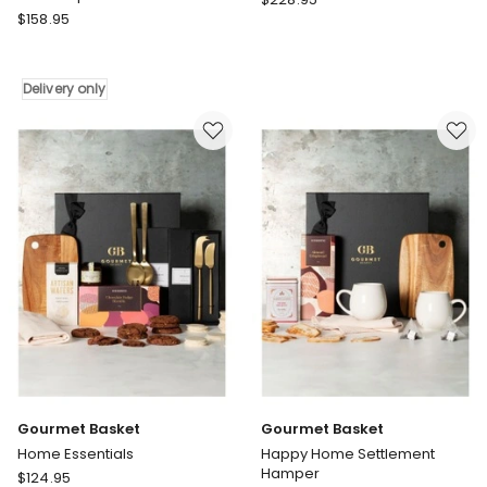
Gourmet
$
158.95
Basket
Basket
Luxury
Mr
Chocolate
Metro
Hamper
Delivery only
Mens
Father's
Day
Gift
Hamper
Delivery
only
Gourmet Basket
Gourmet Basket
Home Essentials
Happy Home Settlement
Hamper
Gourmet
$
124.95