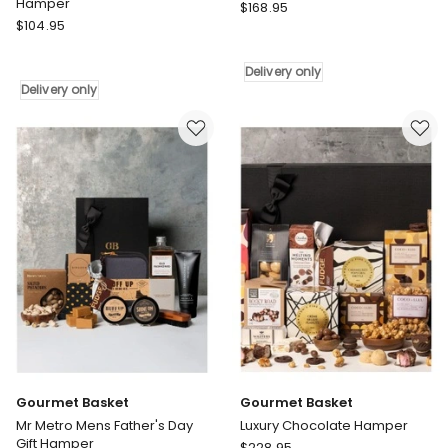
Hamper
Gourmet
$
168.95
Gourmet
$
104.95
Basket
Basket
Organic
Reuseable
Pamper
Delivery only
Coffee
Delivery
Delivery only
Cup
only
Hamper
Delivery
only
Gourmet Basket
Gourmet Basket
Mr Metro Mens Father's Day
Luxury Chocolate Hamper
Gift Hamper
Gourmet
$
228.95