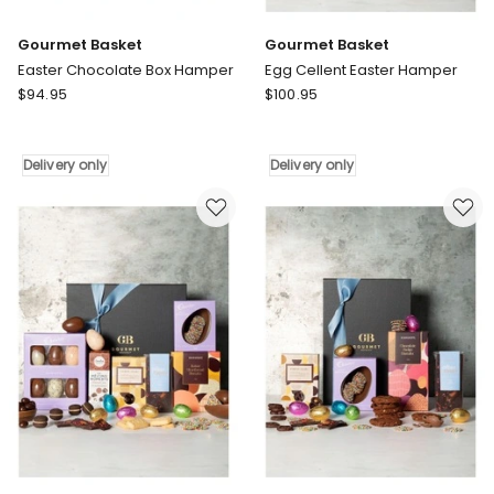
Gourmet Basket
Gourmet Basket
Easter Chocolate Box Hamper
Egg Cellent Easter Hamper
Gourmet
Gourmet
$
94.95
$
100.95
Basket
Basket
Easter
Egg
Chocolate
Cellent
Delivery only
Delivery only
Box
Easter
Hamper
Hamper
Delivery
Delivery
only
only