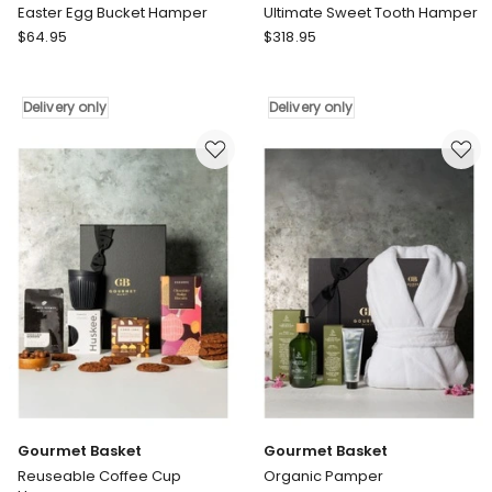
Easter Egg Bucket Hamper
Ultimate Sweet Tooth Hamper
Gourmet
Gourmet
$
64.95
$
318.95
Basket
Basket
Easter
Ultimate
Egg
Sweet
Delivery only
Delivery only
Bucket
Tooth
Hamper
Hamper
Delivery
Delivery
only
only
Gourmet Basket
Gourmet Basket
Reuseable Coffee Cup
Organic Pamper