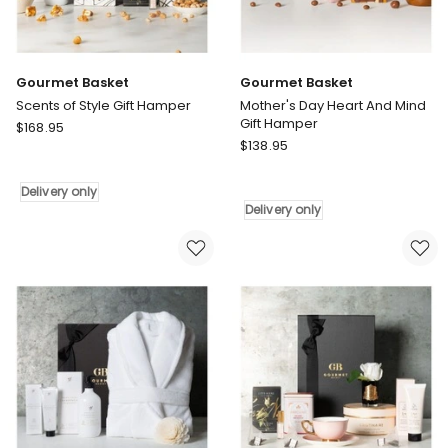
Gourmet Basket
Gourmet Basket
Scents of Style Gift Hamper
Mother's Day Heart And Mind
Gift Hamper
Gourmet
$
168.95
Gourmet
Basket
$
138.95
Basket
Scents
Mother's
of
Delivery only
Day
Style
Delivery only
Heart
Gift
And
Hamper
Mind
Delivery
Gift
only
Hamper
Delivery
only