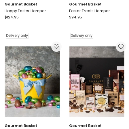
Gourmet Basket
Gourmet Basket
Happy Easter Hamper
Easter Treats Hamper
Gourmet
Gourmet
$
124.95
$
94.95
Basket
Basket
Happy
Easter
Easter
Treats
Delivery only
Delivery only
Hamper
Hamper
Delivery
Delivery
only
only
Gourmet Basket
Gourmet Basket