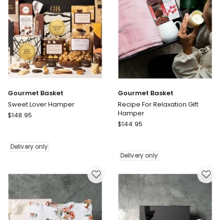
only
Gourmet Basket
Gourmet Basket
Sweet Lover Hamper
Recipe For Relaxation Gift
Hamper
Gourmet
$
148.95
Gourmet
Basket
$
144.95
Basket
Sweet
Recipe
Lover
Delivery only
For
Hamper
Delivery only
Relaxation
Delivery
Gift
only
Hamper
Delivery
only