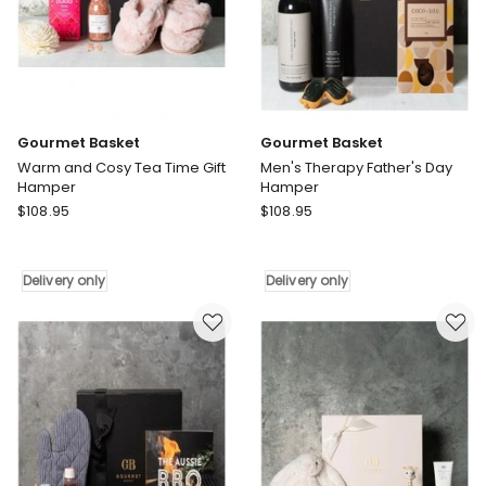
Gourmet Basket
Gourmet Basket
Warm and Cosy Tea Time Gift
Men's Therapy Father's Day
Hamper
Hamper
Gourmet
Gourmet
$
108.95
$
108.95
Basket
Basket
Warm
Men's
and
Therapy
Delivery only
Delivery only
Cosy
Father's
Tea
Day
Time
Hamper
Gift
Delivery
Hamper
only
Delivery
only