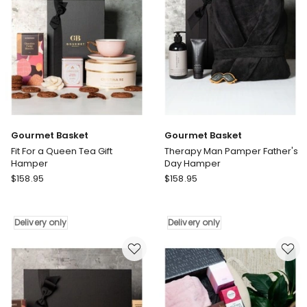
Delivery
only
Gourmet Basket
Gourmet Basket
Fit For a Queen Tea Gift
Therapy Man Pamper Father's
Hamper
Day Hamper
Gourmet
Gourmet
$
158.95
$
158.95
Basket
Basket
Fit
Therapy
For
Man
Delivery only
Delivery only
a
Pamper
Queen
Father's
Tea
Day
Gift
Hamper
Hamper
Delivery
Delivery
only