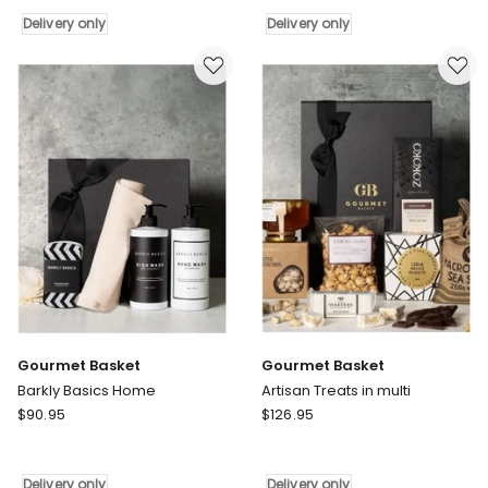
Tastes
Home
Delivery only
Delivery only
in
Delivery
Multi
only
Delivery
only
Gourmet Basket
Gourmet Basket
Barkly Basics Home
Artisan Treats in multi
Gourmet
Gourmet
$
90.95
$
126.95
Basket
Basket
Barkly
Artisan
Basics
Treats
Delivery only
Delivery only