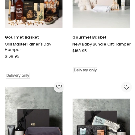
Gourmet Basket
Gourmet Basket
Grill Master Father's Day
New Baby Bundle Gift Hamper
Hamper
Gourmet
$
168.95
Gourmet
$
168.95
Basket
Basket
New
Grill
Baby
Delivery only
Master
Bundle
Delivery only
Father's
Gift
Day
Hamper
Hamper
Delivery
Delivery
only
only