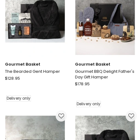
Gourmet Basket
Gourmet Basket
The Bearded Gent Hamper
Gourmet BBQ Delight Father's
Day Gift Hamper
Gourmet
$
128.95
Gourmet
Basket
$
178.95
Basket
The
Gourmet
Bearded
Delivery only
BBQ
Gent
Delivery only
Delight
Hamper
Father's
Delivery
Day
only
Gift
Hamper