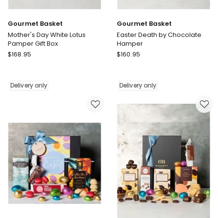
Gourmet Basket
Gourmet Basket
Mother's Day White Lotus
Easter Death by Chocolate
Pamper Gift Box
Hamper
Gourmet
Gourmet
$
168.95
$
160.95
Basket
Basket
Mother's
Easter
Day
Death
Delivery only
Delivery only
White
by
Lotus
Chocolate
Pamper
Hamper
Gift
Delivery
Box
only
Delivery
only