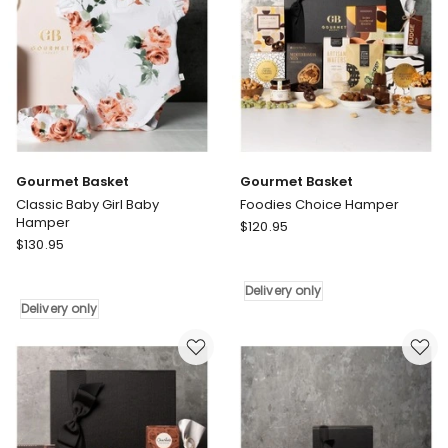
Gourmet Basket
Gourmet Basket
Classic Baby Girl Baby
Foodies Choice Hamper
Hamper
Gourmet
$
120.95
Gourmet
$
130.95
Basket
Basket
Foodies
Classic
Choice
Delivery only
Baby
Hamper
Delivery only
Girl
Delivery
Baby
only
Hamper
Delivery
only