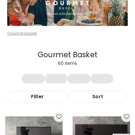
Gourmet Basket
Gourmet Basket
60
items
Filter
Sort