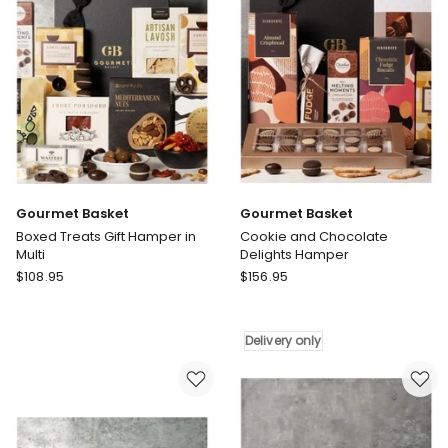
Gourmet Basket
Gourmet Basket
Boxed Treats Gift Hamper in
Cookie and Chocolate
Multi
Delights Hamper
Gourmet
Gourmet
$
108.95
$
156.95
Basket
Basket
Boxed
Cookie
Treats
and
Delivery only
Gift
Chocolate
Hamper
Delights
in
Hamper
Multi
Delivery
only