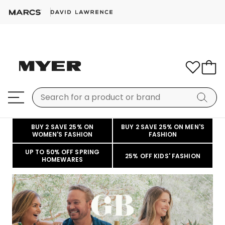
BUY 2 SAVE 25% ON
BUY 2 SAVE 25% ON MEN'S
WOMEN'S FASHION
FASHION
UP TO 50% OFF SPRING
25% OFF KIDS' FASHION
HOMEWARES