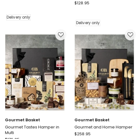
Gourmet
Basket
$
128.95
Basket
Home
Happy
Essentials
Delivery only
Home
Delivery
Delivery only
Settlement
only
Hamper
Delivery
only
Gourmet Basket
Gourmet Basket
Gourmet Tastes Hamper in
Gourmet and Home Hamper
Multi
Gourmet
$
258.95
Gourmet