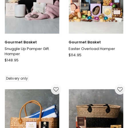
Gourmet Basket
Gourmet Basket
Snuggle Up Pamper Gift
Easter Overload Hamper
Hamper
Gourmet
$
114.95
Gourmet
$
148.95
Basket
Basket
Easter
Snuggle
Overload
Up
Hamper
Delivery only
Pamper
Gift
Hamper
Delivery
only