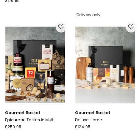
$
176.95
Basket
Basket
Gourmet
Gourmet
and
Delivery only
Tastes
Home
Hamper
Hamper
in
Delivery
Multi
only
Gourmet Basket
Gourmet Basket
Epicurean Tastes in Multi
Deluxe Home
Gourmet
Gourmet
$
250.95
$
124.95
Basket
Basket
Epicurean
Deluxe