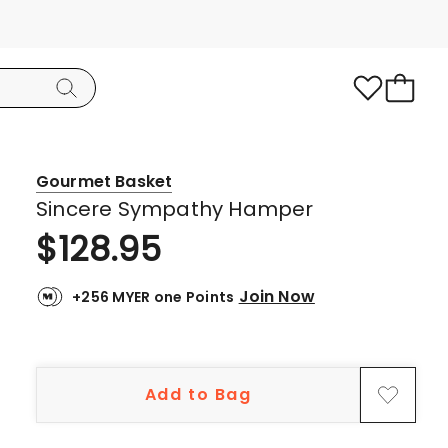
Gourmet Basket
Sincere Sympathy Hamper
$
128.95
Join Now
+256 MYER one Points
Add to Bag