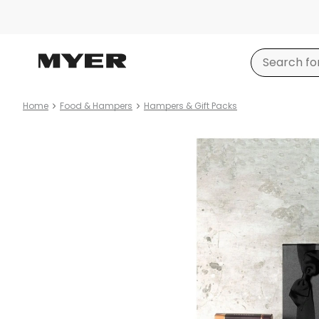
Home
Food & Hampers
Hampers & Gift Packs
Product
images