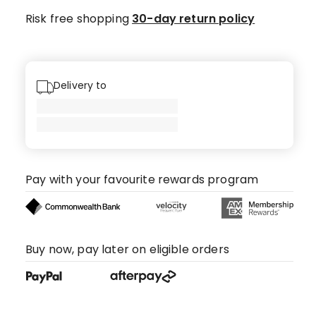
Risk free shopping
30-day return policy
Delivery to
Pay with your favourite rewards program
Buy now, pay later on eligible orders