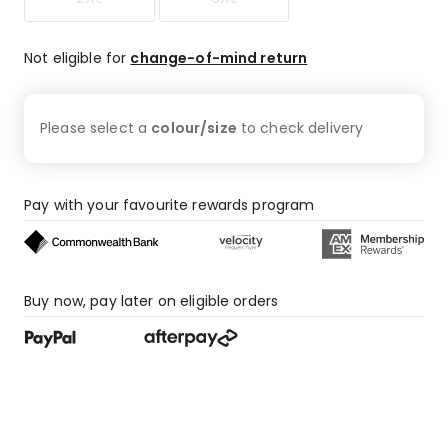
Not eligible for
change-of-mind return
Please select a
colour/size
to check
delivery
Pay with your favourite rewards program
Buy now, pay later on eligible orders