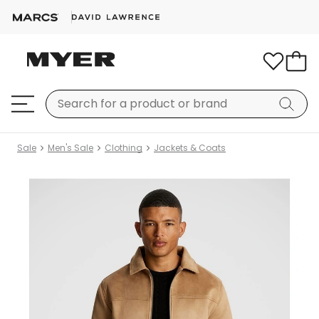
Sale
Men's Sale
Clothing
Jackets & Coats