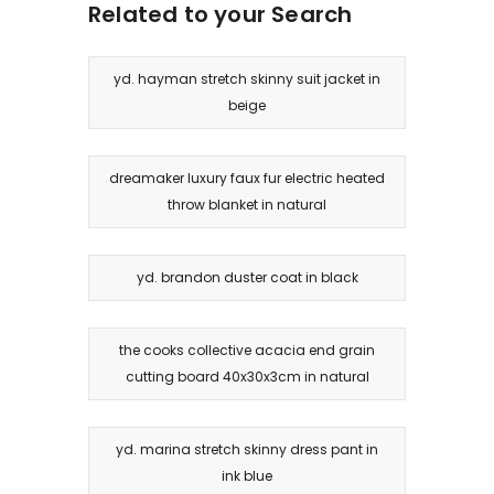
Related to your Search
yd. hayman stretch skinny suit jacket in
beige
dreamaker luxury faux fur electric heated
throw blanket in natural
yd. brandon duster coat in black
the cooks collective acacia end grain
cutting board 40x30x3cm in natural
yd. marina stretch skinny dress pant in
ink blue