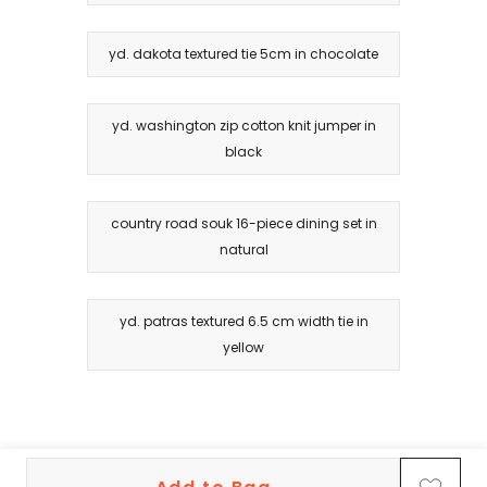
yd. dakota textured tie 5cm in chocolate
yd. washington zip cotton knit jumper in
black
country road souk 16-piece dining set in
natural
yd. patras textured 6.5 cm width tie in
yellow