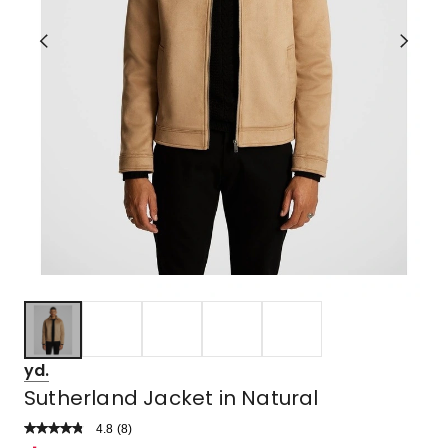
yd.
Sutherland Jacket in Natural
4.8
Read
(
8
)
a
Rated