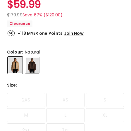
$
59.99
Review.
4.8
Same
out
page
$
179.99
Save 67% ($120.00)
link.
of
Clearance
5
stars.
+118 MYER one Points
Join Now
7
5-
star
Colour:
Natural
reviews,
1
3-
star
review.
Size
:
2XS
XS
S
M
L
XL
2XL
3XL