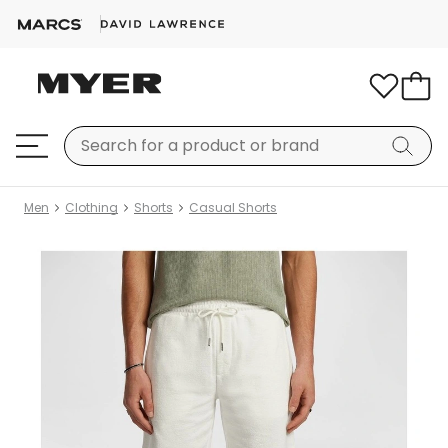
Men
Clothing
Shorts
Casual Shorts