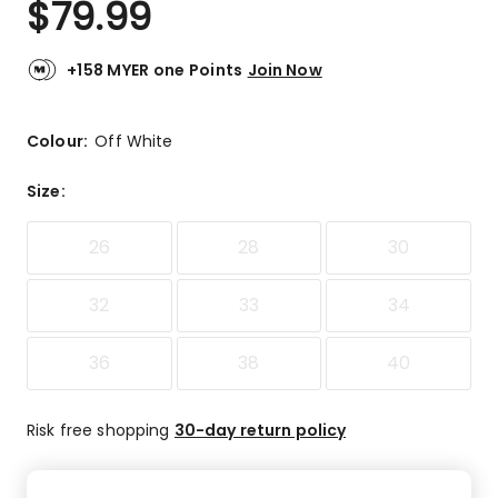
$
79.99
Review.
5.0
Same
out
page
link.
of
+158 MYER one Points
Join Now
5
stars.
1
Colour:
Off White
5-
star
Size
:
review.
26
28
30
32
33
34
36
38
40
Risk free shopping
30-day return policy