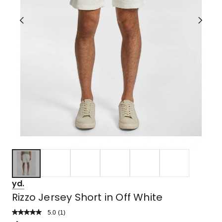
yd.
Rizzo Jersey Short in Off White
5.0
Read
(
1
)
a
Rated