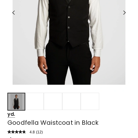
yd.
Goodfella Waistcoat in Black
4.8
Read
(
12
)
a
Rated