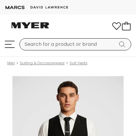
Men
Suiting & Occasionwear
Suit Vests