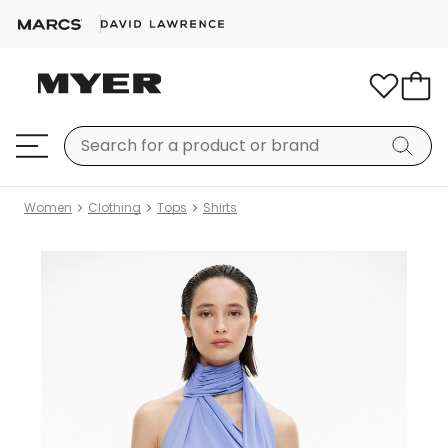
Women
Clothing
Tops
Shirts