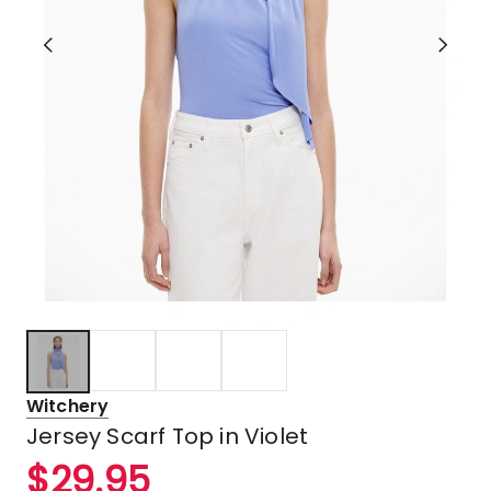
Witchery
Jersey Scarf Top in Violet
$
29.95