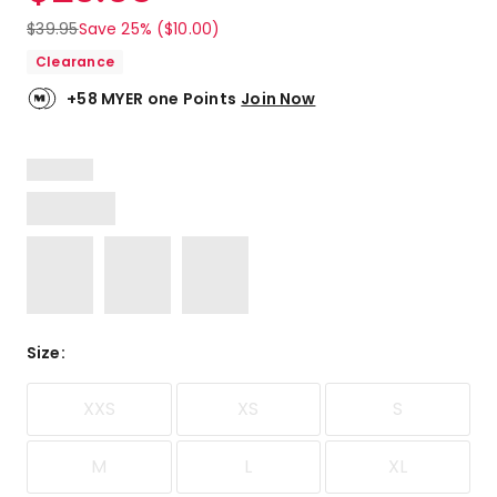
$
39.95
Save 25% ($10.00)
Clearance
+58 MYER one Points
Join Now
Size
:
XXS
XS
S
M
L
XL