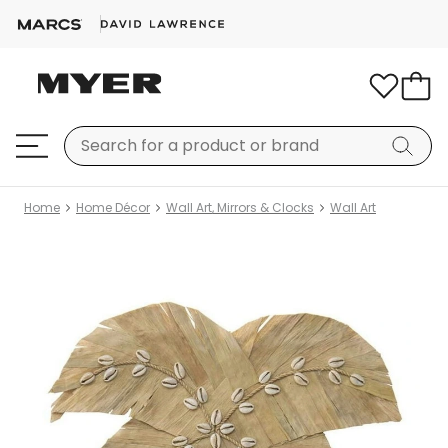
Home
Home Décor
Wall Art, Mirrors & Clocks
Wall Art