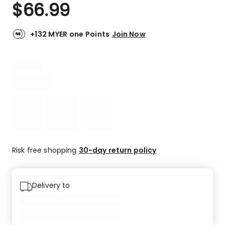
$
66.99
+132 MYER one Points
Join Now
Risk free shopping
30-day return policy
Delivery to