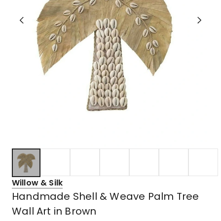
Willow & Silk
Handmade Shell & Weave Palm Tree
Wall Art in Brown