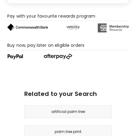
Pay with your favourite rewards program
Buy now, pay later on eligible orders
Related to your Search
artificial palm tree
palm tree print