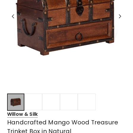
Willow & Silk
Handcrafted Mango Wood Treasure
Trinket Box in Natural