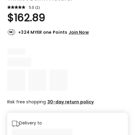
5.0
Read
(
1
)
a
Rated
$
162.89
Review.
5.0
Same
out
page
link.
of
+324 MYER one Points
Join Now
5
stars.
1
5-
star
review.
Risk free shopping
30-day return policy
Delivery to