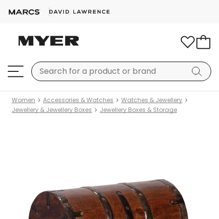
Women
Accessories & Watches
Watches & Jewellery
Jewellery & Jewellery Boxes
Jewellery Boxes & Storage