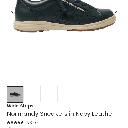
Wide Steps
Normandy Sneakers in Navy Leather
5.0
Read
(
7
)
a
Rated