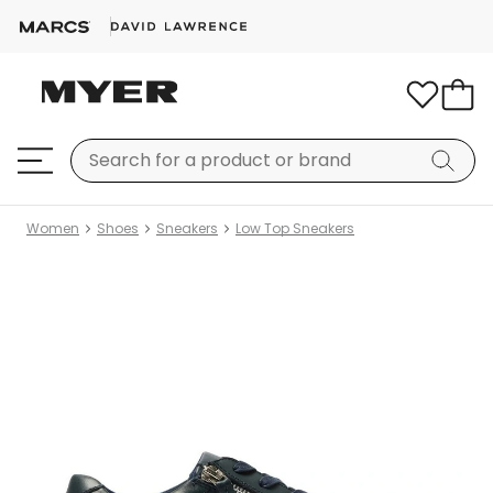
Women
Shoes
Sneakers
Low Top Sneakers