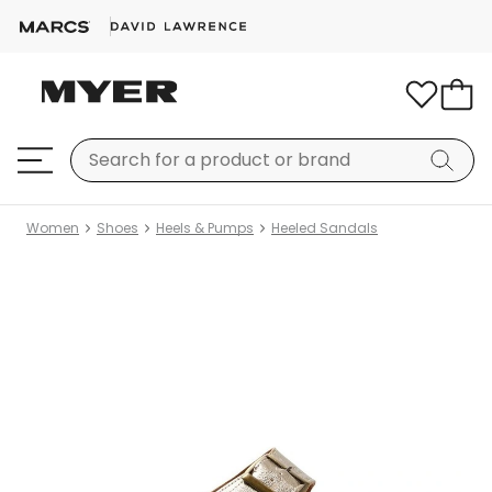
Women
Shoes
Heels & Pumps
Heeled Sandals