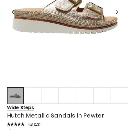
Wide Steps
Hutch Metallic Sandals in Pewter
4.8
Read
(
13
)
a
Rated