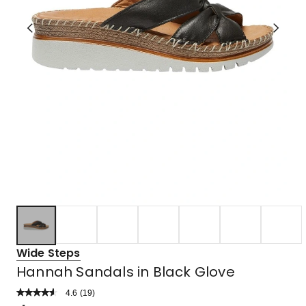
Wide Steps
Hannah Sandals in Black Glove
4.6
Read
(
19
)
a
Rated