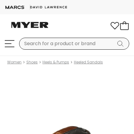
Women
Shoes
Heels & Pumps
Heeled Sandals