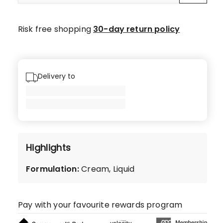
Risk free shopping
30-day return policy
Delivery to
Highlights
Formulation
:
Cream, Liquid
Pay with your favourite rewards program