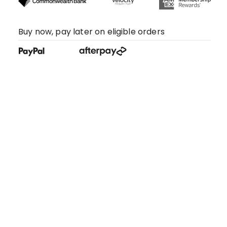
Buy now, pay later on eligible orders