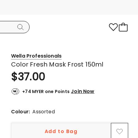
Wella Professionals
Color Fresh Mask Frost 150ml
$
37.00
Join Now
+74 MYER one Points
Colour:
Assorted
Add to Bag