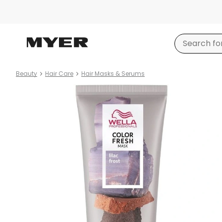
Beauty
Hair Care
Hair Masks & Serums
Product
images